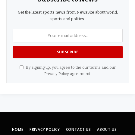
Get the latest sports news from NewsSite about world,
sports and politics.
By signing up, you agree to the our terms and our
Privacy Policy
agreement.
HOME
PRIVACY POLICY
CONTACT US
ABOUT US