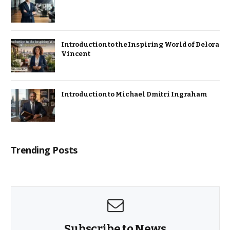
Introduction to the Inspiring World of Delora
Vincent
Introduction to Michael Dmitri Ingraham
Trending Posts
Subscribe to News