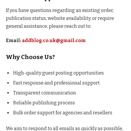
If you have questions regarding an existing order,
publication status, website availability, or require
general assistance, please reach out to:
Email:
addblog.co.uk@gmail.com
Why Choose Us?
High-quality guest posting opportunities
Fast response and professional support
Transparent communication
Reliable publishing process
Bulk order support for agencies and resellers
We aim to respond to all emails as quickly as possible,