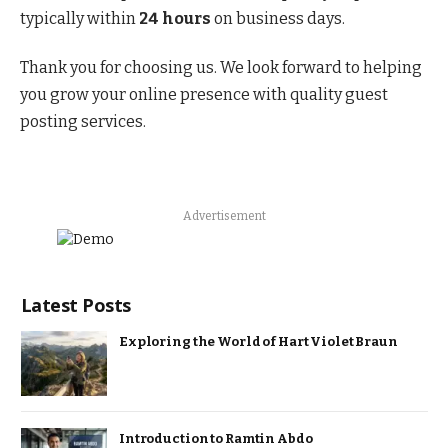
typically within
24 hours
on business days.
Thank you for choosing us. We look forward to helping
you grow your online presence with quality guest
posting services.
Advertisement
Latest Posts
Exploring the World of Hart Violet Braun
Introduction to Ramtin Abdo