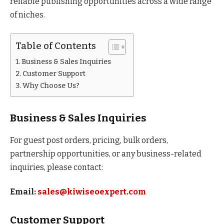
reliable publishing opportunities across a wide range
of niches.
Table of Contents
Business & Sales Inquiries
Customer Support
Why Choose Us?
Business & Sales Inquiries
For guest post orders, pricing, bulk orders,
partnership opportunities, or any business-related
inquiries, please contact:
Email:
sales@kiwiseoexpert.com
Customer Support