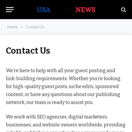
Home
Contact Us
»
Contact Us
We’re here to help with all your guest posting and
link-building requirements. Whether you’re looking
for high-quality guest posts, niche edits, sponsored
content, or have any questions about our publishing
network, our team is ready to assist you.
We work with SEO agencies, digital marketers,
businesses, and website owners worldwide, providing