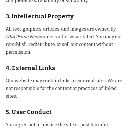
completeness, reliability, or suitability.
3. Intellectual Property
All text, graphics, articles, and images are owned by
USA Prime News
unless otherwise stated. You may not
republish, redistribute, or sell our content without
permission.
4. External Links
Our website may contain links to external sites. We are
not responsible for the content or practices of linked
sites.
5. User Conduct
You agree not to misuse the site or post harmful