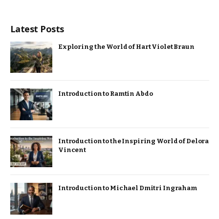
Latest Posts
Exploring the World of Hart Violet Braun
Introduction to Ramtin Abdo
Introduction to the Inspiring World of Delora
Vincent
Introduction to Michael Dmitri Ingraham