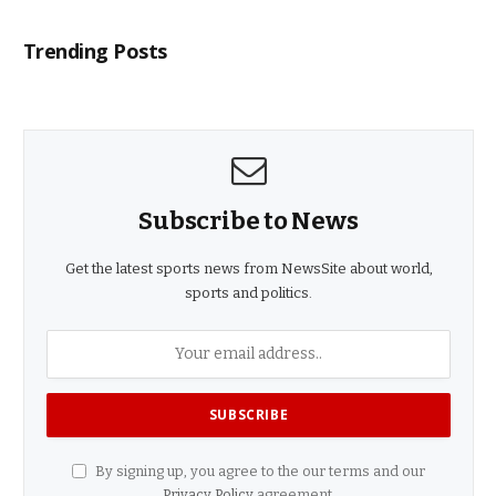
Trending Posts
Subscribe to News
Get the latest sports news from NewsSite about world,
sports and politics.
By signing up, you agree to the our terms and our
Privacy Policy
agreement.