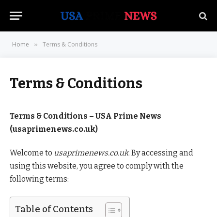
Home
Terms & Conditions
»
Terms & Conditions
Terms & Conditions – USA Prime News
(usaprimenews.co.uk)
Welcome to
usaprimenews.co.uk
. By accessing and
using this website, you agree to comply with the
following terms:
Table of Contents