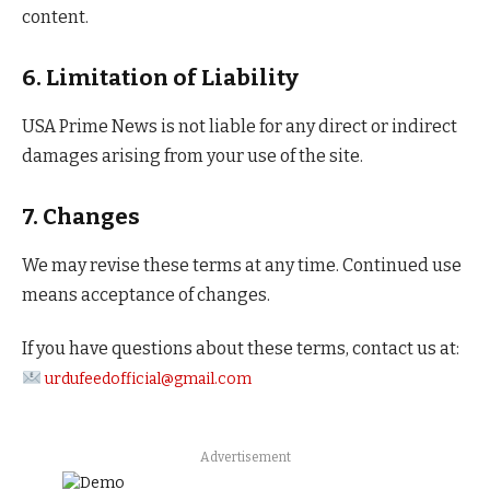
content.
6. Limitation of Liability
USA Prime News is not liable for any direct or indirect
damages arising from your use of the site.
7. Changes
We may revise these terms at any time. Continued use
means acceptance of changes.
If you have questions about these terms, contact us at:
urdufeedofficial@gmail.com
Advertisement