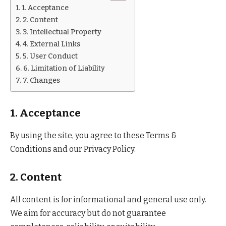
1. Acceptance
2. Content
3. Intellectual Property
4. External Links
5. User Conduct
6. Limitation of Liability
7. Changes
1. Acceptance
By using the site, you agree to these Terms &
Conditions and our Privacy Policy.
2. Content
All content is for informational and general use only.
We aim for accuracy but do not guarantee