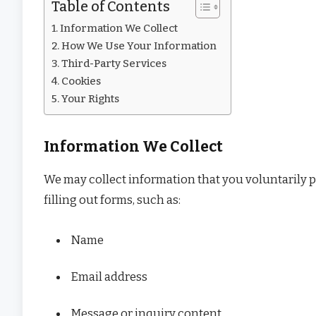
Table of Contents
Information We Collect
How We Use Your Information
Third-Party Services
Cookies
Your Rights
Information We Collect
We may collect information that you voluntarily p
filling out forms, such as:
Name
Email address
Message or inquiry content