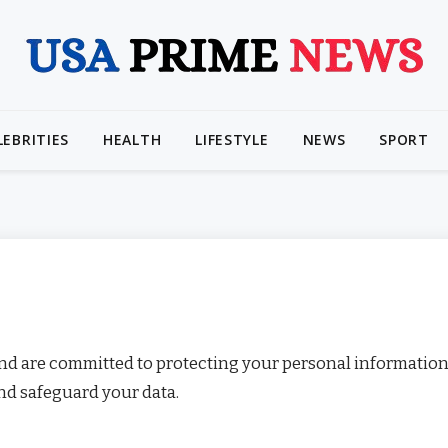
LEBRITIES
HEALTH
LIFESTYLE
NEWS
SPORT
and are committed to protecting your personal information
and safeguard your data.