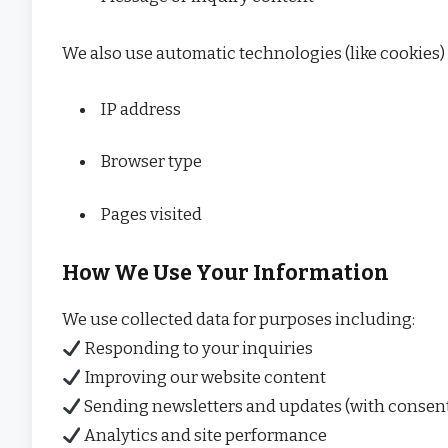
We also use automatic technologies (like cookies)
IP address
Browser type
Pages visited
How We Use Your Information
We use collected data for purposes including:
Responding to your inquiries
Improving our website content
Sending newsletters and updates (with consen
Analytics and site performance