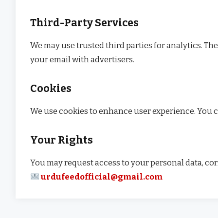
Third-Party Services
We may use trusted third parties for analytics. Th
your email with advertisers.
Cookies
We use cookies to enhance user experience. You ca
Your Rights
You may request access to your personal data, corre
urdufeedofficial@gmail.com