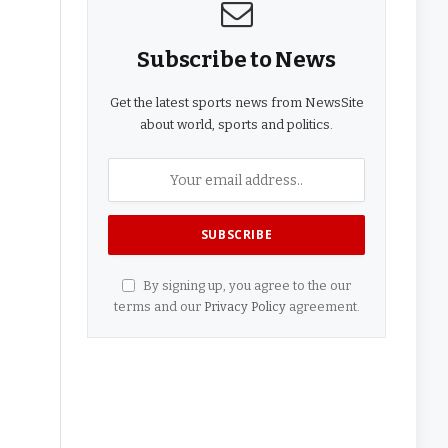
Subscribe to News
Get the latest sports news from NewsSite
about world, sports and politics.
By signing up, you agree to the our
terms and our
Privacy Policy
agreement.