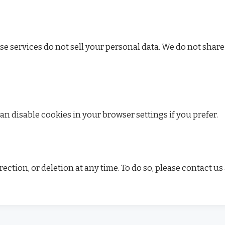
ese services do not sell your personal data. We do not share
n disable cookies in your browser settings if you prefer.
ction, or deletion at any time. To do so, please contact us 