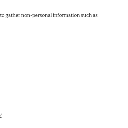
 to gather non-personal information such as:
t)