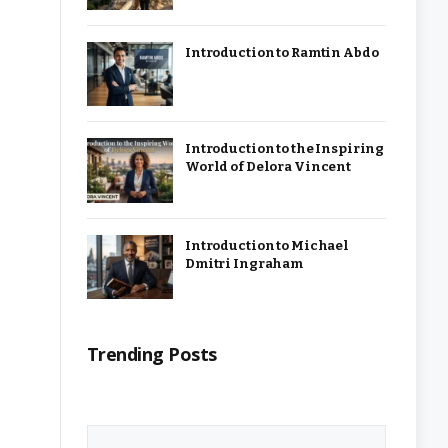
Introduction to Ramtin Abdo
Introduction to the Inspiring
World of Delora Vincent
Introduction to Michael
Dmitri Ingraham
Trending Posts