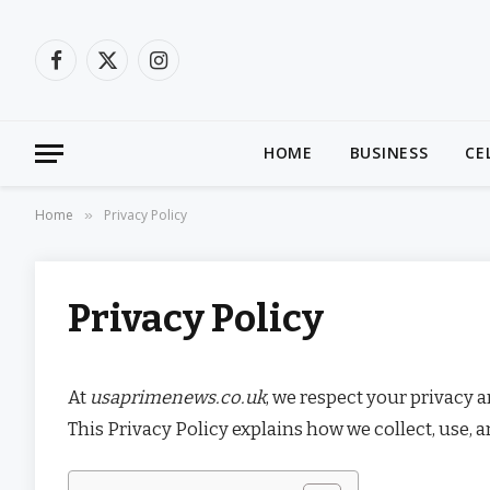
Facebook
X
Instagram
(Twitter)
HOME
BUSINESS
CE
Home
Privacy Policy
»
Privacy Policy
At
usaprimenews.co.uk
, we respect your privacy 
This Privacy Policy explains how we collect, use, 