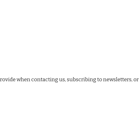
rovide when contacting us, subscribing to newsletters, or