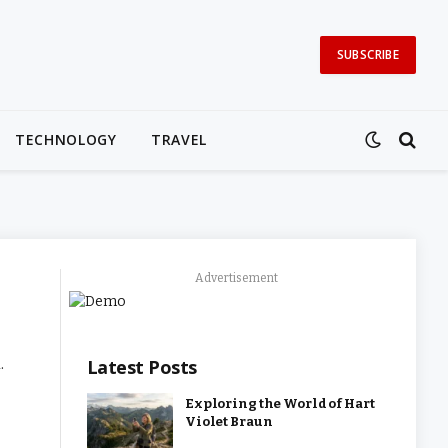
SUBSCRIBE
TECHNOLOGY
TRAVEL
Advertisement
.
Latest Posts
Exploring the World of Hart
Violet Braun