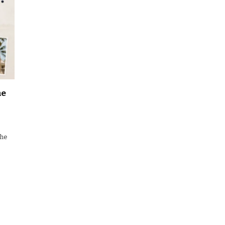
he
the