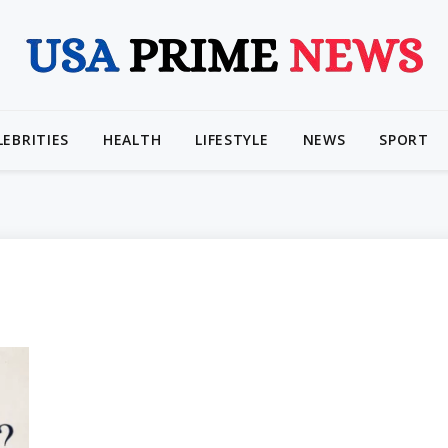
LEBRITIES
HEALTH
LIFESTYLE
NEWS
SPORT