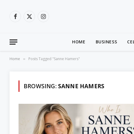
Facebook
X
Instagram
(Twitter)
HOME
BUSINESS
CE
Home
Posts Tagged "Sanne Hamers"
»
BROWSING:
SANNE HAMERS