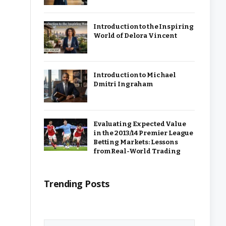
Introduction to the Inspiring
World of Delora Vincent
Introduction to Michael
Dmitri Ingraham
Evaluating Expected Value
in the 2013/14 Premier League
Betting Markets: Lessons
from Real-World Trading
Trending Posts