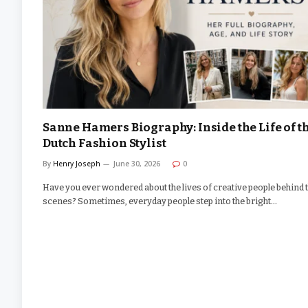
Sanne Hamers Biography: Inside the Life of t
Dutch Fashion Stylist
By
Henry Joseph
June 30, 2026
0
Have you ever wondered about the lives of creative people behind 
scenes? Sometimes, everyday people step into the bright…