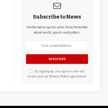
Subscribe to News
Get the latest sports news from NewsSite
about world, sports and politics.
By signing up, you agree to the our
terms and our
Privacy Policy
agreement.