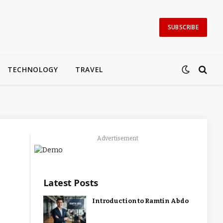
SUBSCRIBE
TECHNOLOGY
TRAVEL
Advertisement
Latest Posts
Introduction to Ramtin Abdo