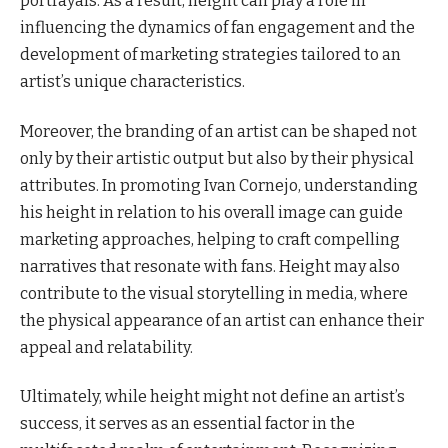
portrayals. As a result, height can play a role in
influencing the dynamics of fan engagement and the
development of marketing strategies tailored to an
artist’s unique characteristics.
Moreover, the branding of an artist can be shaped not
only by their artistic output but also by their physical
attributes. In promoting Ivan Cornejo, understanding
his height in relation to his overall image can guide
marketing approaches, helping to craft compelling
narratives that resonate with fans. Height may also
contribute to the visual storytelling in media, where
the physical appearance of an artist can enhance their
appeal and relatability.
Ultimately, while height might not define an artist’s
success, it serves as an essential factor in the