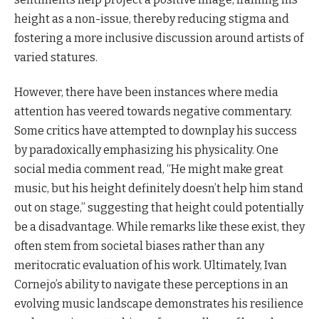
height as a non-issue, thereby reducing stigma and
fostering a more inclusive discussion around artists of
varied statures.
However, there have been instances where media
attention has veered towards negative commentary.
Some critics have attempted to downplay his success
by paradoxically emphasizing his physicality. One
social media comment read, “He might make great
music, but his height definitely doesn’t help him stand
out on stage,” suggesting that height could potentially
be a disadvantage. While remarks like these exist, they
often stem from societal biases rather than any
meritocratic evaluation of his work. Ultimately, Ivan
Cornejo’s ability to navigate these perceptions in an
evolving music landscape demonstrates his resilience