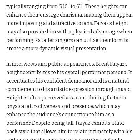
typically ranging from 5’10” to 6’1”. These heights can
enhance their onstage charisma, making them appear
more imposing and attractive to fans. Faiyaz’s height
may also provide him with a physical advantage when
performing, as taller singers can utilize their form to
create a more dynamic visual presentation.
In interviews and public appearances, Brent Faiyaz’s
height contributes to his overall performer persona. It
accentuates his confident demeanor and is a natural
complement to his artistic expression through music.
Height is often perceived as a contributing factor to
physical attractiveness and presence, which may
enhance the audience’s connection to him as a
performer. Despite being tall, Faiyaz exhibits a laid-
back style that allows him to relate intimately with his
audience, reinforcing that presence does not only