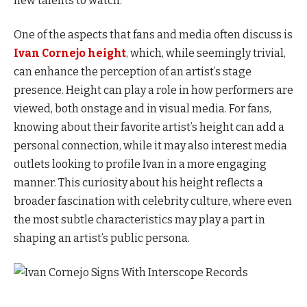
new talents to watch.
One of the aspects that fans and media often discuss is
Ivan Cornejo height
, which, while seemingly trivial,
can enhance the perception of an artist’s stage
presence. Height can play a role in how performers are
viewed, both onstage and in visual media. For fans,
knowing about their favorite artist’s height can add a
personal connection, while it may also interest media
outlets looking to profile Ivan in a more engaging
manner. This curiosity about his height reflects a
broader fascination with celebrity culture, where even
the most subtle characteristics may play a part in
shaping an artist’s public persona.