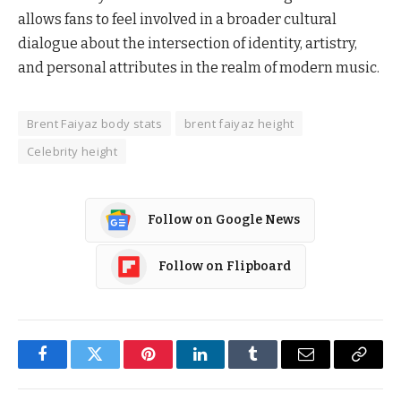
allows fans to feel involved in a broader cultural
dialogue about the intersection of identity, artistry,
and personal attributes in the realm of modern music.
Brent Faiyaz body stats
brent faiyaz height
Celebrity height
Follow on Google News
Follow on Flipboard
Facebook
Twitter
Pinterest
LinkedIn
Tumblr
Email
Copy
Link