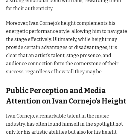
a strong emotional bond with fans, rewarding them
for their authenticity.
Moreover, Ivan Cornejo’s height complements his
energetic performance style, allowing him to navigate
the stage effectively. Ultimately, while height may
provide certain advantages or disadvantages, it is
clear that an artist’s talent, stage presence, and
audience connection form the cornerstone of their
success, regardless of how tall they may be.
Public Perception and Media
Attention on Ivan Cornejo’s Height
Ivan Cornejo, a remarkable talent in the music
industry, has often found himself in the spotlight not
only for his artistic abilities but also for his height.