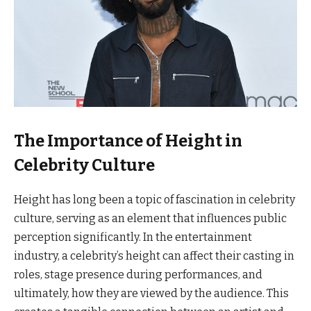
The Importance of Height in
Celebrity Culture
Height has long been a topic of fascination in celebrity
culture, serving as an element that influences public
perception significantly. In the entertainment
industry, a celebrity’s height can affect their casting in
roles, stage presence during performances, and
ultimately, how they are viewed by the audience. This