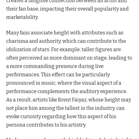
creates a tangible connection between an artist and
their fan base, impacting their overall popularity and
marketability.
Many fans associate height with attributes such as
charisma and authority, which can contribute to the
idolization of stars. For example, taller figures are
often perceived as more dominant on stage, leading to
a more commanding presence during live
performances. This effect can be particularly
pronounced in music, where the visual aspect of a
performance complements the auditory experience.
As a result, artists like Brent Faiyaz, whose height may
not place him among the tallest in the industry, can
evoke curiosity regarding how this aspect of his
persona contributes to his artistry.