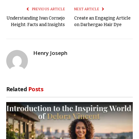
PREVIOUS ARTICLE
NEXT ARTICLE
Understanding Ivan Cornejo
Create an Engaging Article
Height: Facts and Insights
on Darhergao Hair Dye
Henry Joseph
Related
Posts