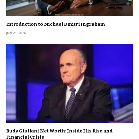
Introduction to Michael Dmitri Ingraham
July 28, 2026
Rudy Giuliani Net Worth: Inside His Rise and
Financial Crisis