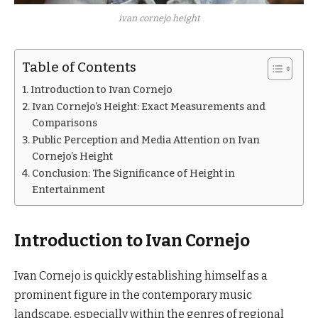
ivan cornejo height
Table of Contents
Introduction to Ivan Cornejo
Ivan Cornejo’s Height: Exact Measurements and
Comparisons
Public Perception and Media Attention on Ivan
Cornejo’s Height
Conclusion: The Significance of Height in
Entertainment
Introduction to Ivan Cornejo
Ivan Cornejo is quickly establishing himself as a
prominent figure in the contemporary music
landscape, especially within the genres of regional