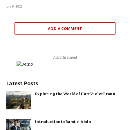
July 6, 2026
ADD A COMMENT
Advertisement
Latest Posts
Exploring the World of Hart Violet Braun
Introduction to Ramtin Abdo