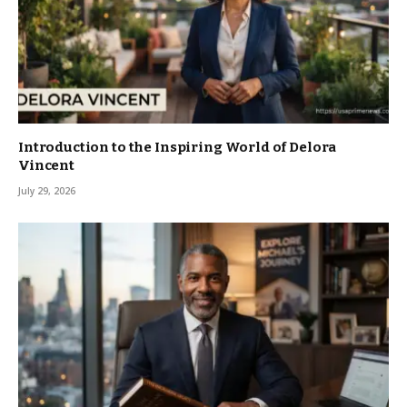
Introduction to the Inspiring World of Delora
Vincent
July 29, 2026