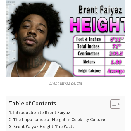
brent faiyaz height
Table of Contents
Introduction to Brent Faiyaz
The Importance of Height in Celebrity Culture
Brent Faiyaz Height: The Facts