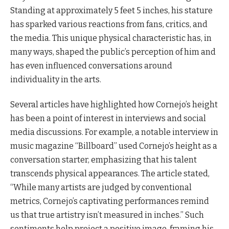
Standing at approximately 5 feet 5 inches, his stature
has sparked various reactions from fans, critics, and
the media. This unique physical characteristic has, in
many ways, shaped the public’s perception of him and
has even influenced conversations around
individuality in the arts.
Several articles have highlighted how Cornejo’s height
has been a point of interest in interviews and social
media discussions. For example, a notable interview in
music magazine “Billboard” used Cornejo’s height as a
conversation starter, emphasizing that his talent
transcends physical appearances. The article stated,
“While many artists are judged by conventional
metrics, Cornejo’s captivating performances remind
us that true artistry isn’t measured in inches.” Such
sentiments help project a positive image, framing his