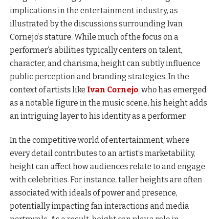
implications in the entertainment industry, as
illustrated by the discussions surrounding Ivan
Cornejo’s stature. While much of the focus on a
performer’s abilities typically centers on talent,
character, and charisma, height can subtly influence
public perception and branding strategies. In the
context of artists like
Ivan Cornejo
, who has emerged
as a notable figure in the music scene, his height adds
an intriguing layer to his identity as a performer.
In the competitive world of entertainment, where
every detail contributes to an artist’s marketability,
height can affect how audiences relate to and engage
with celebrities. For instance, taller heights are often
associated with ideals of power and presence,
potentially impacting fan interactions and media