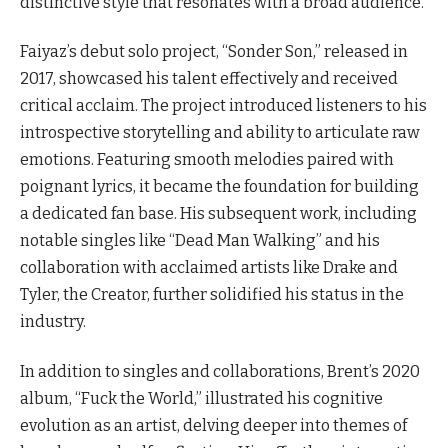
distinctive style that resonates with a broad audience.
Faiyaz’s debut solo project, “Sonder Son,” released in
2017, showcased his talent effectively and received
critical acclaim. The project introduced listeners to his
introspective storytelling and ability to articulate raw
emotions. Featuring smooth melodies paired with
poignant lyrics, it became the foundation for building
a dedicated fan base. His subsequent work, including
notable singles like “Dead Man Walking” and his
collaboration with acclaimed artists like Drake and
Tyler, the Creator, further solidified his status in the
industry.
In addition to singles and collaborations, Brent’s 2020
album, “Fuck the World,” illustrated his cognitive
evolution as an artist, delving deeper into themes of