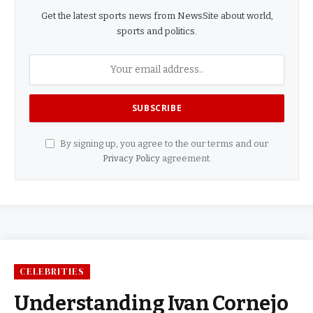
Get the latest sports news from NewsSite about world,
sports and politics.
By signing up, you agree to the our terms and our
Privacy Policy
agreement.
CELEBRITIES
Understanding Ivan Cornejo