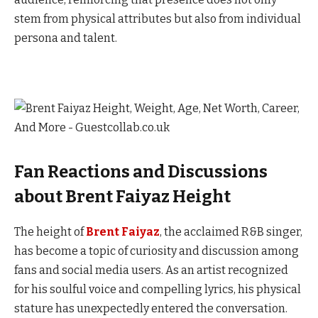
stem from physical attributes but also from individual
persona and talent.
Fan Reactions and Discussions
about Brent Faiyaz Height
The height of
Brent Faiyaz
, the acclaimed R&B singer,
has become a topic of curiosity and discussion among
fans and social media users. As an artist recognized
for his soulful voice and compelling lyrics, his physical
stature has unexpectedly entered the conversation.