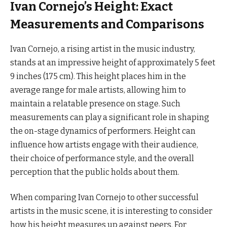
Ivan Cornejo’s Height: Exact
Measurements and Comparisons
Ivan Cornejo, a rising artist in the music industry,
stands at an impressive height of approximately 5 feet
9 inches (175 cm). This height places him in the
average range for male artists, allowing him to
maintain a relatable presence on stage. Such
measurements can play a significant role in shaping
the on-stage dynamics of performers. Height can
influence how artists engage with their audience,
their choice of performance style, and the overall
perception that the public holds about them.
When comparing Ivan Cornejo to other successful
artists in the music scene, it is interesting to consider
how his height measures up against peers. For