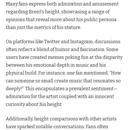
Many fans express both admiration and amusement
regarding Brent’s height, showcasing a range of
opinions that reveal more about his public persona
than just the metrics of his stature.
On platforms like Twitter and Instagram, discussions
often reflect a blend of humor and fascination. Some
users have created memes poking fun at the disparity
between his emotional depth in music and his
physical build. For instance, one fan mentioned, “How
can someone so small create music that resonates so
deeply?” This encapsulates a prevalent sentiment—
admiration for the artist coupled with an innocent
curiosity about his height.
Additionally, height comparisons with other artists
have sparked notable conversations. Fans often