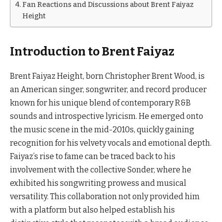
Fan Reactions and Discussions about Brent Faiyaz
Height
Introduction to Brent Faiyaz
Brent Faiyaz Height, born Christopher Brent Wood, is
an American singer, songwriter, and record producer
known for his unique blend of contemporary R&B
sounds and introspective lyricism. He emerged onto
the music scene in the mid-2010s, quickly gaining
recognition for his velvety vocals and emotional depth.
Faiyaz’s rise to fame can be traced back to his
involvement with the collective Sonder, where he
exhibited his songwriting prowess and musical
versatility. This collaboration not only provided him
with a platform but also helped establish his