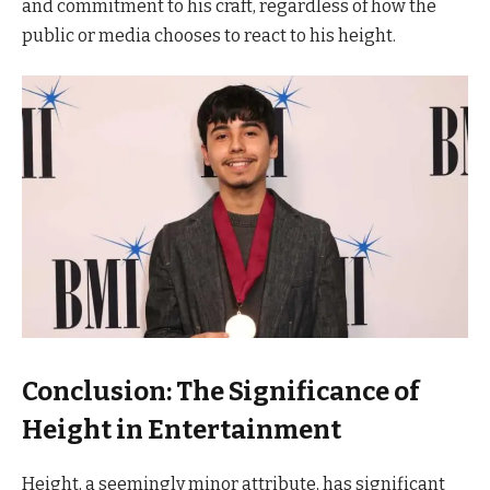
and commitment to his craft, regardless of how the
public or media chooses to react to his height.
Conclusion: The Significance of
Height in Entertainment
Height, a seemingly minor attribute, has significant