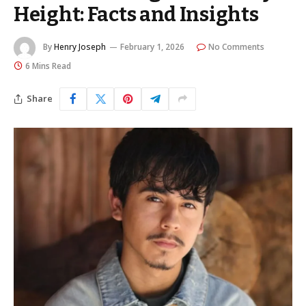
Height: Facts and Insights
By
Henry Joseph
February 1, 2026
No Comments
6 Mins Read
Share