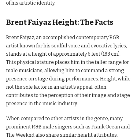
of his artistic identity.
Brent Faiyaz Height: The Facts
Brent Faiyaz, an accomplished contemporary R&B
artist known for his soulful voice and evocative lyrics,
stands at a height of approximately 6 feet (183 cm).
This physical stature places him in the taller range for
male musicians, allowing him to command a strong
presence on stage during performances. Height, while
not the sole factor in an artist’s appeal, often
contributes to the perception of their image and stage
presence in the music industry.
When compared to other artists in the genre, many
prominent R&B male singers such as Frank Ocean and
The Weeknd also share similar height attributes,