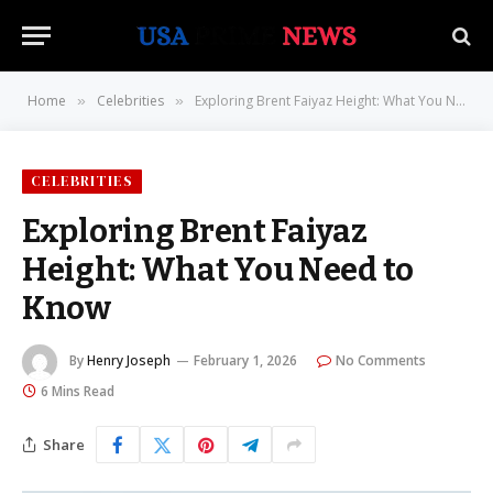
Home
Celebrities
Exploring Brent Faiyaz Height: What You Need to Know
»
»
CELEBRITIES
Exploring Brent Faiyaz
Height: What You Need to
Know
By
Henry Joseph
February 1, 2026
No Comments
6 Mins Read
Share