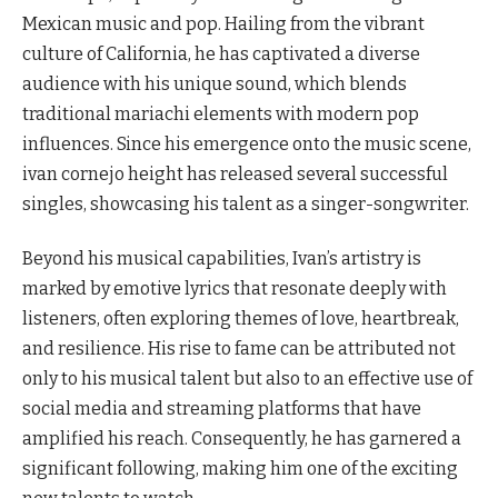
Mexican music and pop. Hailing from the vibrant
culture of California, he has captivated a diverse
audience with his unique sound, which blends
traditional mariachi elements with modern pop
influences. Since his emergence onto the music scene,
ivan cornejo height has released several successful
singles, showcasing his talent as a singer-songwriter.
Beyond his musical capabilities, Ivan’s artistry is
marked by emotive lyrics that resonate deeply with
listeners, often exploring themes of love, heartbreak,
and resilience. His rise to fame can be attributed not
only to his musical talent but also to an effective use of
social media and streaming platforms that have
amplified his reach. Consequently, he has garnered a
significant following, making him one of the exciting