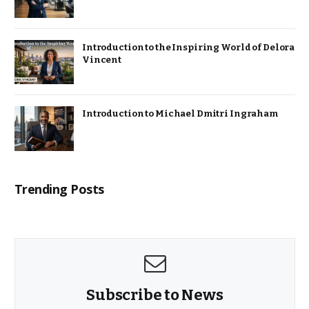
Introduction to the Inspiring World of Delora
Vincent
Introduction to Michael Dmitri Ingraham
Trending Posts
Subscribe to News