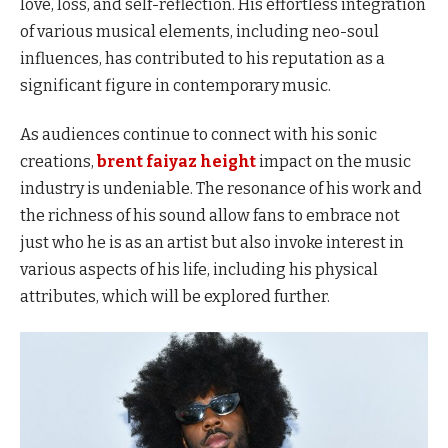
love, loss, and self-reflection. His effortless integration
of various musical elements, including neo-soul
influences, has contributed to his reputation as a
significant figure in contemporary music.
As audiences continue to connect with his sonic
creations,
brent faiyaz height
impact on the music
industry is undeniable. The resonance of his work and
the richness of his sound allow fans to embrace not
just who he is as an artist but also invoke interest in
various aspects of his life, including his physical
attributes, which will be explored further.