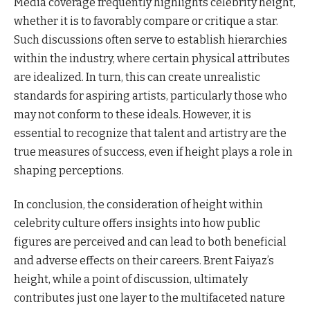
Media coverage frequently highlights celebrity height,
whether it is to favorably compare or critique a star.
Such discussions often serve to establish hierarchies
within the industry, where certain physical attributes
are idealized. In turn, this can create unrealistic
standards for aspiring artists, particularly those who
may not conform to these ideals. However, it is
essential to recognize that talent and artistry are the
true measures of success, even if height plays a role in
shaping perceptions.
In conclusion, the consideration of height within
celebrity culture offers insights into how public
figures are perceived and can lead to both beneficial
and adverse effects on their careers. Brent Faiyaz’s
height, while a point of discussion, ultimately
contributes just one layer to the multifaceted nature