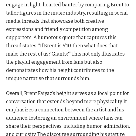
engage in light-hearted banter by comparing Brent to
taller figures in the music industry, resulting in social
media threads that showcase both creative
expressions and friendly competition among
supporters. A humorous quote that captures this
thread states, “If Brent is 5’10, then what does that
make the rest of us? Giants?” This not only illustrates
the playful engagement from fans but also
demonstrates how his height contributes to the
unique narrative that surrounds him.
Overall, Brent Faiyaz’s height serves as a focal point for
conversation that extends beyond mere physicality. It
emphasizes a connection between the artist and his
audience, fostering an environment where fans can
share their perspectives, including humor, admiration,
and curiosity. The discourse surrounding his stature