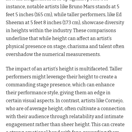
instance, notable artists like Bruno Mars stands at 5
feet 5 inches (165 cm), while taller performers, like Ed
Sheeran at 5 feet 8 inches (173 cm), showcase diversity
in heights within the industry. These comparisons
underline that while height can affect an artist’s
physical presence on stage, charisma and talent often
overshadow the numerical measurements.
The impact of an artist’s height is multifaceted. Taller
performers might leverage their height to create a
commanding stage presence, which can enhance
their performance style, giving them an edge in
certain visual aspects. In contrast, artists like Cornejo,
who are of average height, often cultivate a connection
with their audience through relatability and intimate
engagement rather than sheer height. This can create