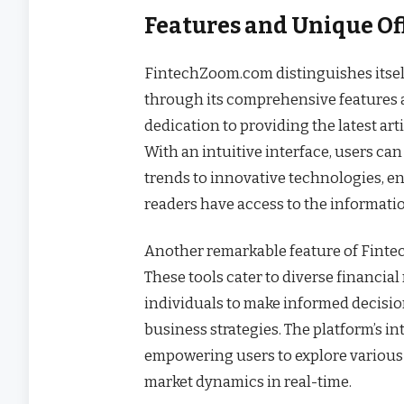
Features and Unique O
FintechZoom.com distinguishes itself 
through its comprehensive features a
dedication to providing the latest art
With an intuitive interface, users ca
trends to innovative technologies, e
readers have access to the informatio
Another remarkable feature of Fintech
These tools cater to diverse financia
individuals to make informed decisio
business strategies. The platform’s i
empowering users to explore various
market dynamics in real-time.