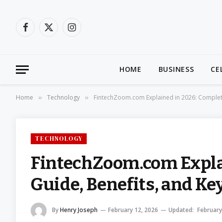
Facebook
X
Instagram
(Twitter)
HOME
BUSINESS
CE
Home
Technology
FintechZoom.com Explained in 2026: Complete
»
»
TECHNOLOGY
FintechZoom.com Expla
Guide, Benefits, and Ke
By
Henry Joseph
February 12, 2026
Updated:
February