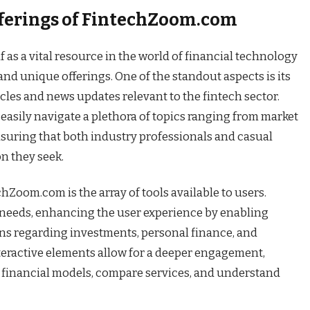
fferings of FintechZoom.com
as a vital resource in the world of financial technology
nd unique offerings. One of the standout aspects is its
icles and news updates relevant to the fintech sector.
n easily navigate a plethora of topics ranging from market
nsuring that both industry professionals and casual
n they seek.
Zoom.com is the array of tools available to users.
l needs, enhancing the user experience by enabling
ns regarding investments, personal finance, and
nteractive elements allow for a deeper engagement,
 financial models, compare services, and understand