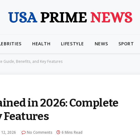
LEBRITIES
HEALTH
LIFESTYLE
NEWS
SPORT
 Guide, Benefits, and Key Features
ined in 2026: Complete
y Features
 12, 2026
No Comments
6 Mins Read