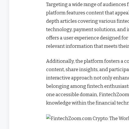
Targeting a wide range of audiences f
platform features content that appeals 
depth articles covering various finte
technology, payment solutions, and 
offers a user experience designed for
relevant information that meets thei
Additionally, the platform fosters 
content, share insights, and participa
interactive approach not only enhanc
belonging among fintech enthusiasts
one accessible domain, FintechZoom.
knowledge within the financial tech