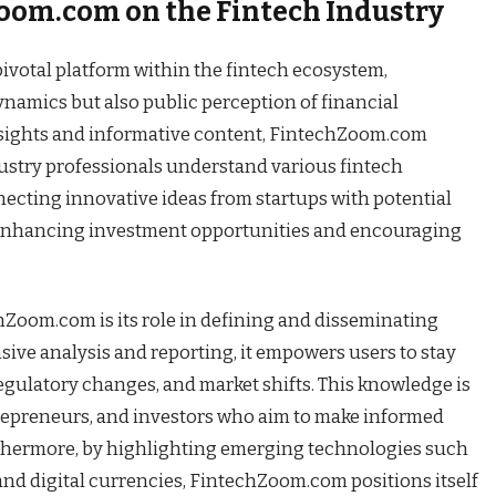
oom.com on the Fintech Industry
votal platform within the fintech ecosystem,
ynamics but also public perception of financial
nsights and informative content, FintechZoom.com
stry professionals understand various fintech
necting innovative ideas from startups with potential
 enhancing investment opportunities and encouraging
hZoom.com is its role in defining and disseminating
ve analysis and reporting, it empowers users to stay
egulatory changes, and market shifts. This knowledge is
ntrepreneurs, and investors who aim to make informed
rthermore, by highlighting emerging technologies such
, and digital currencies, FintechZoom.com positions itself