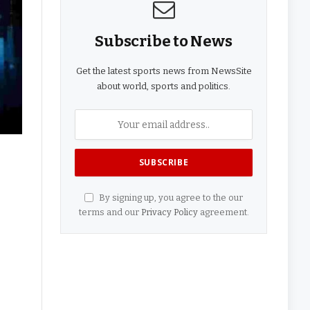
Subscribe to News
Get the latest sports news from NewsSite
about world, sports and politics.
By signing up, you agree to the our
terms and our
Privacy Policy
agreement.