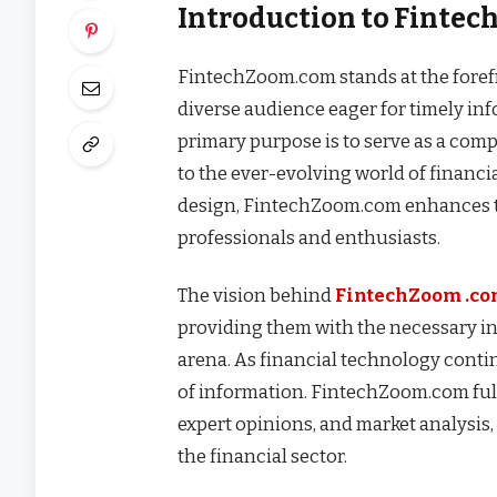
Introduction to Finte
FintechZoom.com stands at the forefr
diverse audience eager for timely inf
primary purpose is to serve as a comp
to the ever-evolving world of financ
design, FintechZoom.com enhances the
professionals and enthusiasts.
The vision behind
FintechZoom .c
providing them with the necessary in
arena. As financial technology contin
of information. FintechZoom.com fulfi
expert opinions, and market analysis,
the financial sector.