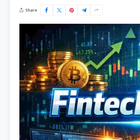
Share