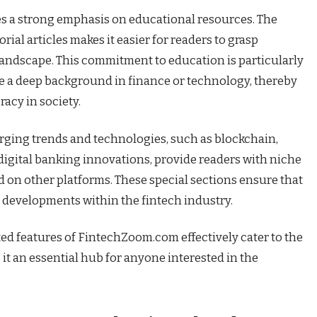
s a strong emphasis on educational resources. The
rial articles makes it easier for readers to grasp
landscape. This commitment to education is particularly
e a deep background in finance or technology, thereby
racy in society.
rging trends and technologies, such as blockchain,
d digital banking innovations, provide readers with niche
 on other platforms. These special sections ensure that
 developments within the fintech industry.
ted features of FintechZoom.com effectively cater to the
 it an essential hub for anyone interested in the