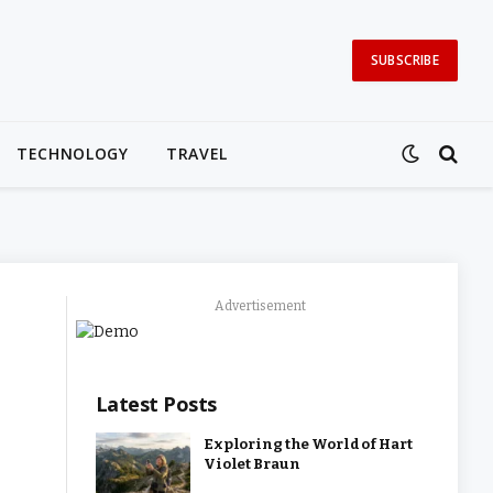
SUBSCRIBE
TECHNOLOGY
TRAVEL
Advertisement
Latest Posts
Exploring the World of Hart
Violet Braun