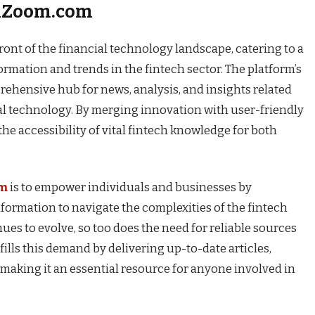
chZoom.com
ont of the financial technology landscape, catering to a
ormation and trends in the fintech sector. The platform’s
rehensive hub for news, analysis, and insights related
ial technology. By merging innovation with user-friendly
 accessibility of vital fintech knowledge for both
om
is to empower individuals and businesses by
formation to navigate the complexities of the fintech
ues to evolve, so too does the need for reliable sources
lls this demand by delivering up-to-date articles,
 making it an essential resource for anyone involved in