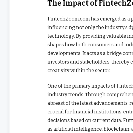
The Impact of FintechZ
FintechZoom.com has emerged as a pi
influencing not only the industry’s d
technology. By providing valuable i
shapes how both consumers and indu
developments. It acts as a bridge con
investors and stakeholders, thereby
creativity within the sector.
One of the primary impacts of Fintec
industry trends. Through comprehensi
abreast of the latest advancements, r
crucial for financial institutions, e
decisions based on current data. Fu
as artificial intelligence, blockchain