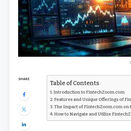
SHARE
Table of Contents
Introduction to FintechZoom.com
Features and Unique Offerings of 
The Impact of FintechZoom.com on t
How to Navigate and Utilize Fintech