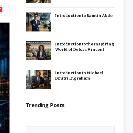
ipboard
Introduction to Ramtin Abdo
Introduction to the Inspiring
World of Delora Vincent
Introduction to Michael
Dmitri Ingraham
Trending Posts