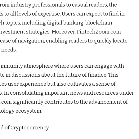
rom industry professionals to casual readers, the
to all levels of expertise. Users can expect to find in-
ch topics, including digital banking, blockchain
investment strategies. Moreover, FintechZoom.com
 ease of navigation, enabling readers to quickly locate
r needs.
a community atmosphere where users can engage with
te in discussions about the future of finance. This
es user experience but also cultivates a sense of
. In consolidating important news and resources under
com significantly contributes to the advancement of
nology ecosystem.