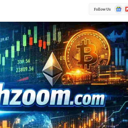
Google
Fl
Follow Us
News