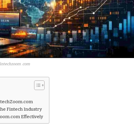
fintechzoom .com
FintechZoom.com
he Fintech Industry
Zoom.com Effectively