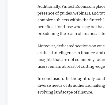
Additionally, FintechZoom.com place
presence of guides, webinars, and tuto
complex subjects within the fintech 
beneficial for those who may not hav
broadening the reach of financial lite
Moreover, dedicated sections on eme
artificial intelligence in finance, an
insights that are not commonly found
users remain abreast of cutting-edge
In conclusion, the thoughtfully cura
diverse needs of its audience, making
evolving landscape of finance.