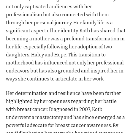
not only captivated audiences with her
professionalism but also connected with them
through her personal journey. Her family life is a
significant aspect of her identity. Kotb has shared that
becoming a mother was a profound transformation in
her life, especially following her adoption of two
daughters, Haley and Hope. This transition to
motherhood has influenced not only her professional
endeavors but has also grounded and inspired her in
ways she continues to articulate in her work.
Her determination and resilience have been further
highlighted by her openness regarding her battle
with breast cancer. Diagnosed in 2007, Kotb
underwent a mastectomy and has since emerged as a
powerful advocate for breast cancer awareness. By