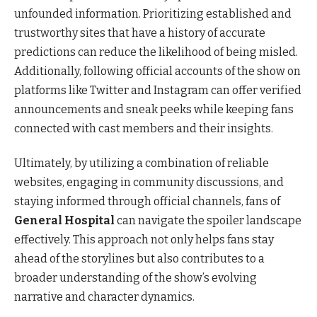
unfounded information. Prioritizing established and
trustworthy sites that have a history of accurate
predictions can reduce the likelihood of being misled.
Additionally, following official accounts of the show on
platforms like Twitter and Instagram can offer verified
announcements and sneak peeks while keeping fans
connected with cast members and their insights.
Ultimately, by utilizing a combination of reliable
websites, engaging in community discussions, and
staying informed through official channels, fans of
General Hospital
can navigate the spoiler landscape
effectively. This approach not only helps fans stay
ahead of the storylines but also contributes to a
broader understanding of the show’s evolving
narrative and character dynamics.