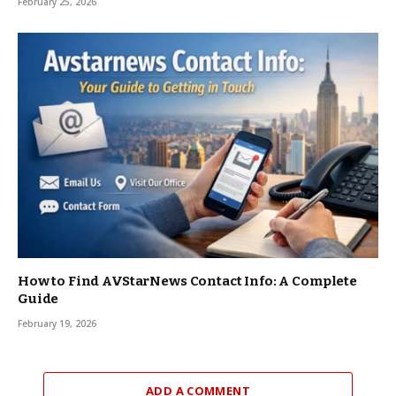
February 25, 2026
How to Find AVStarNews Contact Info: A Complete
Guide
February 19, 2026
ADD A COMMENT