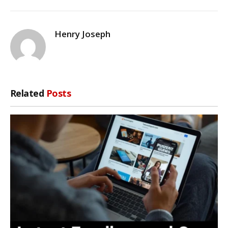
Henry Joseph
Related
Posts