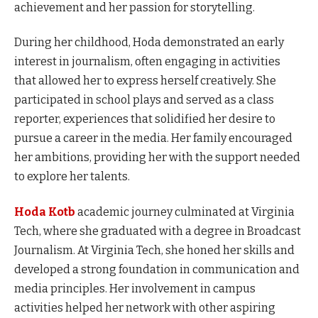
achievement and her passion for storytelling.
During her childhood, Hoda demonstrated an early
interest in journalism, often engaging in activities
that allowed her to express herself creatively. She
participated in school plays and served as a class
reporter, experiences that solidified her desire to
pursue a career in the media. Her family encouraged
her ambitions, providing her with the support needed
to explore her talents.
Hoda Kotb
academic journey culminated at Virginia
Tech, where she graduated with a degree in Broadcast
Journalism. At Virginia Tech, she honed her skills and
developed a strong foundation in communication and
media principles. Her involvement in campus
activities helped her network with other aspiring