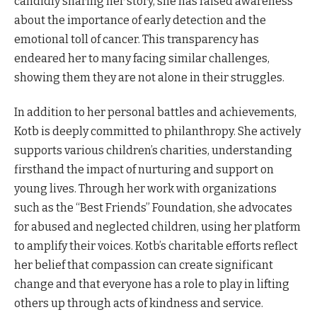
candidly sharing her story, she has raised awareness
about the importance of early detection and the
emotional toll of cancer. This transparency has
endeared her to many facing similar challenges,
showing them they are not alone in their struggles.
In addition to her personal battles and achievements,
Kotb is deeply committed to philanthropy. She actively
supports various children’s charities, understanding
firsthand the impact of nurturing and support on
young lives. Through her work with organizations
such as the “Best Friends” Foundation, she advocates
for abused and neglected children, using her platform
to amplify their voices. Kotb’s charitable efforts reflect
her belief that compassion can create significant
change and that everyone has a role to play in lifting
others up through acts of kindness and service.