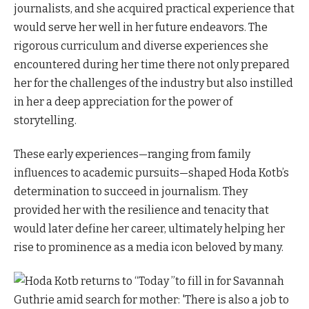
journalists, and she acquired practical experience that
would serve her well in her future endeavors. The
rigorous curriculum and diverse experiences she
encountered during her time there not only prepared
her for the challenges of the industry but also instilled
in her a deep appreciation for the power of
storytelling.
These early experiences—ranging from family
influences to academic pursuits—shaped Hoda Kotb’s
determination to succeed in journalism. They
provided her with the resilience and tenacity that
would later define her career, ultimately helping her
rise to prominence as a media icon beloved by many.