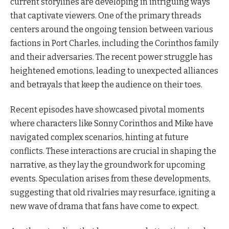
current storylines are developing in intriguing ways
that captivate viewers. One of the primary threads
centers around the ongoing tension between various
factions in Port Charles, including the Corinthos family
and their adversaries. The recent power struggle has
heightened emotions, leading to unexpected alliances
and betrayals that keep the audience on their toes.
Recent episodes have showcased pivotal moments
where characters like Sonny Corinthos and Mike have
navigated complex scenarios, hinting at future
conflicts. These interactions are crucial in shaping the
narrative, as they lay the groundwork for upcoming
events. Speculation arises from these developments,
suggesting that old rivalries may resurface, igniting a
new wave of drama that fans have come to expect.