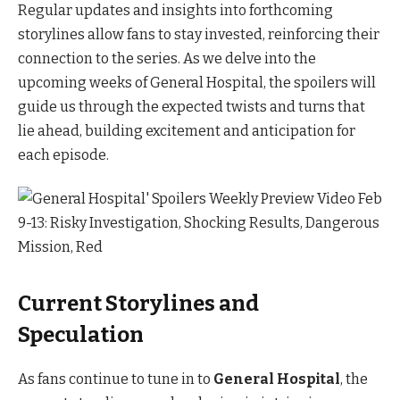
Regular updates and insights into forthcoming
storylines allow fans to stay invested, reinforcing their
connection to the series. As we delve into the
upcoming weeks of General Hospital, the spoilers will
guide us through the expected twists and turns that
lie ahead, building excitement and anticipation for
each episode.
Current Storylines and
Speculation
As fans continue to tune in to
General Hospital
, the