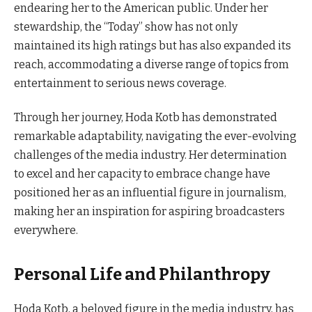
endearing her to the American public. Under her
stewardship, the “Today” show has not only
maintained its high ratings but has also expanded its
reach, accommodating a diverse range of topics from
entertainment to serious news coverage.
Through her journey, Hoda Kotb has demonstrated
remarkable adaptability, navigating the ever-evolving
challenges of the media industry. Her determination
to excel and her capacity to embrace change have
positioned her as an influential figure in journalism,
making her an inspiration for aspiring broadcasters
everywhere.
Personal Life and Philanthropy
Hoda Kotb, a beloved figure in the media industry, has