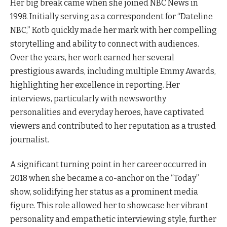
Her big break came when she joined NBC News in
1998. Initially serving as a correspondent for “Dateline
NBC,” Kotb quickly made her mark with her compelling
storytelling and ability to connect with audiences.
Over the years, her work earned her several
prestigious awards, including multiple Emmy Awards,
highlighting her excellence in reporting. Her
interviews, particularly with newsworthy
personalities and everyday heroes, have captivated
viewers and contributed to her reputation as a trusted
journalist.
A significant turning point in her career occurred in
2018 when she became a co-anchor on the “Today”
show, solidifying her status as a prominent media
figure. This role allowed her to showcase her vibrant
personality and empathetic interviewing style, further