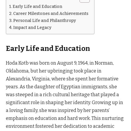
Early Life and Education
Career Milestones and Achievements
Personal Life and Philanthropy
Impact and Legacy
Early Life and Education
Hoda Kotb was born on August 9, 1964, in Norman,
Oklahoma, but her upbringing took place in
Alexandria, Virginia, where she spent her formative
years. As the daughter of Egyptian immigrants, she
was steeped in a rich cultural heritage that played a
significant role in shaping her identity. Growing up in
a loving family, she was inspired by her parents’
emphasis on education and hard work. This nurturing
environment fostered her dedication to academic