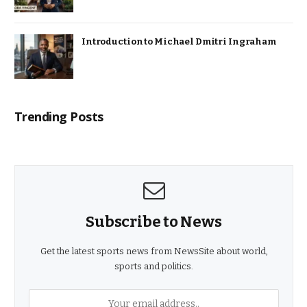
Introduction to Michael Dmitri Ingraham
Trending Posts
Subscribe to News
Get the latest sports news from NewsSite about world,
sports and politics.