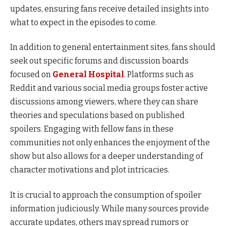
updates, ensuring fans receive detailed insights into
what to expect in the episodes to come.
In addition to general entertainment sites, fans should
seek out specific forums and discussion boards
focused on
General Hospital
. Platforms such as
Reddit and various social media groups foster active
discussions among viewers, where they can share
theories and speculations based on published
spoilers. Engaging with fellow fans in these
communities not only enhances the enjoyment of the
show but also allows for a deeper understanding of
character motivations and plot intricacies.
It is crucial to approach the consumption of spoiler
information judiciously. While many sources provide
accurate updates, others may spread rumors or