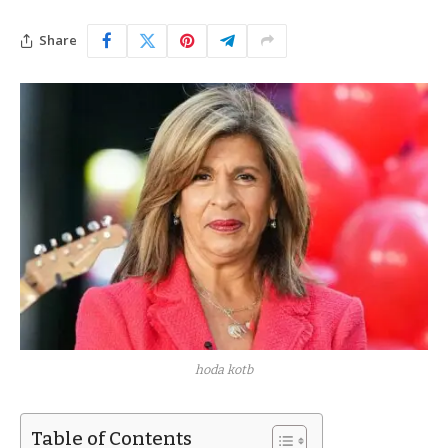
Share
hoda kotb
Table of Contents