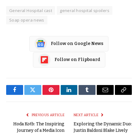
General Hospital cast
general hospital spoilers
Soap opera news
Follow on Google News
Follow on Flipboard
Facebook
Twitter
Pinterest
LinkedIn
Tumblr
Email
Copy
Link
PREVIOUS ARTICLE
NEXT ARTICLE
Hoda Kotb: The Inspiring
Exploring the Dynamic Duo:
Journey of a Media Icon
Justin Baldoni Blake Lively