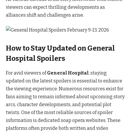
viewers can expect thrilling developments as
alliances shift and challenges arise.
How to Stay Updated on General
Hospital Spoilers
For avid viewers of
General Hospital
, staying
updated on the latest spoilers is essential to enhance
the viewing experience. Numerous resources exist for
fans aiming to remain informed about upcoming story
arcs, character developments, and potential plot
twists. One of the most reliable sources of spoiler
information is dedicated soap opera websites. These
platforms often provide both written and video