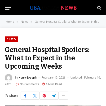
Home
News
General Hospital Spoilers: What to Expect in the Upcoming Weeks
»
»
NEWS
General Hospital Spoilers:
What to Expect in the
Upcoming Weeks
By
Henry Joseph
February 10, 2026
Updated:
February 10,
2026
No Comments
6 Mins Read
Share