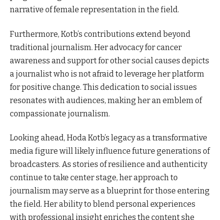
narrative of female representation in the field.
Furthermore, Kotb’s contributions extend beyond
traditional journalism. Her advocacy for cancer
awareness and support for other social causes depicts
a journalist who is not afraid to leverage her platform
for positive change. This dedication to social issues
resonates with audiences, making her an emblem of
compassionate journalism.
Looking ahead, Hoda Kotb’s legacy as a transformative
media figure will likely influence future generations of
broadcasters. As stories of resilience and authenticity
continue to take center stage, her approach to
journalism may serve as a blueprint for those entering
the field. Her ability to blend personal experiences
with professional insight enriches the content she