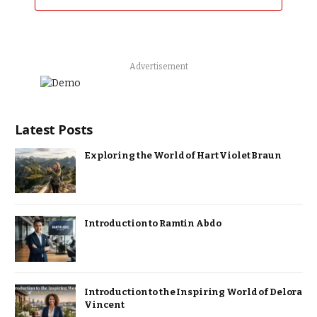
Advertisement
Latest Posts
Exploring the World of Hart Violet Braun
Introduction to Ramtin Abdo
Introduction to the Inspiring World of Delora
Vincent