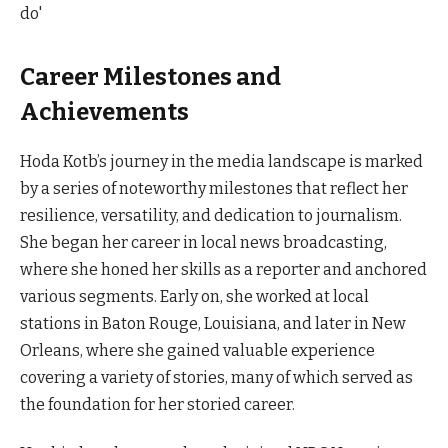
Career Milestones and
Achievements
Hoda Kotb’s journey in the media landscape is marked
by a series of noteworthy milestones that reflect her
resilience, versatility, and dedication to journalism.
She began her career in local news broadcasting,
where she honed her skills as a reporter and anchored
various segments. Early on, she worked at local
stations in Baton Rouge, Louisiana, and later in New
Orleans, where she gained valuable experience
covering a variety of stories, many of which served as
the foundation for her storied career.