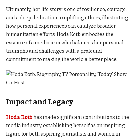
Ultimately, her life story is one of resilience, courage,
and a deep dedication to uplifting others, illustrating
how personal experiences can catalyze broader
humanitarian efforts. Hoda Kotb embodies the
essence of a media icon who balances her personal
triumphs and challenges with a profound
commitment to making the world a better place.
Impact and Legacy
Hoda Kotb
has made significant contributions to the
media industry, establishing herself as an inspiring
figure for both aspiring journalists and women in