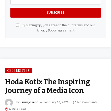
By signing up, you agree to the our terms and our
Privacy Policy
agreement.
CELEBRITIES
Hoda Kotb: The Inspiring
Journey of a Media Icon
By
Henry Joseph
February 10, 2026
No Comments
6 Mins Read