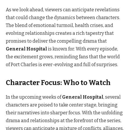
As we look ahead, viewers can anticipate revelations
that could change the dynamics between characters.
The blend of emotional turmoil, health crises, and
evolving relationships creates a rich tapestry that
promises to deliver the compelling drama that
General Hospital
is known for. With every episode,
the excitement grows, reminding fans that the world
of Port Charles is ever-evolving and full of surprises.
Character Focus: Who to Watch
In the upcoming weeks of
General Hospital
, several
characters are poised to take center stage, bringing
their narratives into sharper focus. With the unfolding
drama and relationships at the forefront of the series,
viewers can anticipate a mixture of conflicts, alliances,