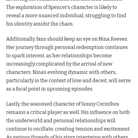
The exploration of Spencer’s character is likely to
reveal a more nuanced individual, struggling to find
his identity amidst the chaos.
Additionally, fans should keep an eye on Nina Reeves.
Her journey through personal redemption continues
to spark interest, as her relationships become
increasingly complicated by the arrival of new
characters. Nina’s evolving dynamic with others,
particularly in the context of love and deceit, will serve
as a focal point in upcoming episodes.
Lastly, the seasoned character of Sonny Corinthos
remains a critical player as well. His influence on both
the underworld and personal relationships will
continue to oscillate, creating tension and excitement.
As various threads of his story intertwine with others,