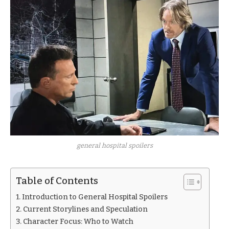
general hospital spoilers
Table of Contents
Introduction to General Hospital Spoilers
Current Storylines and Speculation
Character Focus: Who to Watch