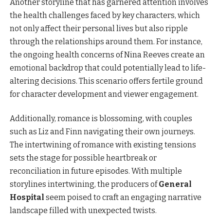
Another storyline that has garnered attention involves
the health challenges faced by key characters, which
not only affect their personal lives but also ripple
through the relationships around them. For instance,
the ongoing health concerns of Nina Reeves create an
emotional backdrop that could potentially lead to life-
altering decisions. This scenario offers fertile ground
for character development and viewer engagement.
Additionally, romance is blossoming, with couples
such as Liz and Finn navigating their own journeys.
The intertwining of romance with existing tensions
sets the stage for possible heartbreak or
reconciliation in future episodes. With multiple
storylines intertwining, the producers of
General
Hospital
seem poised to craft an engaging narrative
landscape filled with unexpected twists.