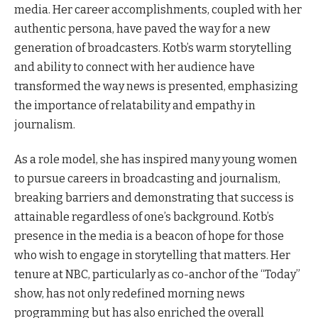
media. Her career accomplishments, coupled with her
authentic persona, have paved the way for a new
generation of broadcasters. Kotb’s warm storytelling
and ability to connect with her audience have
transformed the way news is presented, emphasizing
the importance of relatability and empathy in
journalism.
As a role model, she has inspired many young women
to pursue careers in broadcasting and journalism,
breaking barriers and demonstrating that success is
attainable regardless of one’s background. Kotb’s
presence in the media is a beacon of hope for those
who wish to engage in storytelling that matters. Her
tenure at NBC, particularly as co-anchor of the “Today”
show, has not only redefined morning news
programming but has also enriched the overall