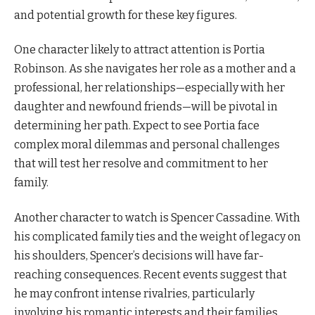
and potential growth for these key figures.
One character likely to attract attention is Portia
Robinson. As she navigates her role as a mother and a
professional, her relationships—especially with her
daughter and newfound friends—will be pivotal in
determining her path. Expect to see Portia face
complex moral dilemmas and personal challenges
that will test her resolve and commitment to her
family.
Another character to watch is Spencer Cassadine. With
his complicated family ties and the weight of legacy on
his shoulders, Spencer’s decisions will have far-
reaching consequences. Recent events suggest that
he may confront intense rivalries, particularly
involving his romantic interests and their families.