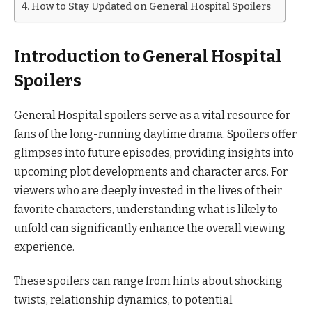
How to Stay Updated on General Hospital Spoilers
Introduction to General Hospital
Spoilers
General Hospital spoilers serve as a vital resource for
fans of the long-running daytime drama. Spoilers offer
glimpses into future episodes, providing insights into
upcoming plot developments and character arcs. For
viewers who are deeply invested in the lives of their
favorite characters, understanding what is likely to
unfold can significantly enhance the overall viewing
experience.
These spoilers can range from hints about shocking
twists, relationship dynamics, to potential