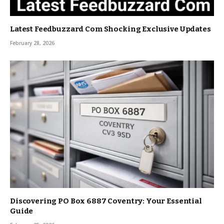
Latest Feedbuzzard Com Shocking Exclusive Updates
February 28, 2026
Discovering PO Box 6887 Coventry: Your Essential
Guide