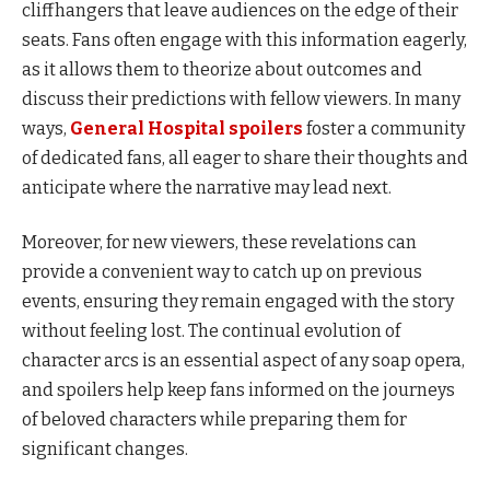
cliffhangers that leave audiences on the edge of their
seats. Fans often engage with this information eagerly,
as it allows them to theorize about outcomes and
discuss their predictions with fellow viewers. In many
ways,
General Hospital spoilers
foster a community
of dedicated fans, all eager to share their thoughts and
anticipate where the narrative may lead next.
Moreover, for new viewers, these revelations can
provide a convenient way to catch up on previous
events, ensuring they remain engaged with the story
without feeling lost. The continual evolution of
character arcs is an essential aspect of any soap opera,
and spoilers help keep fans informed on the journeys
of beloved characters while preparing them for
significant changes.