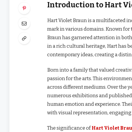
Introduction to Hart V
Hart Violet Braun is a multifaceted i
mark in various domains. Known for t
Braun has garnered attention in both 
in a rich cultural heritage, Hart has 
contemporary ideas, creating a distin
Born into a family that valued creati
passion for the arts. This environme
across different mediums. Over the y
numerous exhibitions and published 
human emotion and experience. Their
with visual representation, engaging
The significance of
Hart Violet Bra