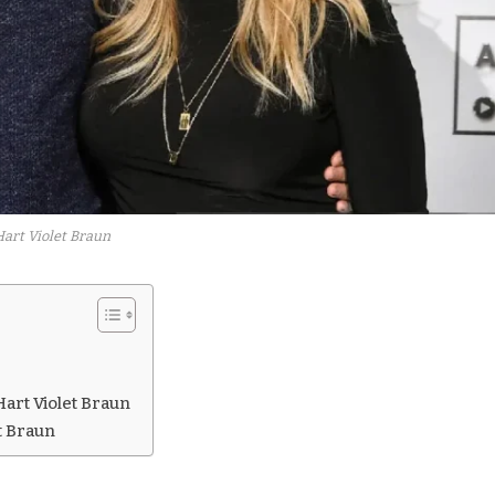
Hart Violet Braun
art Violet Braun
t Braun