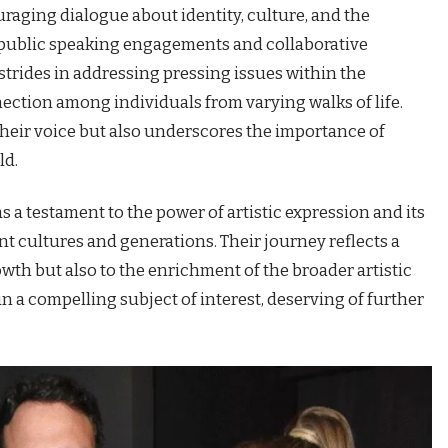
raging dialogue about identity, culture, and the
h public speaking engagements and collaborative
strides in addressing pressing issues within the
ection among individuals from varying walks of life.
heir voice but also underscores the importance of
ld.
s a testament to the power of artistic expression and its
nt cultures and generations. Their journey reflects a
th but also to the enrichment of the broader artistic
 a compelling subject of interest, deserving of further