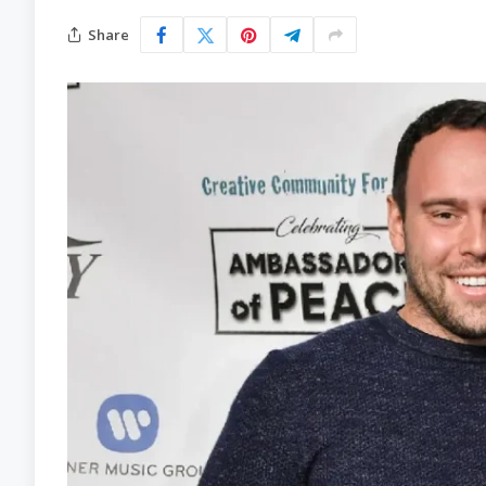
Share