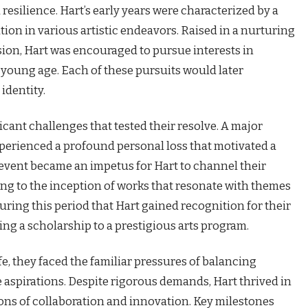
resilience. Hart’s early years were characterized by a
tion in various artistic endeavors. Raised in a nurturing
ion, Hart was encouraged to pursue interests in
a young age. Each of these pursuits would later
identity.
icant challenges that tested their resolve. A major
perienced a profound personal loss that motivated a
his event became an impetus for Hart to channel their
ding to the inception of works that resonate with themes
during this period that Hart gained recognition for their
ng a scholarship to a prestigious arts program.
ife, they faced the familiar pressures of balancing
aspirations. Despite rigorous demands, Hart thrived in
ons of collaboration and innovation. Key milestones