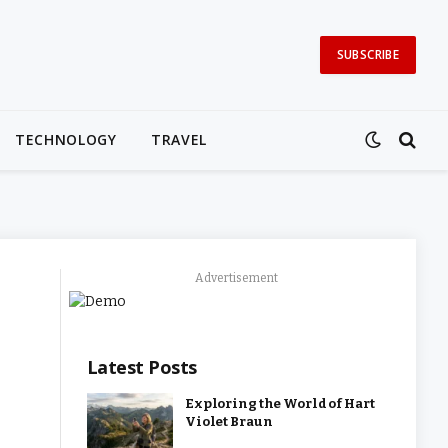
SUBSCRIBE
TECHNOLOGY
TRAVEL
Advertisement
Latest Posts
Exploring the World of Hart
Violet Braun