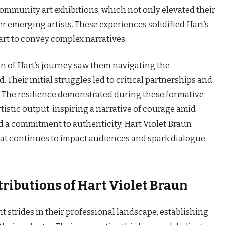
ommunity art exhibitions, which not only elevated their
her emerging artists. These experiences solidified Hart’s
 art to convey complex narratives.
n of Hart’s journey saw them navigating the
. Their initial struggles led to critical partnerships and
 The resilience demonstrated during these formative
tistic output, inspiring a narrative of courage amid
 a commitment to authenticity, Hart Violet Braun
that continues to impact audiences and spark dialogue
ibutions of Hart Violet Braun
t strides in their professional landscape, establishing