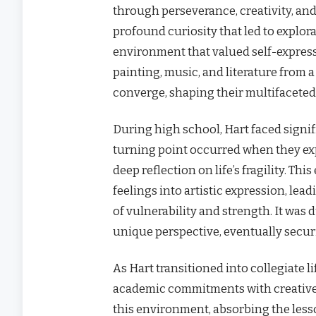
through perseverance, creativity, and 
profound curiosity that led to explora
environment that valued self-express
painting, music, and literature from 
converge, shaping their multifaceted 
During high school, Hart faced signif
turning point occurred when they ex
deep reflection on life’s fragility. T
feelings into artistic expression, lea
of vulnerability and strength. It was 
unique perspective, eventually securi
As Hart transitioned into collegiate l
academic commitments with creative 
this environment, absorbing the less