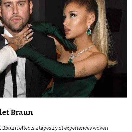
let Braun
t Braun reflects a tapestry of experiences woven