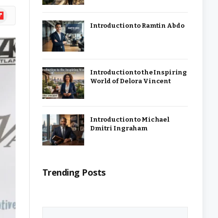
ipboard
Introduction to Ramtin Abdo
Introduction to the Inspiring
World of Delora Vincent
Introduction to Michael
Dmitri Ingraham
Trending Posts