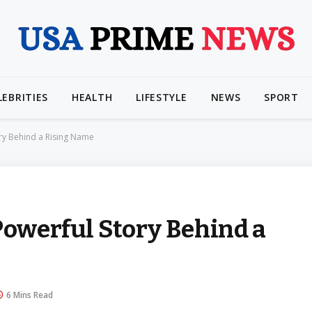
LEBRITIES
HEALTH
LIFESTYLE
NEWS
SPORT
ory Behind a Rising Name
Powerful Story Behind a
6 Mins Read