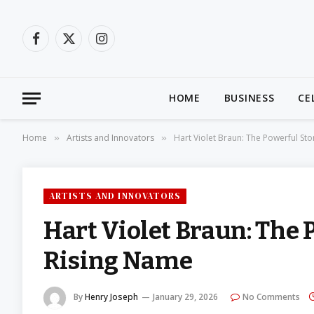
Facebook
X
Instagram
(Twitter)
HOME
BUSINESS
CE
Home
Artists and Innovators
Hart Violet Braun: The Powerful St
»
»
ARTISTS AND INNOVATORS
Hart Violet Braun: The 
Rising Name
By
Henry Joseph
January 29, 2026
No Comments