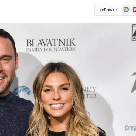
Google
Fl
Follow Us
News