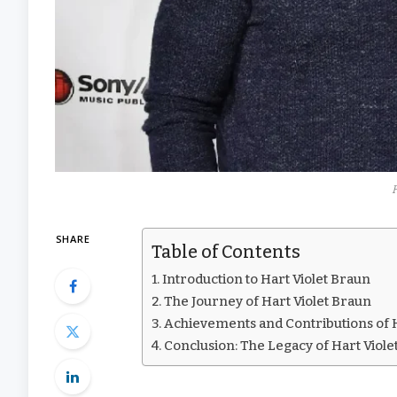
SHARE
Table of Contents
Introduction to Hart Violet Braun
The Journey of Hart Violet Braun
Achievements and Contributions of H
Conclusion: The Legacy of Hart Viole