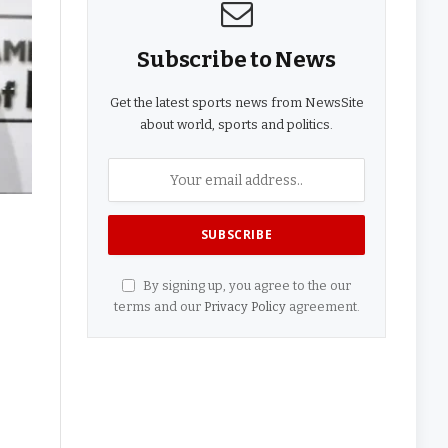
Subscribe to News
Get the latest sports news from NewsSite
about world, sports and politics.
By signing up, you agree to the our
terms and our
Privacy Policy
agreement.