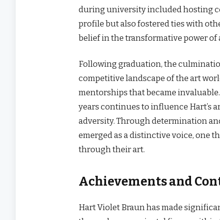
during university included hosting c
profile but also fostered ties with ot
belief in the transformative power of
Following graduation, the culminatio
competitive landscape of the art world
mentorships that became invaluable.
years continues to influence Hart’s ar
adversity. Through determination and
emerged as a distinctive voice, one 
through their art.
Achievements and Contr
Hart Violet Braun has made significan