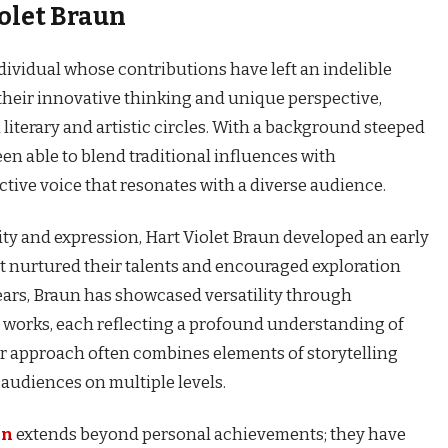
iolet Braun
ndividual whose contributions have left an indelible
heir innovative thinking and unique perspective,
literary and artistic circles. With a background steeped
been able to blend traditional influences with
ctive voice that resonates with a diverse audience.
vity and expression, Hart Violet Braun developed an early
nt nurtured their talents and encouraged exploration
ears, Braun has showcased versatility through
works, each reflecting a profound understanding of
 approach often combines elements of storytelling
 audiences on multiple levels.
un
extends beyond personal achievements; they have