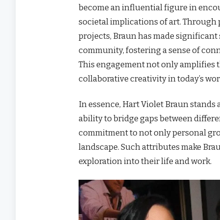
become an influential figure in encou
societal implications of art. Throug
projects, Braun has made significant 
community, fostering a sense of conn
This engagement not only amplifies t
collaborative creativity in today’s wor
In essence, Hart Violet Braun stands a
ability to bridge gaps between differe
commitment to not only personal grow
landscape. Such attributes make Braun
exploration into their life and work.