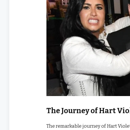
The Journey of Hart Vio
The remarkable journey of Hart Viole