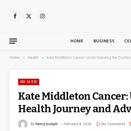
Facebook
X
Instagram
(Twitter)
HOME
BUSINESS
CE
Home
Health
Kate Middleton Cancer: Understanding the Duches
»
»
HEALTH
Kate Middleton Cancer:
Health Journey and Ad
By
Henry Joseph
February 8, 2026
No Comments