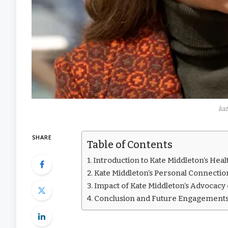
kat
SHARE
Table of Contents
Introduction to Kate Middleton’s Hea
Kate Middleton’s Personal Connectio
Impact of Kate Middleton’s Advocac
Conclusion and Future Engagements