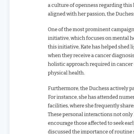
a culture of openness regarding this 
aligned with her passion, the Duchess
One of the most prominent campaign
initiative, which focuses on mental 
this initiative, Kate has helped shed 
when they receive a cancer diagnosi
holistic approach required in cancer 
physical health.
Furthermore, the Duchess actively pa
For instance, she has attended nume
facilities, where she frequently share
These personal interactions not only
encourage those affected to seek earl
discussed the importance of routine 