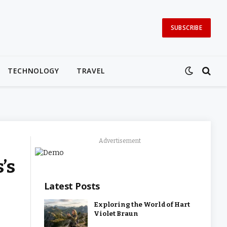
SUBSCRIBE
TECHNOLOGY
TRAVEL
Advertisement
’s
Latest Posts
Exploring the World of Hart
Violet Braun