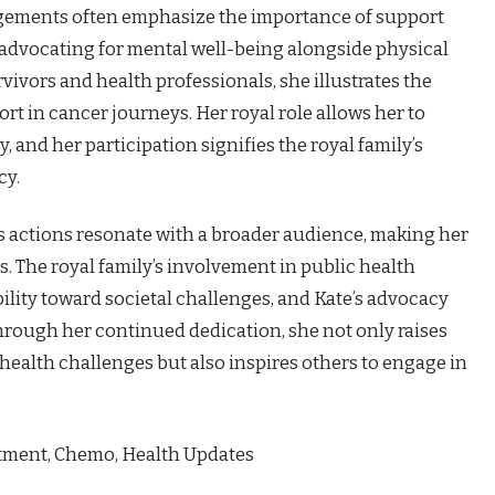
gements often emphasize the importance of support
, advocating for mental well-being alongside physical
vivors and health professionals, she illustrates the
 in cancer journeys. Her royal role allows her to
, and her participation signifies the royal family’s
cy.
’s actions resonate with a broader audience, making her
s. The royal family’s involvement in public health
lity toward societal challenges, and Kate’s advocacy
hrough her continued dedication, she not only raises
ealth challenges but also inspires others to engage in