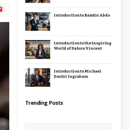
ipboard
Introduction to Ramtin Abdo
Introduction to the Inspiring
World of Delora Vincent
Introduction to Michael
Dmitri Ingraham
Trending Posts