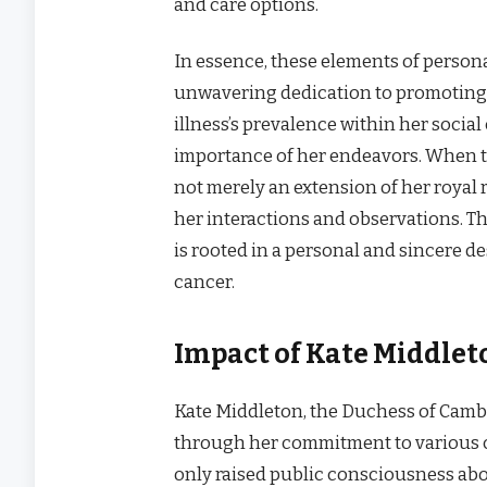
and care options.
In essence, these elements of perso
unwavering dedication to promoting h
illness’s prevalence within her social
importance of her endeavors. When th
not merely an extension of her royal 
her interactions and observations. T
is rooted in a personal and sincere des
cancer.
Impact of Kate Middlet
Kate Middleton, the Duchess of Camb
through her commitment to various c
only raised public consciousness abou