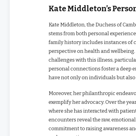
Kate Middleton’s Perso
Kate Middleton, the Duchess of Cambr
stems from both personal experiences
family history includes instances of
perspective on health and wellbeing.
challenges with this illness, particul
personal connections foster a deep 
have not only on individuals but also 
Moreover, her philanthropic endeavo
exemplify her advocacy. Over the years
where she has interacted with patient
encounters reveal the raw, emotional 
commitment to raising awareness an