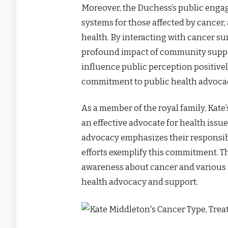
Moreover, the Duchess’s public enga
systems for those affected by cancer
health. By interacting with cancer sur
profound impact of community support
influence public perception positively
commitment to public health advoca
As a member of the royal family, Kate
an effective advocate for health issue
advocacy emphasizes their responsibi
efforts exemplify this commitment. T
awareness about cancer and various h
health advocacy and support.