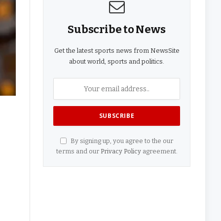
Subscribe to News
Get the latest sports news from NewsSite
about world, sports and politics.
By signing up, you agree to the our
terms and our
Privacy Policy
agreement.