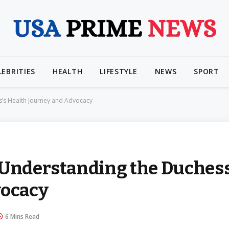
LEBRITIES
HEALTH
LIFESTYLE
NEWS
SPORT
s’s Health Journey and Advocacy
 Understanding the Duchess
vocacy
6 Mins Read