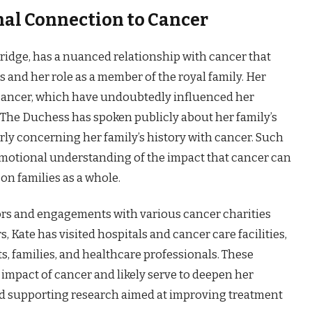
nal Connection to Cancer
idge, has a nuanced relationship with cancer that
 and her role as a member of the royal family. Her
 cancer, which have undoubtedly influenced her
 The Duchess has spoken publicly about her family’s
arly concerning her family’s history with cancer. Such
emotional understanding of the impact that cancer can
on families as a whole.
rs and engagements with various cancer charities
, Kate has visited hospitals and cancer care facilities,
s, families, and healthcare professionals. These
impact of cancer and likely serve to deepen her
d supporting research aimed at improving treatment