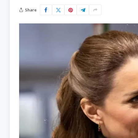
Share