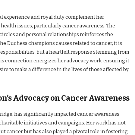
nal experience and royal duty complement her
ealth issues, particularly cancer awareness. The
 circles and personal relationships reinforces the
e Duchess champions causes related to cancer, it is
responsibilities, but a heartfelt response stemming from
his connection energizes her advocacy work, ensuring it
ire to make a difference in the lives of those affected by
on’s Advocacy on Cancer Awareness
ridge, has significantly impacted cancer awareness
haritable initiatives and campaigns. Her work has not
t cancer but has also played a pivotal role in fostering