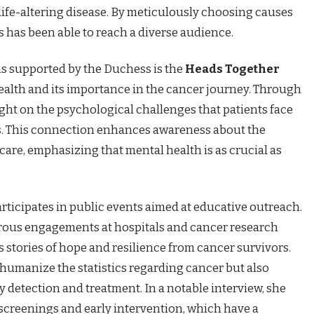
life-altering disease. By meticulously choosing causes
 has been able to reach a diverse audience.
s supported by the Duchess is the
Heads Together
health and its importance in the cancer journey. Through
light on the psychological challenges that patients face
s. This connection enhances awareness about the
care, emphasizing that mental health is as crucial as
rticipates in public events aimed at educative outreach.
rous engagements at hospitals and cancer research
s stories of hope and resilience from cancer survivors.
 humanize the statistics regarding cancer but also
y detection and treatment. In a notable interview, she
screenings and early intervention, which have a