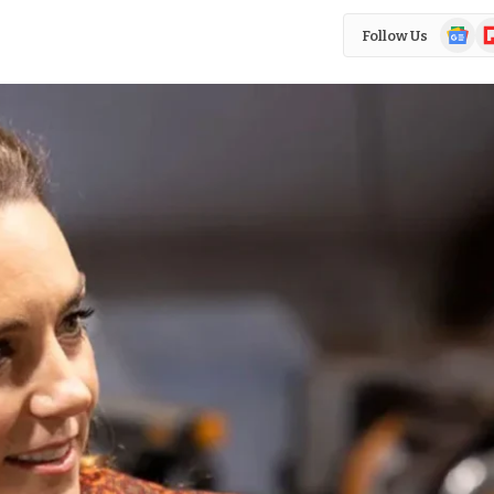
Google
Fl
Follow Us
News