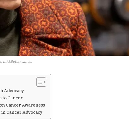
e middleton cancer
lth Advocacy
n to Cancer
y on Cancer Awareness
 in Cancer Advocacy