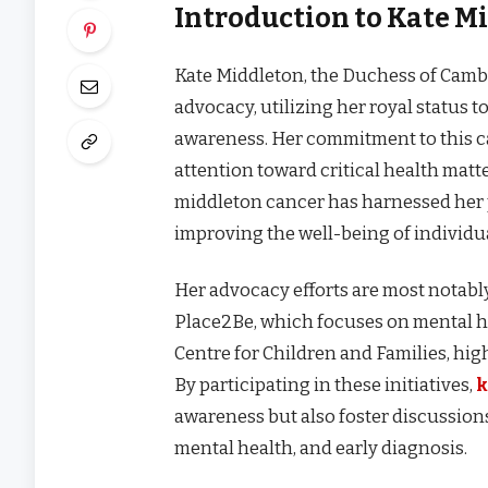
Introduction to Kate M
Kate Middleton, the Duchess of Cambr
advocacy, utilizing her royal status t
awareness. Her commitment to this c
attention toward critical health matte
middleton cancer has harnessed her p
improving the well-being of individ
Her advocacy efforts are most notably
Place2Be, which focuses on mental h
Centre for Children and Families, hi
By participating in these initiatives,
k
awareness but also foster discussion
mental health, and early diagnosis.