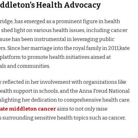
iddleton’s Health Advocacy
idge, has emerged as a prominent figure in health
o shed light on various health issues, including cancer
ause has been instrumental in leveraging public
rs. Since her marriage into the royal family in 2011,kate
latform to promote health initiatives aimed at
uals and communities.
 reflected in her involvement with organizations like
ealth support in schools, and the Anna Freud National
ghlighting her dedication to comprehensive health care.
ate middleton cancer
aims to not only raise
s surrounding sensitive health topics such as cancer,