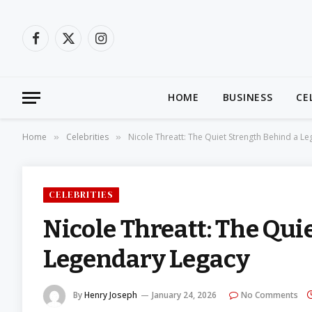
Facebook
X
Instagram
(Twitter)
HOME
BUSINESS
CE
Home
Celebrities
Nicole Threatt: The Quiet Strength Behind a L
»
»
CELEBRITIES
Nicole Threatt: The Qui
Legendary Legacy
By
Henry Joseph
January 24, 2026
No Comments