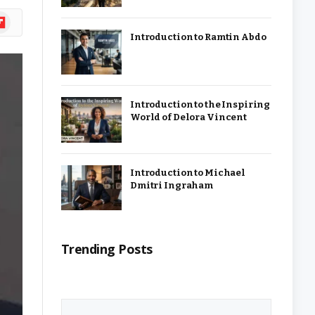
ipboard
Introduction to Ramtin Abdo
Introduction to the Inspiring
World of Delora Vincent
Introduction to Michael
Dmitri Ingraham
Trending Posts