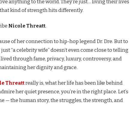
ove anything to the world. They’re just… living their lives
hat kind of strength hits differently.
ribe
Nicole Threatt
.
se of her connection to hip-hop legend Dr. Dre. But to
just “a celebrity wife” doesn’t even come close to telling
 lived through fame, privacy, luxury, controversy, and
maintaining her dignity and grace.
le Threatt
really is, what her life has been like behind
mire her quiet presence, you’re in the right place. Let’s
 — the human story, the struggles, the strength, and