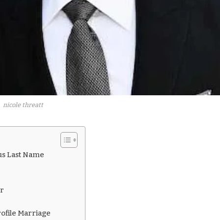
nicole threatt
us Last Name
er
rofile Marriage