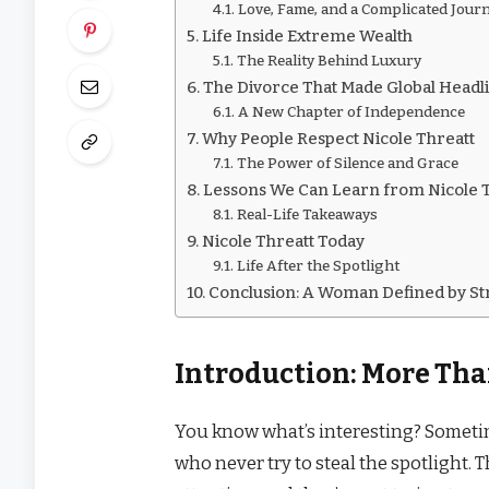
Love, Fame, and a Complicated Jour
Life Inside Extreme Wealth
The Reality Behind Luxury
The Divorce That Made Global Headl
A New Chapter of Independence
Why People Respect Nicole Threatt
The Power of Silence and Grace
Lessons We Can Learn from Nicole 
Real-Life Takeaways
Nicole Threatt Today
Life After the Spotlight
Conclusion: A Woman Defined by St
Introduction: More Tha
You know what’s interesting? Someti
who never try to steal the spotlight. 