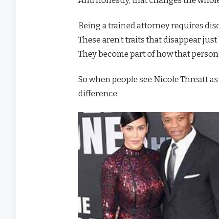
Being a trained attorney requires disc
These aren’t traits that disappear ju
They become part of how that person 
So when people see Nicole Threatt as “
difference.