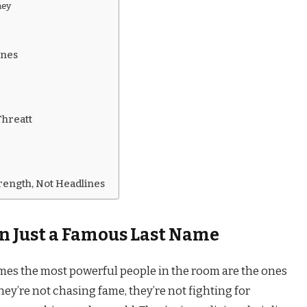
ney
ines
Threatt
rength, Not Headlines
n Just a Famous Last Name
mes the most powerful people in the room are the ones
They’re not chasing fame, they’re not fighting for