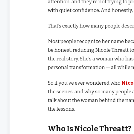
attention, and they’re not trying to pr
with quiet confidence. And honestly, t
That’s exactly how many people desc
Most people recognize her name becau
be honest, reducing Nicole Threatt to 
the real story. She’s a woman who has
personal transformation — all while 
So if you’ve ever wondered who
Nico
the scenes, and why so many people ad
talk about the woman behind the name
the lessons.
Who Is Nicole Threatt?