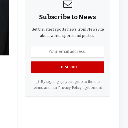
Subscribe to News
Get the latest sports news from NewsSite
about world, sports and politics.
By signing up, you agree to the our
terms and our
Privacy Policy
agreement.