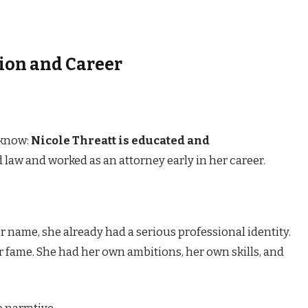
tion and Career
 know:
Nicole Threatt is educated and
d law and worked as an attorney early in her career.
 name, she already had a serious professional identity.
r fame. She had her own ambitions, her own skills, and
 narrative.