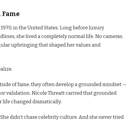
m Fame
 1970, in the United States. Long before luxury
lines, she lived a completely normal life. No cameras.
egular upbringing that shaped her values and
alize.
ide of fame, they often develop a grounded mindset —
or validation. Nicole Threatt carried that grounded
 life changed dramatically.
She didn’t chase celebrity culture. And she never tried