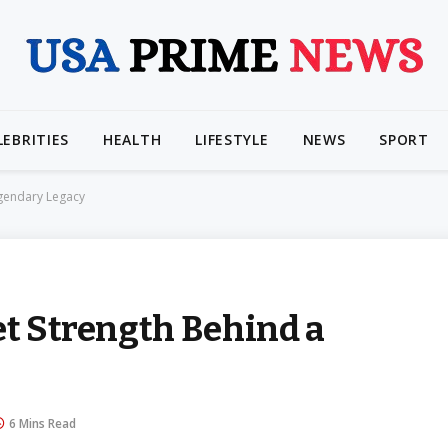
LEBRITIES
HEALTH
LIFESTYLE
NEWS
SPORT
egendary Legacy
et Strength Behind a
6 Mins Read