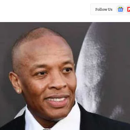
Google
Fl
Follow Us
News