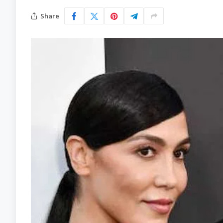
Share