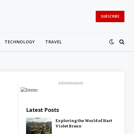
SUBSCRIBE
TECHNOLOGY
TRAVEL
Advertisement
Latest Posts
Exploring the World of Hart
Violet Braun