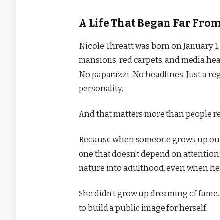
A Life That Began Far Fro
Nicole Threatt was born on January 1,
mansions, red carpets, and media head
No paparazzi. No headlines. Just a r
personality.
And that matters more than people re
Because when someone grows up outs
one that doesn’t depend on attention 
nature into adulthood, even when her
She didn’t grow up dreaming of fame. 
to build a public image for herself.