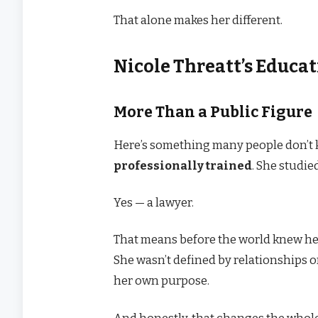
That alone makes her different.
Nicole Threatt’s Educa
More Than a Public Figure
Here’s something many people don’t
professionally trained
. She studie
Yes — a lawyer.
That means before the world knew her
She wasn’t defined by relationships o
her own purpose.
And honestly, that changes the whole