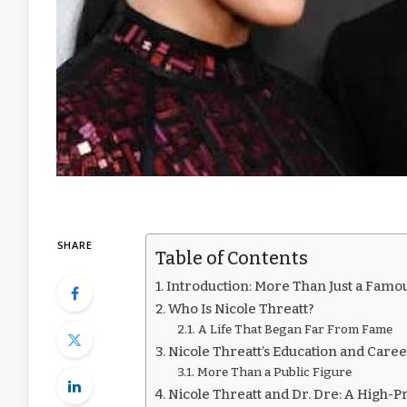
SHARE
Table of Contents
Introduction: More Than Just a Famo
Who Is Nicole Threatt?
A Life That Began Far From Fame
Nicole Threatt’s Education and Care
More Than a Public Figure
Nicole Threatt and Dr. Dre: A High-P