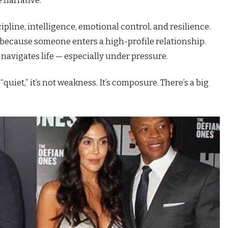
ipline, intelligence, emotional control, and resilience.
st because someone enters a high-profile relationship.
navigates life — especially under pressure.
quiet,” it’s not weakness. It’s composure. There’s a big