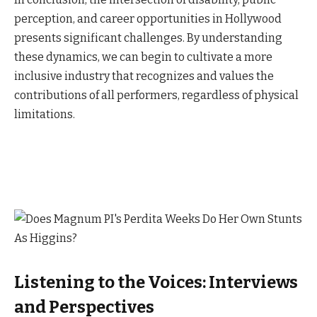
perception, and career opportunities in Hollywood
presents significant challenges. By understanding
these dynamics, we can begin to cultivate a more
inclusive industry that recognizes and values the
contributions of all performers, regardless of physical
limitations.
Listening to the Voices: Interviews
and Perspectives