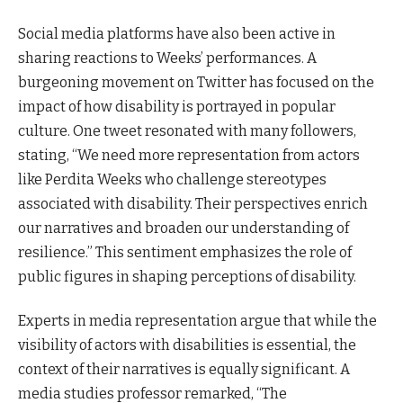
Social media platforms have also been active in
sharing reactions to Weeks’ performances. A
burgeoning movement on Twitter has focused on the
impact of how disability is portrayed in popular
culture. One tweet resonated with many followers,
stating, “We need more representation from actors
like Perdita Weeks who challenge stereotypes
associated with disability. Their perspectives enrich
our narratives and broaden our understanding of
resilience.” This sentiment emphasizes the role of
public figures in shaping perceptions of disability.
Experts in media representation argue that while the
visibility of actors with disabilities is essential, the
context of their narratives is equally significant. A
media studies professor remarked, “The