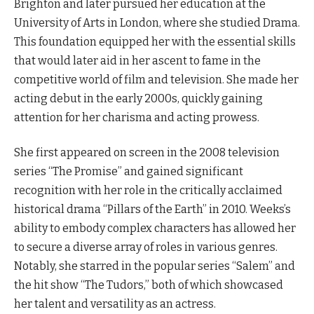
Brighton and later pursued her education at the
University of Arts in London, where she studied Drama.
This foundation equipped her with the essential skills
that would later aid in her ascent to fame in the
competitive world of film and television. She made her
acting debut in the early 2000s, quickly gaining
attention for her charisma and acting prowess.
She first appeared on screen in the 2008 television
series “The Promise” and gained significant
recognition with her role in the critically acclaimed
historical drama “Pillars of the Earth” in 2010. Weeks’s
ability to embody complex characters has allowed her
to secure a diverse array of roles in various genres.
Notably, she starred in the popular series “Salem” and
the hit show “The Tudors,” both of which showcased
her talent and versatility as an actress.