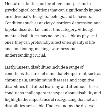
Mental disabilities, on the other hand, pertain to
psychological conditions that can significantly impact
an individual’s thoughts, feelings, and behaviors.
Conditions such as anxiety disorders, depression, and
bipolar disorder fall under this category. Although
mental disabilities may not be as visible as physical
ones, they can profoundly affect one’s quality of life
and functioning, making awareness and
understanding crucial.
Lastly, unseen disabilities include a range of
conditions that are not immediately apparent, such as
chronic pain, autoimmune diseases, and cognitive
disabilities that affect learning and attention. These
conditions challenge stereotypes about disability and
highlight the importance of recognizing that not all
disabilities are visible. Understanding the diverse