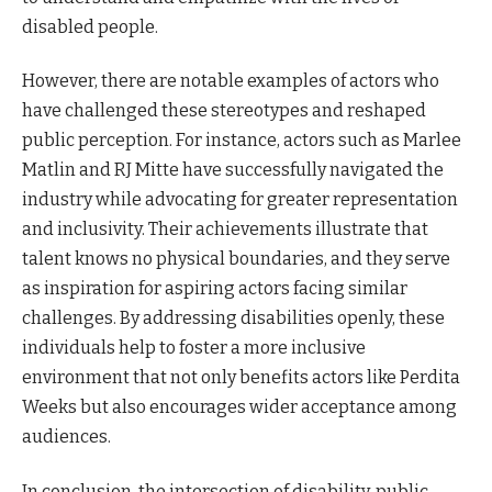
disabled people.
However, there are notable examples of actors who
have challenged these stereotypes and reshaped
public perception. For instance, actors such as Marlee
Matlin and RJ Mitte have successfully navigated the
industry while advocating for greater representation
and inclusivity. Their achievements illustrate that
talent knows no physical boundaries, and they serve
as inspiration for aspiring actors facing similar
challenges. By addressing disabilities openly, these
individuals help to foster a more inclusive
environment that not only benefits actors like Perdita
Weeks but also encourages wider acceptance among
audiences.
In conclusion, the intersection of disability, public