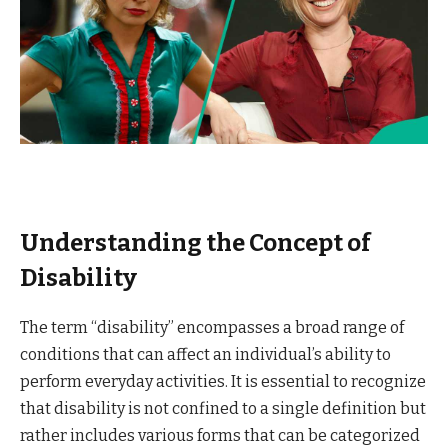
Understanding the Concept of
Disability
The term “disability” encompasses a broad range of
conditions that can affect an individual’s ability to
perform everyday activities. It is essential to recognize
that disability is not confined to a single definition but
rather includes various forms that can be categorized