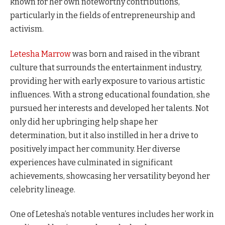
known for her own noteworthy contributions,
particularly in the fields of entrepreneurship and
activism.
Letesha Marrow
was born and raised in the vibrant
culture that surrounds the entertainment industry,
providing her with early exposure to various artistic
influences. With a strong educational foundation, she
pursued her interests and developed her talents. Not
only did her upbringing help shape her
determination, but it also instilled in her a drive to
positively impact her community. Her diverse
experiences have culminated in significant
achievements, showcasing her versatility beyond her
celebrity lineage.
One of Letesha’s notable ventures includes her work in