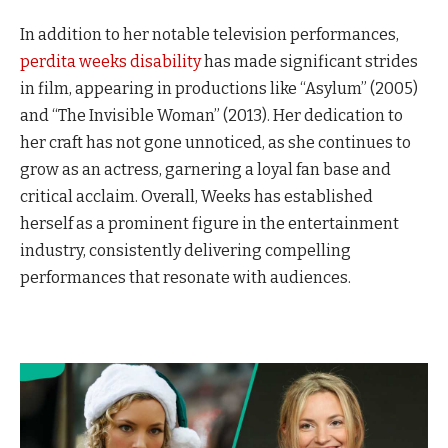
In addition to her notable television performances,
perdita weeks disability
has made significant strides
in film, appearing in productions like “Asylum” (2005)
and “The Invisible Woman” (2013). Her dedication to
her craft has not gone unnoticed, as she continues to
grow as an actress, garnering a loyal fan base and
critical acclaim. Overall, Weeks has established
herself as a prominent figure in the entertainment
industry, consistently delivering compelling
performances that resonate with audiences.