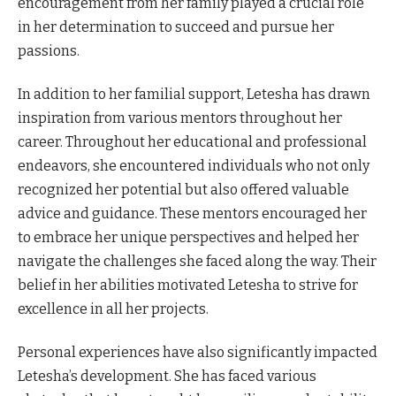
encouragement from her family played a crucial role
in her determination to succeed and pursue her
passions.
In addition to her familial support, Letesha has drawn
inspiration from various mentors throughout her
career. Throughout her educational and professional
endeavors, she encountered individuals who not only
recognized her potential but also offered valuable
advice and guidance. These mentors encouraged her
to embrace her unique perspectives and helped her
navigate the challenges she faced along the way. Their
belief in her abilities motivated Letesha to strive for
excellence in all her projects.
Personal experiences have also significantly impacted
Letesha’s development. She has faced various