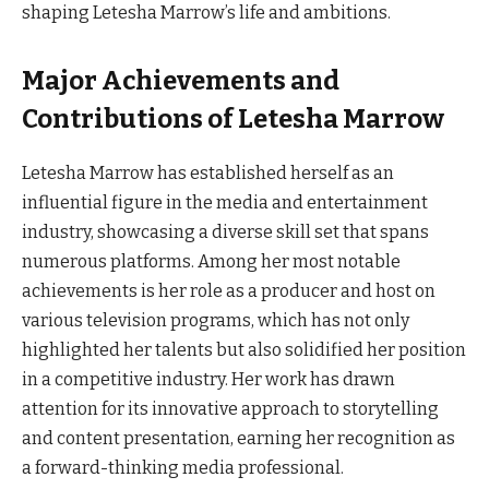
shaping Letesha Marrow’s life and ambitions.
Major Achievements and
Contributions of Letesha Marrow
Letesha Marrow has established herself as an
influential figure in the media and entertainment
industry, showcasing a diverse skill set that spans
numerous platforms. Among her most notable
achievements is her role as a producer and host on
various television programs, which has not only
highlighted her talents but also solidified her position
in a competitive industry. Her work has drawn
attention for its innovative approach to storytelling
and content presentation, earning her recognition as
a forward-thinking media professional.