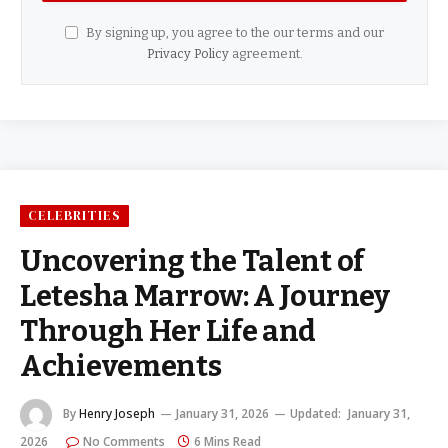
By signing up, you agree to the our terms and our
Privacy Policy
agreement.
CELEBRITIES
Uncovering the Talent of
Letesha Marrow: A Journey
Through Her Life and
Achievements
By
Henry Joseph
January 31, 2026
Updated:
January 31,
2026
No Comments
6 Mins Read