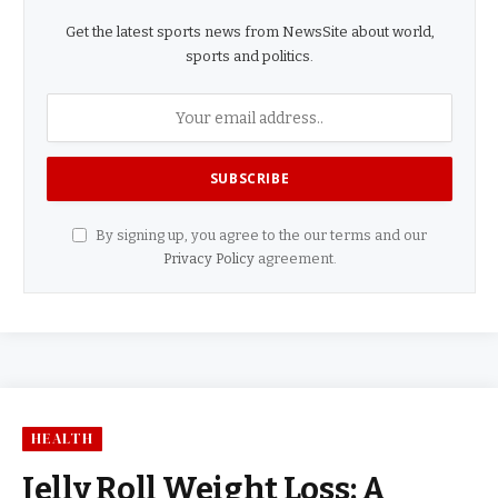
Get the latest sports news from NewsSite about world,
sports and politics.
By signing up, you agree to the our terms and our
Privacy Policy
agreement.
HEALTH
Jelly Roll Weight Loss: A