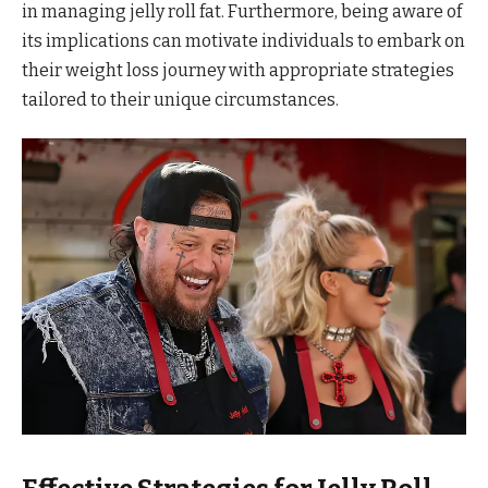
in managing jelly roll fat. Furthermore, being aware of
its implications can motivate individuals to embark on
their weight loss journey with appropriate strategies
tailored to their unique circumstances.