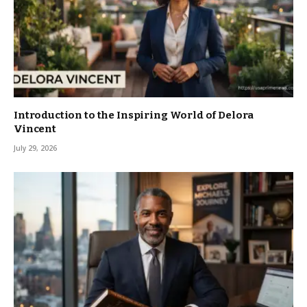
Introduction to the Inspiring World of Delora
Vincent
July 29, 2026