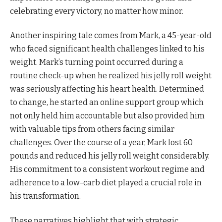
celebrating every victory, no matter how minor.
Another inspiring tale comes from Mark, a 45-year-old
who faced significant health challenges linked to his
weight. Mark’s turning point occurred during a
routine check-up when he realized his jelly roll weight
was seriously affecting his heart health. Determined
to change, he started an online support group which
not only held him accountable but also provided him
with valuable tips from others facing similar
challenges. Over the course of a year, Mark lost 60
pounds and reduced his jelly roll weight considerably.
His commitment to a consistent workout regime and
adherence to a low-carb diet played a crucial role in
his transformation.
These narratives highlight that with strategic