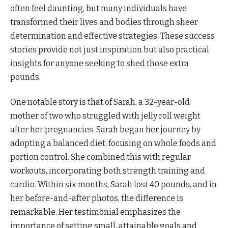
often feel daunting, but many individuals have
transformed their lives and bodies through sheer
determination and effective strategies. These success
stories provide not just inspiration but also practical
insights for anyone seeking to shed those extra
pounds.
One notable story is that of Sarah, a 32-year-old
mother of two who struggled with jelly roll weight
after her pregnancies. Sarah began her journey by
adopting a balanced diet, focusing on whole foods and
portion control. She combined this with regular
workouts, incorporating both strength training and
cardio. Within six months, Sarah lost 40 pounds, and in
her before-and-after photos, the difference is
remarkable. Her testimonial emphasizes the
importance of setting small, attainable goals and