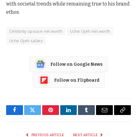
with societal trends while remaining true to his brand
ethos.
Celebrity spouse net worth
Uche Ojeh net worth
Uche Ojeh salary
Follow on Google News
Follow on Flipboard
Facebook
Twitter
Pinterest
LinkedIn
Tumblr
Email
Copy
Link
PREVIOUS ARTICLE
NEXT ARTICLE