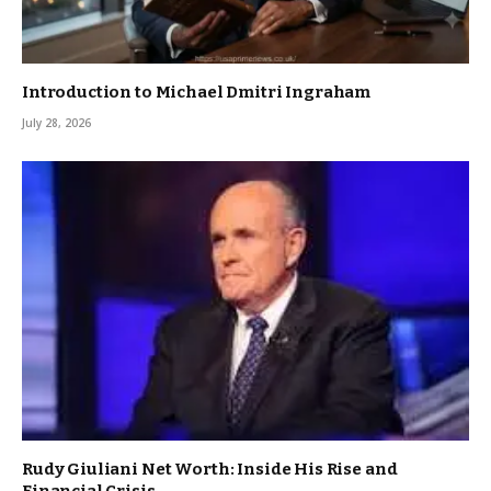
Introduction to Michael Dmitri Ingraham
July 28, 2026
Rudy Giuliani Net Worth: Inside His Rise and