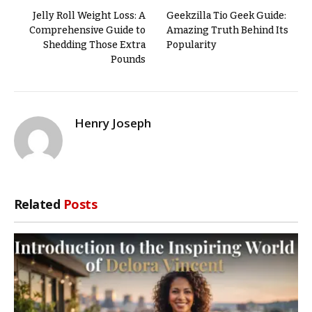
Jelly Roll Weight Loss: A
Geekzilla Tio Geek Guide:
Comprehensive Guide to
Amazing Truth Behind Its
Shedding Those Extra
Popularity
Pounds
Henry Joseph
Related
Posts