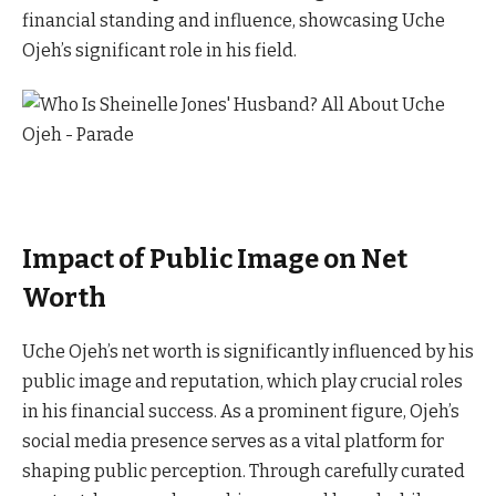
financial standing and influence, showcasing Uche
Ojeh’s significant role in his field.
Impact of Public Image on Net
Worth
Uche Ojeh’s net worth is significantly influenced by his
public image and reputation, which play crucial roles
in his financial success. As a prominent figure, Ojeh’s
social media presence serves as a vital platform for
shaping public perception. Through carefully curated