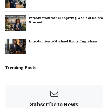
Introduction to the Inspiring World of Delora
Vincent
Introduction to Michael Dmitri Ingraham
Trending Posts
Subscribe to News