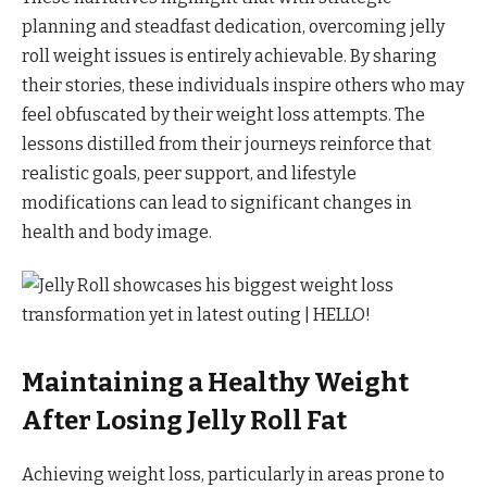
planning and steadfast dedication, overcoming jelly
roll weight issues is entirely achievable. By sharing
their stories, these individuals inspire others who may
feel obfuscated by their weight loss attempts. The
lessons distilled from their journeys reinforce that
realistic goals, peer support, and lifestyle
modifications can lead to significant changes in
health and body image.
Maintaining a Healthy Weight
After Losing Jelly Roll Fat
Achieving weight loss, particularly in areas prone to