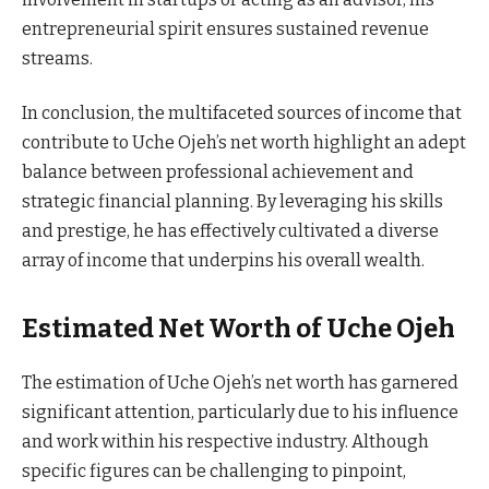
entrepreneurial spirit ensures sustained revenue
streams.
In conclusion, the multifaceted sources of income that
contribute to Uche Ojeh’s net worth highlight an adept
balance between professional achievement and
strategic financial planning. By leveraging his skills
and prestige, he has effectively cultivated a diverse
array of income that underpins his overall wealth.
Estimated Net Worth of Uche Ojeh
The estimation of Uche Ojeh’s net worth has garnered
significant attention, particularly due to his influence
and work within his respective industry. Although
specific figures can be challenging to pinpoint,