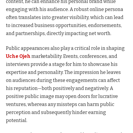
content, he can enhance his personal brand while
engaging with his audience. A robust online persona
often translates into greater visibility, which can lead
to increased business opportunities, endorsements,
and partnerships, directly impacting net worth.
Public appearances also play a critical role in shaping
Uche Ojeh
marketability. Events, conferences, and
interviews provide a stage for him to showcase his
expertise and personality. The impression he leaves
on audiences during these engagements can affect
his reputation—both positively and negatively. A
positive public image may open doors for lucrative
ventures, whereas any missteps can harm public
perception and subsequently hinder earning
potential.