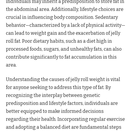
individuals may inherit a predisposition to store fat in
the abdominal area. Additionally, lifestyle choices are
crucial in influencing body composition. Sedentary
behavior—characterized by a lack of physical activity—
can lead to weight gain and the exacerbation of jelly
roll fat. Poor dietary habits, such as a diet high in
processed foods, sugars, and unhealthy fats, can also
contribute significantly to fat accumulation in this
area.
Understanding the causes of jelly roll weight is vital
for anyone seeking to address this type of fat. By
recognizing the interplay between genetic
predisposition and lifestyle factors, individuals are
better equipped to make informed decisions
regarding their health. Incorporating regular exercise
and adopting a balanced diet are fundamental steps