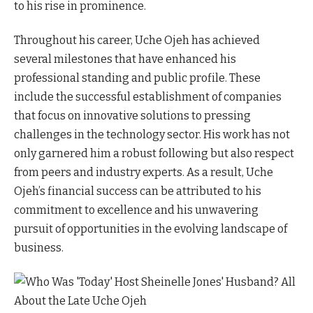
to his rise in prominence.
Throughout his career, Uche Ojeh has achieved
several milestones that have enhanced his
professional standing and public profile. These
include the successful establishment of companies
that focus on innovative solutions to pressing
challenges in the technology sector. His work has not
only garnered him a robust following but also respect
from peers and industry experts. As a result, Uche
Ojeh’s financial success can be attributed to his
commitment to excellence and his unwavering
pursuit of opportunities in the evolving landscape of
business.