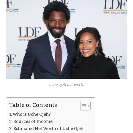
uche ojeh net worth
Table of Contents
Who is Uche Ojeh?
Sources of Income
Estimated Net Worth of Uche Ojeh