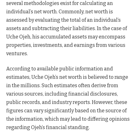
several methodologies exist for calculating an
individual’s net worth. Commonly, net worth is
assessed by evaluating the total of an individual’s
assets and subtracting their liabilities. In the case of
Uche Ojeh, his accumulated assets may encompass
properties, investments, and earnings from various
ventures.
According to available public information and
estimates, Uche Ojeh’s net worth is believed to range
in the millions. Such estimates often derive from
various sources, including financial disclosures,
public records, and industry reports. However, these
figures can vary significantly based on the source of
the information, which may lead to differing opinions
regarding Ojeh’s financial standing.