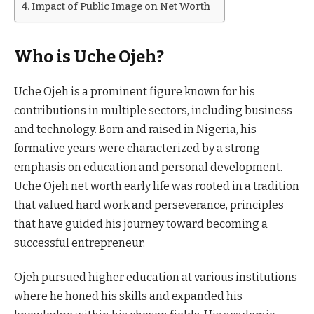
Impact of Public Image on Net Worth
Who is Uche Ojeh?
Uche Ojeh is a prominent figure known for his
contributions in multiple sectors, including business
and technology. Born and raised in Nigeria, his
formative years were characterized by a strong
emphasis on education and personal development.
Uche Ojeh net worth early life was rooted in a tradition
that valued hard work and perseverance, principles
that have guided his journey toward becoming a
successful entrepreneur.
Ojeh pursued higher education at various institutions
where he honed his skills and expanded his