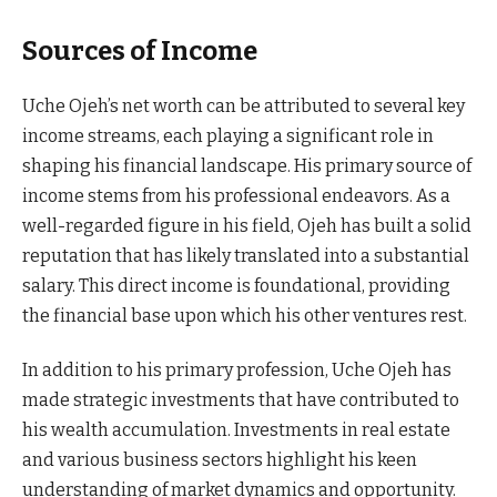
Sources of Income
Uche Ojeh’s net worth can be attributed to several key
income streams, each playing a significant role in
shaping his financial landscape. His primary source of
income stems from his professional endeavors. As a
well-regarded figure in his field, Ojeh has built a solid
reputation that has likely translated into a substantial
salary. This direct income is foundational, providing
the financial base upon which his other ventures rest.
In addition to his primary profession, Uche Ojeh has
made strategic investments that have contributed to
his wealth accumulation. Investments in real estate
and various business sectors highlight his keen
understanding of market dynamics and opportunity.