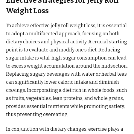
Effective Strategies for Jelly Roll
Weight Loss
To achieve effective jelly roll weight loss, it is essential
to adopt a multifaceted approach, focusing on both
dietary choices and physical activity. A crucial starting
point is to evaluate and modify one’s diet. Reducing
sugar intake is vital; high sugar consumption can lead
to excess weight accumulation around the midsection.
Replacing sugary beverages with water or herbal teas
can significantly lower caloric intake and diminish
cravings. Incorporating a diet rich in whole foods, such
as fruits, vegetables, lean proteins, and whole grains,
provides essential nutrients while promoting satiety,
thus preventing overeating.
In conjunction with dietary changes, exercise plays a