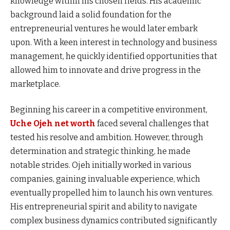
knowledge within his chosen fields. His academic
background laid a solid foundation for the
entrepreneurial ventures he would later embark
upon. With a keen interest in technology and business
management, he quickly identified opportunities that
allowed him to innovate and drive progress in the
marketplace.
Beginning his career in a competitive environment,
Uche Ojeh net worth
faced several challenges that
tested his resolve and ambition. However, through
determination and strategic thinking, he made
notable strides. Ojeh initially worked in various
companies, gaining invaluable experience, which
eventually propelled him to launch his own ventures.
His entrepreneurial spirit and ability to navigate
complex business dynamics contributed significantly