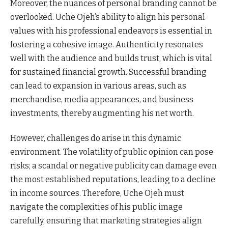
Moreover, the nuances of personal branding cannot be
overlooked. Uche Ojeh’s ability to align his personal
values with his professional endeavors is essential in
fostering a cohesive image. Authenticity resonates
well with the audience and builds trust, which is vital
for sustained financial growth. Successful branding
can lead to expansion in various areas, such as
merchandise, media appearances, and business
investments, thereby augmenting his net worth.
However, challenges do arise in this dynamic
environment. The volatility of public opinion can pose
risks; a scandal or negative publicity can damage even
the most established reputations, leading to a decline
in income sources. Therefore, Uche Ojeh must
navigate the complexities of his public image
carefully, ensuring that marketing strategies align