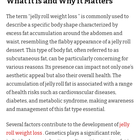
What It Is and Why It Matters
The term “jelly roll weight loss ” is commonly used to
describe a specific body shape characterized by
excess fat accumulation around the abdomen and
waist, resembling the flabby appearance of a jelly roll
dessert. This type of body fat, often referred to as
subcutaneous fat, can be particularly concerning for
various reasons. Its presence can impact not only one’s
aesthetic appeal but also their overall health. The
accumulation of jelly roll fat is associated with a range
of health risks such as cardiovascular diseases,
diabetes, and metabolic syndrome, making awareness
and management of this fat type essential.
Several factors contribute to the development of
jelly
roll weight loss
. Genetics plays a significant role;