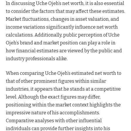
In discussing Uche Ojeh’s net worth, it is also essential
to consider the factors that may affect these estimates.
Market fluctuations, changes in asset valuation, and
income variations significantly influence net worth
calculations. Additionally, public perception of Uche
Ojeh’s brand and market position can play a role in
how financial estimates are viewed by the public and
industry professionals alike.
When comparing Uche Ojeh’s estimated net worth to
that of other prominent figures within similar
industries, it appears that he stands at a competitive
level. Although the exact figures may differ,
positioning within the market context highlights the
impressive nature of his accomplishments.
Comparative analyses with other influential
individuals can provide further insights into his