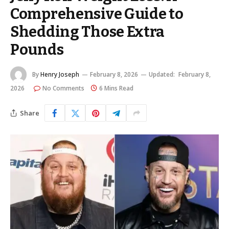
Comprehensive Guide to
Shedding Those Extra
Pounds
By
Henry Joseph
February 8, 2026
Updated:
February 8,
2026
No Comments
6 Mins Read
Share