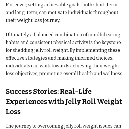
Moreover, setting achievable goals, both short-term
and long-term, can motivate individuals throughout
their weight loss journey.
Ultimately, a balanced combination of mindful eating
habits and consistent physical activity is the keystone
for shedding jelly roll weight. By implementing these
effective strategies and making informed choices,
individuals can work towards achieving their weight
loss objectives, promoting overall health and wellness.
Success Stories: Real-Life
Experiences with Jelly Roll Weight
Loss
The journey to overcoming jelly roll weight issues can