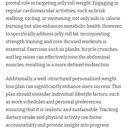
pivotal role in targeting jelly roll weight. Engaging in
regular cardiovascular activities, such as brisk
walking, cycling, or swimming, not only aids in calorie
burning but also enhances metabolic health. However,
to specifically address jelly roll fat, incorporating
strength training and core-focused workouts is
essential. Exercises such as planks, bicycle crunches,
and leg raises can effectively tone the abdominal
muscles, resulting in a more defined midsection.
Additionally, a well-structured personalized weight
loss plan can significantly enhance one’s success. This
plan should consider individual lifestyle factors, such
as work schedules and personal preferences,
ensuring that it is realistic and sustainable. Tracking
dietary intake and physical activity can foster
accountability and provide insight into progress.