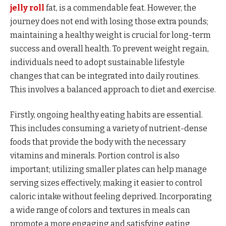
jelly roll
fat, is a commendable feat. However, the
journey does not end with losing those extra pounds;
maintaining a healthy weight is crucial for long-term
success and overall health. To prevent weight regain,
individuals need to adopt sustainable lifestyle
changes that can be integrated into daily routines.
This involves a balanced approach to diet and exercise.
Firstly, ongoing healthy eating habits are essential.
This includes consuming a variety of nutrient-dense
foods that provide the body with the necessary
vitamins and minerals. Portion control is also
important; utilizing smaller plates can help manage
serving sizes effectively, making it easier to control
caloric intake without feeling deprived. Incorporating
a wide range of colors and textures in meals can
promote a more engaging and satisfying eating