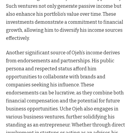
Such ventures not only generate passive income but
also enhance his portfolio’s value over time. These
investments demonstrate a commitment to financial
growth, allowing him to diversify his income sources
effectively.
Another significant source of Ojeh’s income derives
from endorsements and partnerships. His public
persona and respected status afford him
opportunities to collaborate with brands and
companies seeking his influence. These
endorsements can be lucrative, as they combine both
financial compensation and the potential for future
business opportunities. Uche Ojeh also engages in
various business ventures, further solidifying his
standing as an entrepreneur. Whether through direct
involvement in startups or acting as an advisor, his