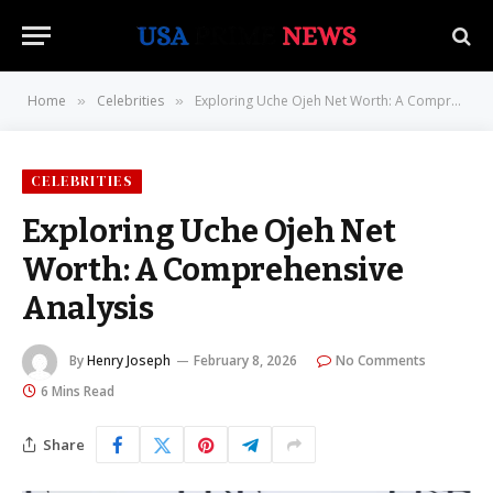
Home
Celebrities
Exploring Uche Ojeh Net Worth: A Comprehensive Analysis
»
»
CELEBRITIES
Exploring Uche Ojeh Net
Worth: A Comprehensive
Analysis
By
Henry Joseph
February 8, 2026
No Comments
6 Mins Read
Share