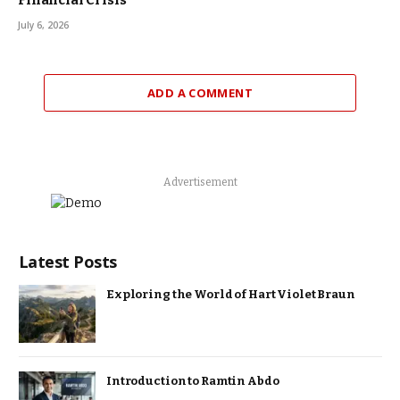
Financial Crisis
July 6, 2026
ADD A COMMENT
Advertisement
Latest Posts
Exploring the World of Hart Violet Braun
Introduction to Ramtin Abdo