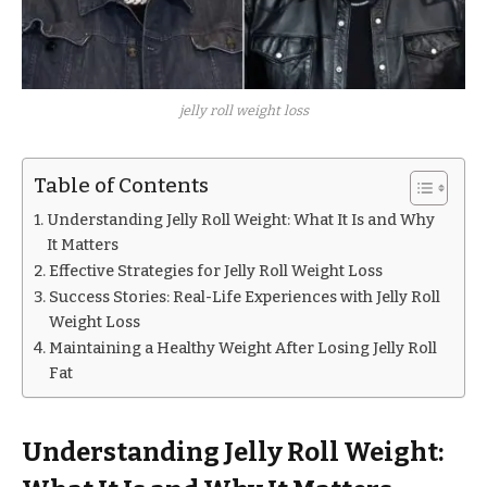
jelly roll weight loss
Table of Contents
Understanding Jelly Roll Weight: What It Is and Why
It Matters
Effective Strategies for Jelly Roll Weight Loss
Success Stories: Real-Life Experiences with Jelly Roll
Weight Loss
Maintaining a Healthy Weight After Losing Jelly Roll
Fat
Understanding Jelly Roll Weight: