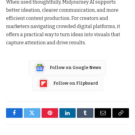
When used thoughtfully, Midjourney AI supports
better ideation, clearer communication, and more
efficient content production. For creators and
marketers navigating crowded digital platforms, it
offers a practical way to turn ideas into visuals that
capture attention and drive results.
Follow on Google News
Follow on Flipboard
Facebook
Twitter
Pinterest
LinkedIn
Tumblr
Email
Copy
Link