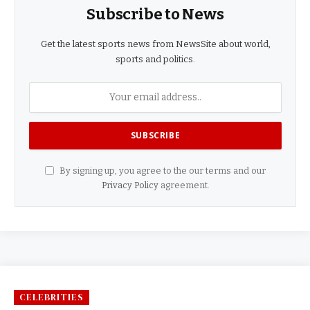
Subscribe to News
Get the latest sports news from NewsSite about world,
sports and politics.
By signing up, you agree to the our terms and our
Privacy Policy
agreement.
CELEBRITIES