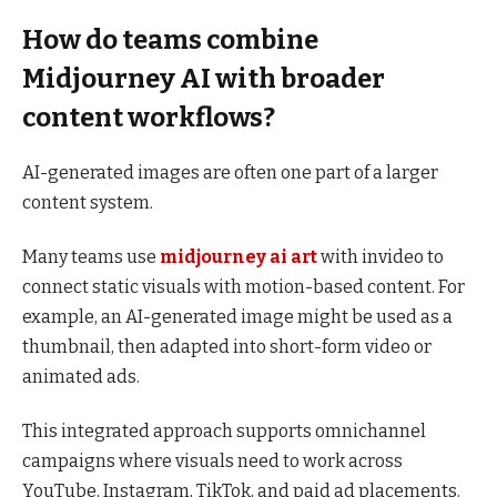
How do teams combine
Midjourney AI with broader
content workflows?
AI-generated images are often one part of a larger
content system.
Many teams use
midjourney ai art
with invideo to
connect static visuals with motion-based content. For
example, an AI-generated image might be used as a
thumbnail, then adapted into short-form video or
animated ads.
This integrated approach supports omnichannel
campaigns where visuals need to work across
YouTube, Instagram, TikTok, and paid ad placements.