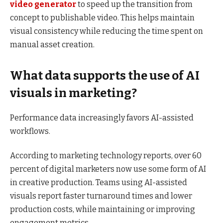
video generator
to speed up the transition from
concept to publishable video. This helps maintain
visual consistency while reducing the time spent on
manual asset creation.
What data supports the use of AI
visuals in marketing?
Performance data increasingly favors AI-assisted
workflows.
According to marketing technology reports, over 60
percent of digital marketers now use some form of AI
in creative production. Teams using AI-assisted
visuals report faster turnaround times and lower
production costs, while maintaining or improving
engagement metrics.