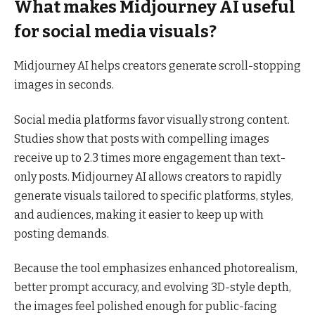
What makes Midjourney AI useful
for social media visuals?
Midjourney AI helps creators generate scroll-stopping
images in seconds.
Social media platforms favor visually strong content.
Studies show that posts with compelling images
receive up to 2.3 times more engagement than text-
only posts. Midjourney AI allows creators to rapidly
generate visuals tailored to specific platforms, styles,
and audiences, making it easier to keep up with
posting demands.
Because the tool emphasizes enhanced photorealism,
better prompt accuracy, and evolving 3D-style depth,
the images feel polished enough for public-facing