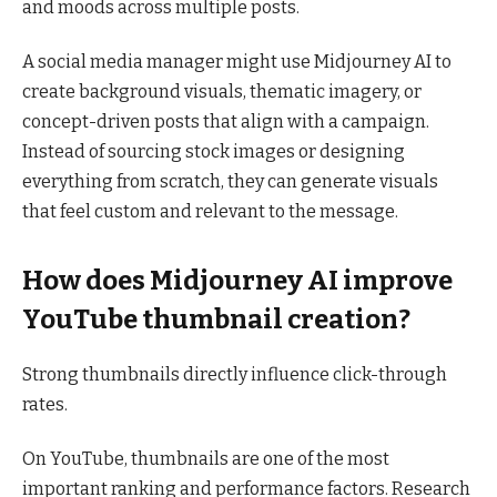
and moods across multiple posts.
A social media manager might use Midjourney AI to
create background visuals, thematic imagery, or
concept-driven posts that align with a campaign.
Instead of sourcing stock images or designing
everything from scratch, they can generate visuals
that feel custom and relevant to the message.
How does Midjourney AI improve
YouTube thumbnail creation?
Strong thumbnails directly influence click-through
rates.
On YouTube, thumbnails are one of the most
important ranking and performance factors. Research