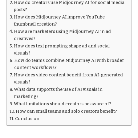
How do creators use Midjourney AI for social media
posts?
How does Midjourney AI improve YouTube
thumbnail creation?
How are marketers using Midjourney AI in ad
creatives?
How does text prompting shape ad and social
visuals?
How do teams combine Midjourney AI with broader
content workflows?
How does video content benefit from AI-generated
visuals?
What data supports the use of AI visuals in
marketing?
What limitations should creators be aware of?
How can small teams and solo creators benefit?
Conclusion