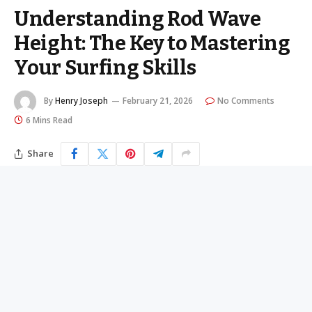
Understanding Rod Wave
Height: The Key to Mastering
Your Surfing Skills
By
Henry Joseph
February 21, 2026
No Comments
6 Mins Read
Share