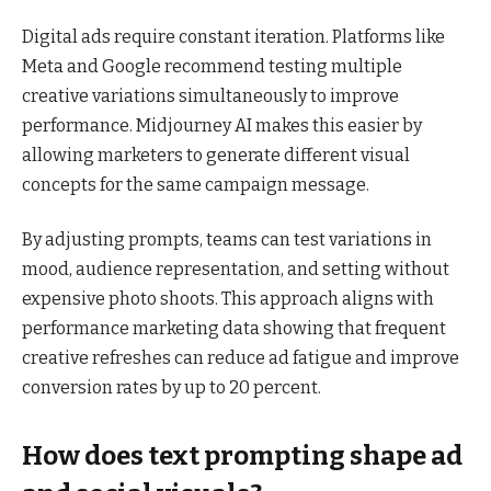
Digital ads require constant iteration. Platforms like
Meta and Google recommend testing multiple
creative variations simultaneously to improve
performance. Midjourney AI makes this easier by
allowing marketers to generate different visual
concepts for the same campaign message.
By adjusting prompts, teams can test variations in
mood, audience representation, and setting without
expensive photo shoots. This approach aligns with
performance marketing data showing that frequent
creative refreshes can reduce ad fatigue and improve
conversion rates by up to 20 percent.
How does text prompting shape ad