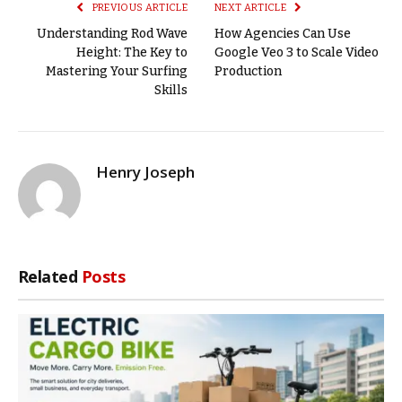
PREVIOUS ARTICLE
NEXT ARTICLE
Understanding Rod Wave
How Agencies Can Use
Height: The Key to
Google Veo 3 to Scale Video
Mastering Your Surfing
Production
Skills
Henry Joseph
Related
Posts