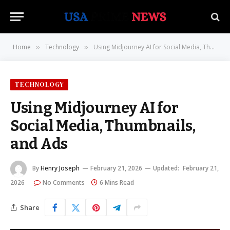
Home
Technology
Using Midjourney AI for Social Media, Thumbnails, and Ads
»
»
TECHNOLOGY
Using Midjourney AI for
Social Media, Thumbnails,
and Ads
By
Henry Joseph
February 21, 2026
Updated:
February 21,
2026
No Comments
6 Mins Read
Share