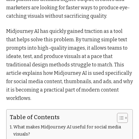
marketers are looking for faster ways to produce eye-
catching visuals without sacrificing quality.
Midjourney AI has quickly gained traction as a tool
that helps solve this problem. By turning simple text
prompts into high-quality images, it allows teams to
ideate, test, and produce visuals at a pace that
traditional design methods struggle to match. This
article explains how Midjourney AI is used specifically
for social media content, thumbnails, and ads, and why
it is becoming a practical part of modern content
workflows.
Table of Contents
What makes Midjourney AI useful for social media
visuals?