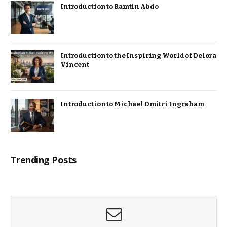
Introduction to Ramtin Abdo
Introduction to the Inspiring World of Delora
Vincent
Introduction to Michael Dmitri Ingraham
Trending Posts