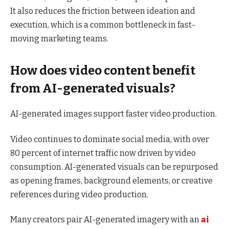
It also reduces the friction between ideation and
execution, which is a common bottleneck in fast-
moving marketing teams.
How does video content benefit
from AI-generated visuals?
AI-generated images support faster video production.
Video continues to dominate social media, with over
80 percent of internet traffic now driven by video
consumption. AI-generated visuals can be repurposed
as opening frames, background elements, or creative
references during video production.
Many creators pair AI-generated imagery with an
ai