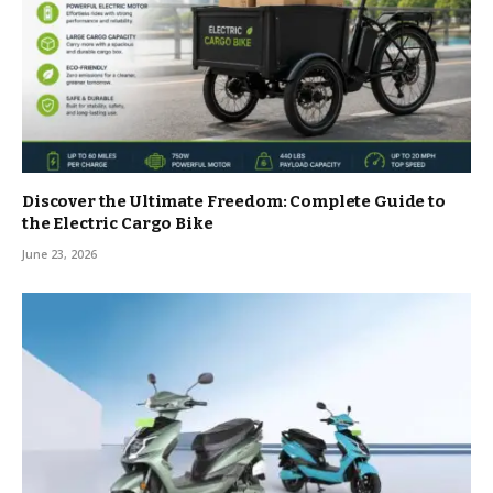
Discover the Ultimate Freedom: Complete Guide to
the Electric Cargo Bike
June 23, 2026