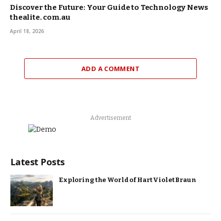
Discover the Future: Your Guide to Technology News
thealite. com.au
April 18, 2026
ADD A COMMENT
Advertisement
Latest Posts
Exploring the World of Hart Violet Braun