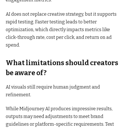
AI does not replace creative strategy, but it supports
rapid testing. Faster testing leads to better
optimization, which directly impacts metrics like
click-through rate, cost per click, and return on ad
spend.
What limitations should creators
be aware of?
AI visuals still require human judgment and
refinement.
While Midjourney AI produces impressive results,
outputs may need adjustments to meet brand
guidelines or platform-specific requirements. Text