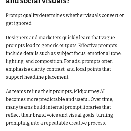
and social visuals?
Prompt quality determines whether visuals convert or
get ignored.
Designers and marketers quickly learn that vague
prompts lead to generic outputs. Effective prompts
include details such as subject focus, emotional tone,
lighting, and composition. For ads, prompts often
emphasize clarity, contrast, and focal points that
support headline placement.
As teams refine their prompts, Midjourney AI
becomes more predictable and useful. Over time,
many teams build internal prompt libraries that
reflect their brand voice and visual goals, turning
prompting into a repeatable creative process.