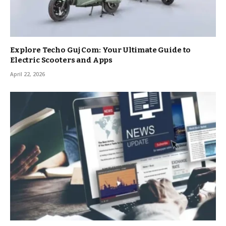
Explore Techo Guj Com: Your Ultimate Guide to
Electric Scooters and Apps
April 22, 2026