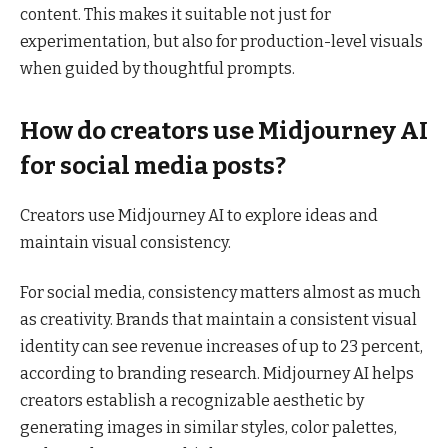
content. This makes it suitable not just for
experimentation, but also for production-level visuals
when guided by thoughtful prompts.
How do creators use Midjourney AI
for social media posts?
Creators use Midjourney AI to explore ideas and
maintain visual consistency.
For social media, consistency matters almost as much
as creativity. Brands that maintain a consistent visual
identity can see revenue increases of up to 23 percent,
according to branding research. Midjourney AI helps
creators establish a recognizable aesthetic by
generating images in similar styles, color palettes,