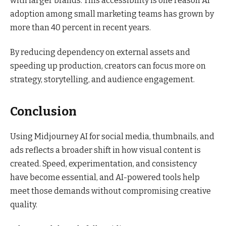
with larger brands. This accessibility is one reason AI
adoption among small marketing teams has grown by
more than 40 percent in recent years.
By reducing dependency on external assets and
speeding up production, creators can focus more on
strategy, storytelling, and audience engagement.
Conclusion
Using Midjourney AI for social media, thumbnails, and
ads reflects a broader shift in how visual content is
created. Speed, experimentation, and consistency
have become essential, and AI-powered tools help
meet those demands without compromising creative
quality.