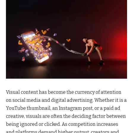
Visual content has become the currency of attention
on social media and digital advertising. Whether it is a
YouTube thumbnail, an Instagram post, or a paid ad
creative, visuals are often the deciding factor between
being ignored or clicked. As competition increases
and platforms demand higher output, creators and