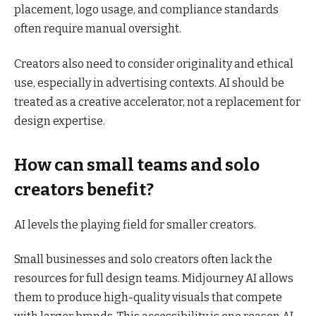
placement, logo usage, and compliance standards
often require manual oversight.
Creators also need to consider originality and ethical
use, especially in advertising contexts. AI should be
treated as a creative accelerator, not a replacement for
design expertise.
How can small teams and solo
creators benefit?
AI levels the playing field for smaller creators.
Small businesses and solo creators often lack the
resources for full design teams. Midjourney AI allows
them to produce high-quality visuals that compete