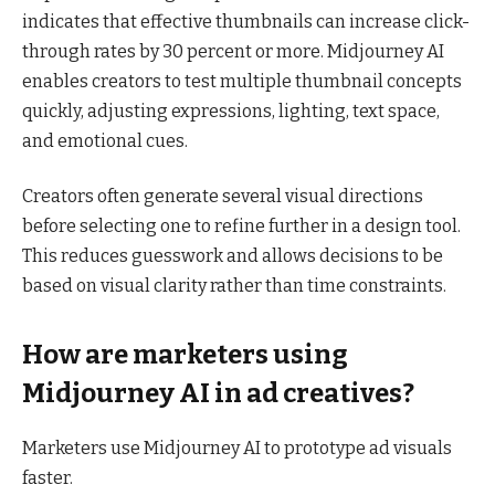
indicates that effective thumbnails can increase click-
through rates by 30 percent or more. Midjourney AI
enables creators to test multiple thumbnail concepts
quickly, adjusting expressions, lighting, text space,
and emotional cues.
Creators often generate several visual directions
before selecting one to refine further in a design tool.
This reduces guesswork and allows decisions to be
based on visual clarity rather than time constraints.
How are marketers using
Midjourney AI in ad creatives?
Marketers use Midjourney AI to prototype ad visuals
faster.