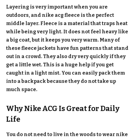
Layering is very important when you are
outdoors, and nike acg fleece is the perfect
middle layer. Fleece is a material that traps heat
while being very light. It does not feel heavy like
a big coat, but it keeps you very warm. Many of
these fleece jackets have fun patterns that stand
out in a crowd. They also dry very quickly if they
get a little wet. This is a huge help if you get
caught in a light mist. You can easily pack them
into a backpack because they do not take up
much space.
Why Nike ACG Is Great for Daily
Life
You do not need to live in the woods to wear nike