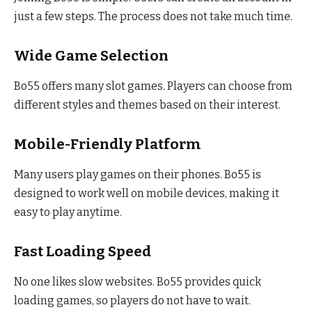
just a few steps. The process does not take much time.
Wide Game Selection
Bo55 offers many slot games. Players can choose from
different styles and themes based on their interest.
Mobile-Friendly Platform
Many users play games on their phones. Bo55 is
designed to work well on mobile devices, making it
easy to play anytime.
Fast Loading Speed
No one likes slow websites. Bo55 provides quick
loading games, so players do not have to wait.