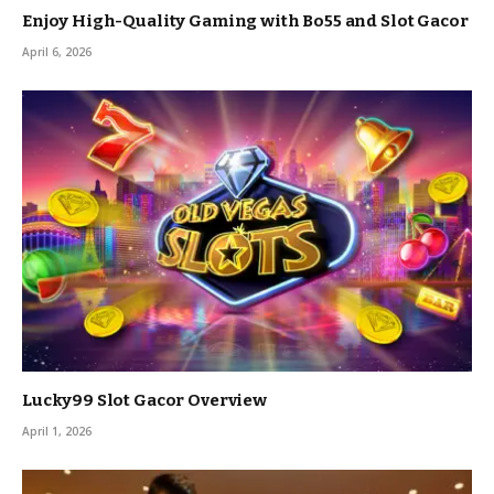
Enjoy High-Quality Gaming with Bo55 and Slot Gacor
April 6, 2026
Lucky99 Slot Gacor Overview
April 1, 2026