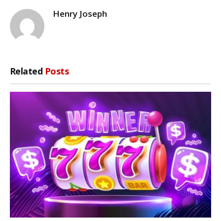
Henry Joseph
Related
Posts