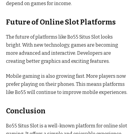
depend on games for income.
Future of Online Slot Platforms
The future of platforms like Bo55 Situs Slot looks
bright. With new technology, games are becoming
more advanced and interactive. Developers are
creating better graphics and exciting features.
Mobile gaming is also growing fast. More players now
prefer playing on their phones. This means platforms
like Bo55 will continue to improve mobile experiences.
Conclusion
Bo55 Situs Slot is a well-known platform for online slot
gaming. It offers a simple and enjoyable experience