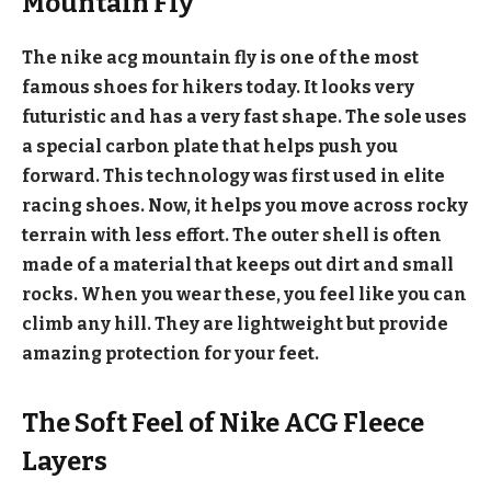
Mountain Fly
The nike acg mountain fly is one of the most
famous shoes for hikers today. It looks very
futuristic and has a very fast shape. The sole uses
a special carbon plate that helps push you
forward. This technology was first used in elite
racing shoes. Now, it helps you move across rocky
terrain with less effort. The outer shell is often
made of a material that keeps out dirt and small
rocks. When you wear these, you feel like you can
climb any hill. They are lightweight but provide
amazing protection for your feet.
The Soft Feel of Nike ACG Fleece
Layers