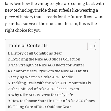
fans love how the vintage styles are coming back with
new technology inside them. It feels like wearing a
piece of history that is ready for the future. If you want
gear that survives the mud and the sun, this is the
right choice for you.
Table of Contents
History of All Conditions Gear
Exploring the Nike ACG Shoes Collection
The Strength of Nike ACG Boots for Winter
Comfort Meets Style with the Nike ACG Rufus
Staying Warm in a Nike ACG Hoodie
Tackling Trails with the Nike ACG Mountain Fly
The Soft Feel of Nike ACG Fleece Layers
Why Nike ACG Is Great for Daily Life
How to Choose Your First Pair of Nike ACG Shoes
Taking Care of Your Outdoor Gear