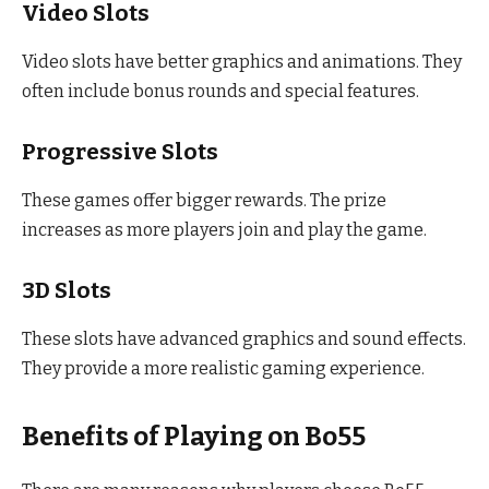
Video Slots
Video slots have better graphics and animations. They
often include bonus rounds and special features.
Progressive Slots
These games offer bigger rewards. The prize
increases as more players join and play the game.
3D Slots
These slots have advanced graphics and sound effects.
They provide a more realistic gaming experience.
Benefits of Playing on Bo55