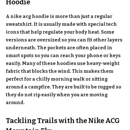
Hoodie
A nike acg hoodie is more than just a regular
sweatshirt. It is usually made with special tech
icons that help regulate your body heat. Some
versions are oversized so you can fit other layers
underneath. The pockets are often placed in
smart spots so you can reach your phone or keys
easily. Many of these hoodies use heavy-weight
fabric that blocks the wind. This makes them
perfect for a chilly morning walk or sitting
around a campfire. They are built to be rugged so
they do not rip easily when you are moving
around.
Tackling Trails with the Nike ACG