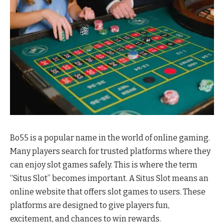
Bo55 is a popular name in the world of online gaming.
Many players search for trusted platforms where they
can enjoy slot games safely. This is where the term
“Situs Slot” becomes important. A Situs Slot means an
online website that offers slot games to users. These
platforms are designed to give players fun,
excitement, and chances to win rewards.