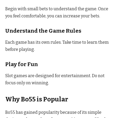
Begin with small bets to understand the game. Once
you feel comfortable, you can increase your bets.
Understand the Game Rules
Each game has its own rules. Take time to learn them
before playing.
Play for Fun
Slot games are designed for entertainment. Do not
focus only on winning.
Why Bo55 is Popular
Bo55 has gained popularity because of its simple