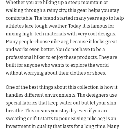
Whether you are hiking up a steep mountain or
walking through a rainy city, this gear helps you stay
comfortable. The brand started many years ago to help
athletes face tough weather. Today, it is famous for
mixing high-tech materials with very cool designs.
Many people choose nike acg because it looks great
and works even better. You do not have to be a
professional hiker to enjoy these products. They are
built for anyone who wants to explore the world
without worrying about their clothes or shoes.
One of the best things about this collection is how it
handles different environments. The designers use
special fabrics that keep water out but let your skin
breathe. This means you stay dry even if you are
sweating or if it starts to pour. Buying nike acg is an
investment in quality that lasts for a long time. Many