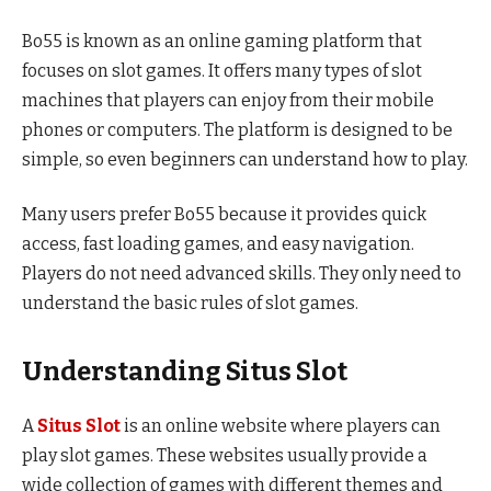
Bo55 is known as an online gaming platform that
focuses on slot games. It offers many types of slot
machines that players can enjoy from their mobile
phones or computers. The platform is designed to be
simple, so even beginners can understand how to play.
Many users prefer Bo55 because it provides quick
access, fast loading games, and easy navigation.
Players do not need advanced skills. They only need to
understand the basic rules of slot games.
Understanding Situs Slot
A
Situs Slot
is an online website where players can
play slot games. These websites usually provide a
wide collection of games with different themes and