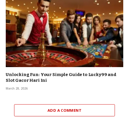
Unlocking Fun: Your Simple Guide to Lucky99 and
Slot Gacor Hari Ini
March 28, 2026
ADD A COMMENT