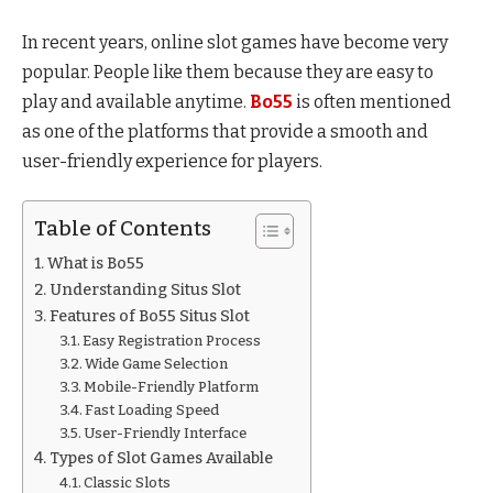
In recent years, online slot games have become very
popular. People like them because they are easy to
play and available anytime.
Bo55
is often mentioned
as one of the platforms that provide a smooth and
user-friendly experience for players.
Table of Contents
What is Bo55
Understanding Situs Slot
Features of Bo55 Situs Slot
Easy Registration Process
Wide Game Selection
Mobile-Friendly Platform
Fast Loading Speed
User-Friendly Interface
Types of Slot Games Available
Classic Slots