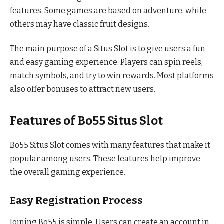
features. Some games are based on adventure, while
others may have classic fruit designs.
The main purpose of a Situs Slot is to give users a fun
and easy gaming experience. Players can spin reels,
match symbols, and try to win rewards. Most platforms
also offer bonuses to attract new users.
Features of Bo55 Situs Slot
Bo55 Situs Slot comes with many features that make it
popular among users. These features help improve
the overall gaming experience.
Easy Registration Process
Joining Bo55 is simple. Users can create an account in