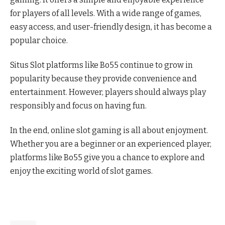
for players of all levels. With a wide range of games,
easy access, and user-friendly design, it has become a
popular choice.
Situs Slot platforms like Bo55 continue to grow in
popularity because they provide convenience and
entertainment. However, players should always play
responsibly and focus on having fun.
In the end, online slot gaming is all about enjoyment.
Whether you are a beginner or an experienced player,
platforms like Bo55 give you a chance to explore and
enjoy the exciting world of slot games.