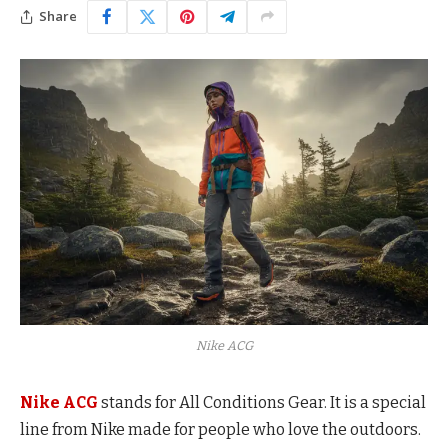
Share
Nike ACG
Nike ACG
stands for All Conditions Gear. It is a special
line from Nike made for people who love the outdoors.