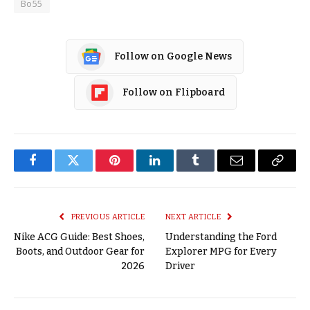
Bo55
Follow on Google News
Follow on Flipboard
Facebook
Twitter
Pinterest
LinkedIn
Tumblr
Email
Copy
Link
PREVIOUS ARTICLE
NEXT ARTICLE
Nike ACG Guide: Best Shoes,
Understanding the Ford
Boots, and Outdoor Gear for
Explorer MPG for Every
2026
Driver