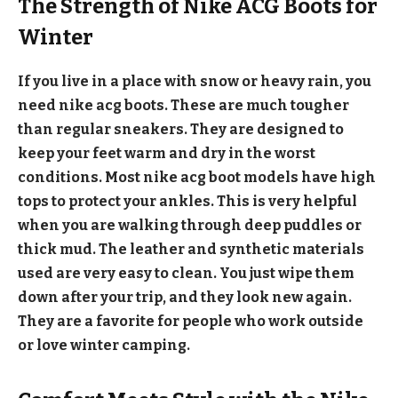
The Strength of Nike ACG Boots for
Winter
If you live in a place with snow or heavy rain, you
need nike acg boots. These are much tougher
than regular sneakers. They are designed to
keep your feet warm and dry in the worst
conditions. Most nike acg boot models have high
tops to protect your ankles. This is very helpful
when you are walking through deep puddles or
thick mud. The leather and synthetic materials
used are very easy to clean. You just wipe them
down after your trip, and they look new again.
They are a favorite for people who work outside
or love winter camping.