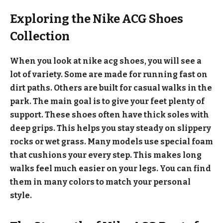
Exploring the Nike ACG Shoes
Collection
When you look at nike acg shoes, you will see a
lot of variety. Some are made for running fast on
dirt paths. Others are built for casual walks in the
park. The main goal is to give your feet plenty of
support. These shoes often have thick soles with
deep grips. This helps you stay steady on slippery
rocks or wet grass. Many models use special foam
that cushions your every step. This makes long
walks feel much easier on your legs. You can find
them in many colors to match your personal
style.