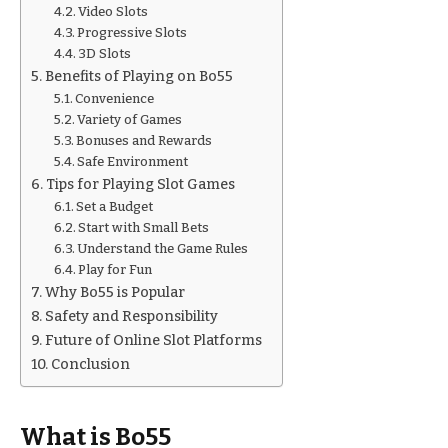
Video Slots
Progressive Slots
3D Slots
Benefits of Playing on Bo55
Convenience
Variety of Games
Bonuses and Rewards
Safe Environment
Tips for Playing Slot Games
Set a Budget
Start with Small Bets
Understand the Game Rules
Play for Fun
Why Bo55 is Popular
Safety and Responsibility
Future of Online Slot Platforms
Conclusion
What is Bo55