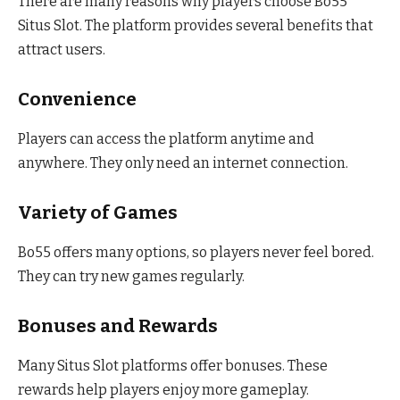
There are many reasons why players choose Bo55
Situs Slot. The platform provides several benefits that
attract users.
Convenience
Players can access the platform anytime and
anywhere. They only need an internet connection.
Variety of Games
Bo55 offers many options, so players never feel bored.
They can try new games regularly.
Bonuses and Rewards
Many Situs Slot platforms offer bonuses. These
rewards help players enjoy more gameplay.