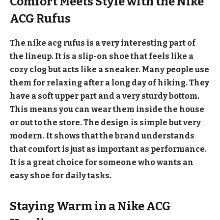
Comfort Meets Style with the Nike
ACG Rufus
The nike acg rufus is a very interesting part of
the lineup. It is a slip-on shoe that feels like a
cozy clog but acts like a sneaker. Many people use
them for relaxing after a long day of hiking. They
have a soft upper part and a very sturdy bottom.
This means you can wear them inside the house
or out to the store. The design is simple but very
modern. It shows that the brand understands
that comfort is just as important as performance.
It is a great choice for someone who wants an
easy shoe for daily tasks.
Staying Warm in a Nike ACG