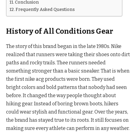
Conclusion
Frequently Asked Questions
History of All Conditions Gear
The story of this brand began in the late 1980s. Nike
realized that runners were taking their shoes onto dirt
paths and rocky trails. Thee runners needed
something stronger than a basic sneaker. That is when
the first nike acg products were born. They used
bright colors and bold patterns that nobody had seen
before. It changed the way people thought about
hiking gear. Instead of boring brown boots, hikers
could wear stylish and functional gear. Over the years,
the brand has stayed true to its roots. It still focuses on
making sure every athlete can perform in any weather.