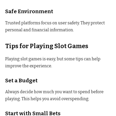
Safe Environment
Trusted platforms focus on user safety. They protect
personal and financial information.
Tips for Playing Slot Games
Playing slot games is easy, but some tips can help
improve the experience.
Set a Budget
Always decide how much you want to spend before
playing. This helps you avoid overspending.
Start with Small Bets