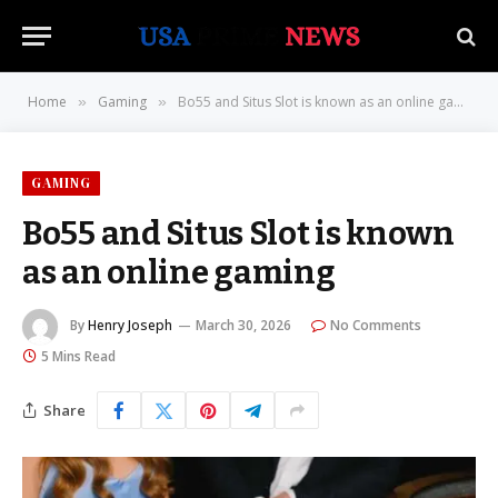
Home
Gaming
Bo55 and Situs Slot is known as an online gaming
»
»
GAMING
Bo55 and Situs Slot is known
as an online gaming
By
Henry Joseph
March 30, 2026
No Comments
5 Mins Read
Share