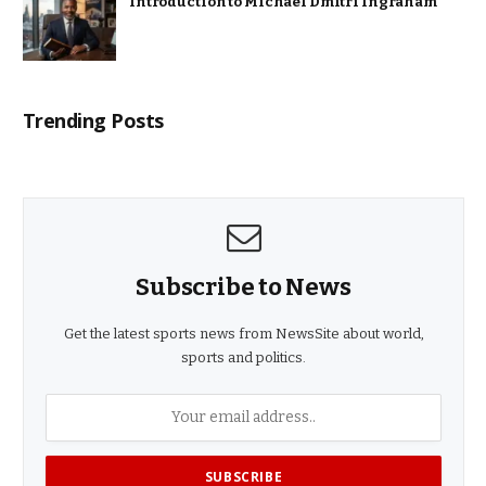
Introduction to Michael Dmitri Ingraham
Trending Posts
Subscribe to News
Get the latest sports news from NewsSite about world,
sports and politics.