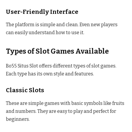
User-Friendly Interface
The platform is simple and clean. Even new players
can easily understand how to use it.
Types of Slot Games Available
Bo55 Situs Slot offers different types of slot games.
Each type has its own style and features.
Classic Slots
These are simple games with basic symbols like fruits
and numbers. They are easy to play and perfect for
beginners.