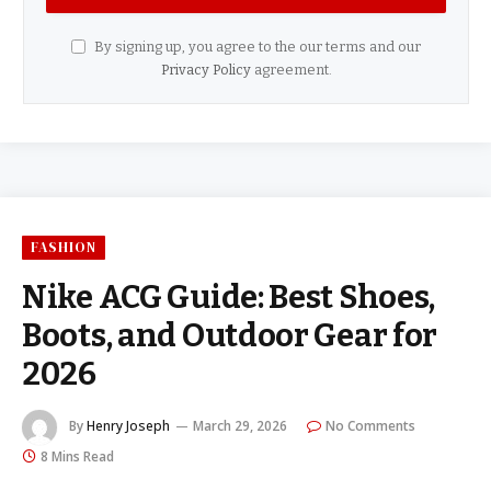
By signing up, you agree to the our terms and our
Privacy Policy
agreement.
FASHION
Nike ACG Guide: Best Shoes,
Boots, and Outdoor Gear for
2026
By
Henry Joseph
March 29, 2026
No Comments
8 Mins Read