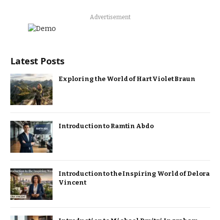
Advertisement
Latest Posts
Exploring the World of Hart Violet Braun
Introduction to Ramtin Abdo
Introduction to the Inspiring World of Delora
Vincent