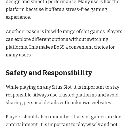
design and smooth performance. Many users like the
platform because it offers a stress-free gaming
experience.
Another reason is its wide range of slot games. Players
can explore different options without switching
platforms. This makes Bo55 a convenient choice for
many users.
Safety and Responsibility
While playing on any Situs Slot, it is important to stay
responsible. Always use trusted platforms and avoid
sharing personal details with unknown websites.
Players should also remember that slot games are for
entertainment. It is important to play wisely and not