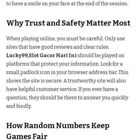
to have a smile on your face at the end of the session.
Why Trust and Safety Matter Most
When playing online, you must be careful. Only use
sites that have good reviews and clear rules.
Lucky99,Slot Gacor Hari Ini
should be played on
platforms that protect your information. Look for a
small padlock icon in your browser address bar. This
shows the site is secure. A trustworthy site will also
have helpful customer service. If you ever have a
question, they should be there to answer you quickly
and kindly.
How Random Numbers Keep
Games Fair