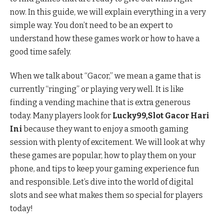
now. In this guide, we will explain everything in a very
simple way. You don’t need to be an expert to
understand how these games work or how to have a
good time safely.
When we talk about “Gacor,” we mean a game that is
currently “ringing” or playing very well. It is like
finding a vending machine that is extra generous
today. Many players look for
Lucky99,Slot Gacor Hari
Ini
because they want to enjoy a smooth gaming
session with plenty of excitement. We will look at why
these games are popular, how to play them on your
phone, and tips to keep your gaming experience fun
and responsible. Let’s dive into the world of digital
slots and see what makes them so special for players
today!