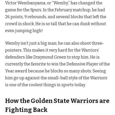
Victor Wembanyama, or “Wemby,” has changed the
game for the Spurs. In the February matchup, he had
26 points, 9 rebounds, and several blocks that left the
crowd in shock. He is so tall that he can dunk without
even jumping high!
Wemby isn’t just a big man; he can also shoot three-
pointers. This makes it very hard for the Warriors’
defenders like Draymond Green to stop him. He is
currently the favorite to win the Defensive Player of the
Year award because he blocks so many shots. Seeing
him go up against the small-ball style of the Warriors
is one of the coolest things in sports today.
How the Golden State Warriors are
Fighting Back