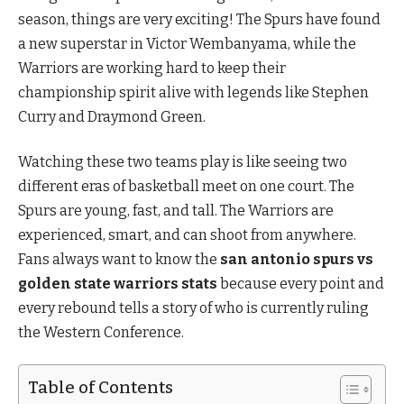
season, things are very exciting! The Spurs have found
a new superstar in Victor Wembanyama, while the
Warriors are working hard to keep their
championship spirit alive with legends like Stephen
Curry and Draymond Green.
Watching these two teams play is like seeing two
different eras of basketball meet on one court. The
Spurs are young, fast, and tall. The Warriors are
experienced, smart, and can shoot from anywhere.
Fans always want to know the
san antonio spurs vs
golden state warriors stats
because every point and
every rebound tells a story of who is currently ruling
the Western Conference.
Table of Contents