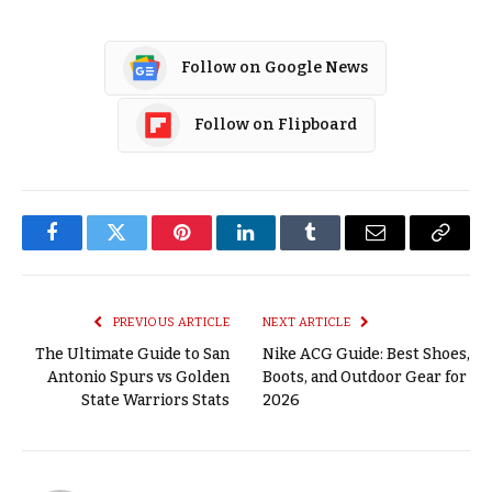
Follow on Google News
Follow on Flipboard
Facebook
Twitter
Pinterest
LinkedIn
Tumblr
Email
Copy
Link
PREVIOUS ARTICLE
NEXT ARTICLE
The Ultimate Guide to San
Nike ACG Guide: Best Shoes,
Antonio Spurs vs Golden
Boots, and Outdoor Gear for
State Warriors Stats
2026