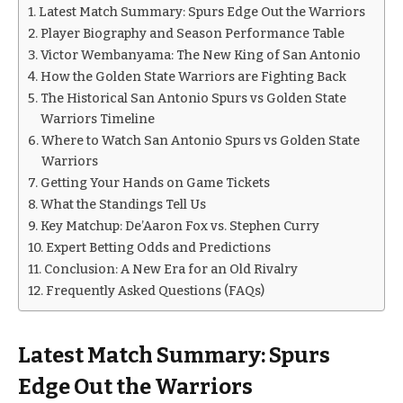
Latest Match Summary: Spurs Edge Out the Warriors
Player Biography and Season Performance Table
Victor Wembanyama: The New King of San Antonio
How the Golden State Warriors are Fighting Back
The Historical San Antonio Spurs vs Golden State
Warriors Timeline
Where to Watch San Antonio Spurs vs Golden State
Warriors
Getting Your Hands on Game Tickets
What the Standings Tell Us
Key Matchup: De’Aaron Fox vs. Stephen Curry
Expert Betting Odds and Predictions
Conclusion: A New Era for an Old Rivalry
Frequently Asked Questions (FAQs)
Latest Match Summary: Spurs
Edge Out the Warriors