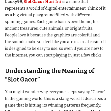
Lucky99,
Slot Gacor Hari Ini
is a name that
represents a world of digital entertainment. Think of it
as a big virtual playground filled with different
spinning games. Each game has its own theme, like
ancient treasures, cute animals, or bright fruits.
People love it because the graphics are colorful and
the sounds make you feel like you are in a real casino. It
is designed to be easy to use, so even if you are new to
the internet, you can start playing in just a few clicks.
Understanding the Meaning of
“Slot Gacor”
You might wonder why everyone keeps saying “Gacor.”
In the gaming world, this is a slang word. It describes a
game that is hitting its winning patterns frequently.