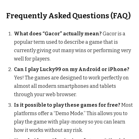
Frequently Asked Questions (FAQ)
What does “Gacor” actually mean?
Gacor is a
popular term used to describe a game that is
currently giving out many wins or performing very
well for players.
Can I play Lucky99 on my Android or iPhone?
Yes! The games are designed to work perfectly on
almost all modern smartphones and tablets
through your web browser.
Is it possible to play these games for free?
Most
platforms offer a “Demo Mode.” This allows you to
play the game with play-money so you can learn
how it works without any risk.