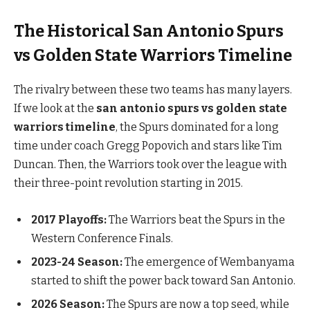
The Historical San Antonio Spurs
vs Golden State Warriors Timeline
The rivalry between these two teams has many layers.
If we look at the
san antonio spurs vs golden state
warriors timeline
, the Spurs dominated for a long
time under coach Gregg Popovich and stars like Tim
Duncan. Then, the Warriors took over the league with
their three-point revolution starting in 2015.
2017 Playoffs:
The Warriors beat the Spurs in the
Western Conference Finals.
2023-24 Season:
The emergence of Wembanyama
started to shift the power back toward San Antonio.
2026 Season:
The Spurs are now a top seed, while