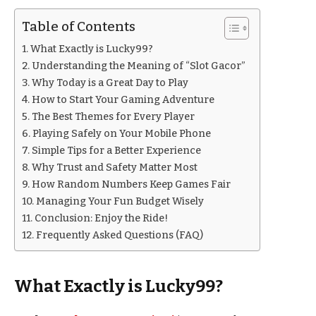
Table of Contents
What Exactly is Lucky99?
Understanding the Meaning of “Slot Gacor”
Why Today is a Great Day to Play
How to Start Your Gaming Adventure
The Best Themes for Every Player
Playing Safely on Your Mobile Phone
Simple Tips for a Better Experience
Why Trust and Safety Matter Most
How Random Numbers Keep Games Fair
Managing Your Fun Budget Wisely
Conclusion: Enjoy the Ride!
Frequently Asked Questions (FAQ)
What Exactly is Lucky99?