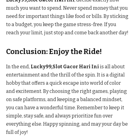
much you want to spend. Never spend money that you
need for important things like food or bills. By sticking
to a budget, you keep the game stress-free. If you
reach your limit, just stop and come back another day!
Conclusion: Enjoy the Ride!
In the end,
Lucky99,Slot Gacor Hari Ini
is all about
entertainment and the thrill of the spin. It is a digital
hobby that offers a quick escape into world of color
and excitement. By choosing the right games, playing
on safe platforms, and keeping a balanced mindset,
you can have a wonderful time. Remember to keep it
simple, stay safe, and always prioritize fun over
everything else. Happy spinning, and may your day be
full of joy!