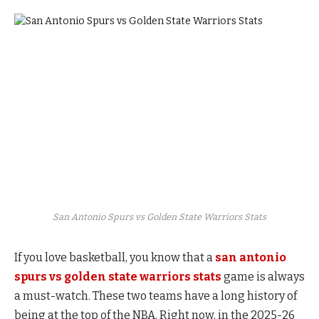
San Antonio Spurs vs Golden State Warriors Stats
If you love basketball, you know that a
san antonio
spurs vs golden state warriors stats
game is always
a must-watch. These two teams have a long history of
being at the top of the NBA. Right now, in the 2025-26