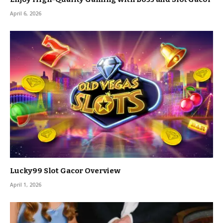
April 6, 2026
Lucky99 Slot Gacor Overview
April 1, 2026