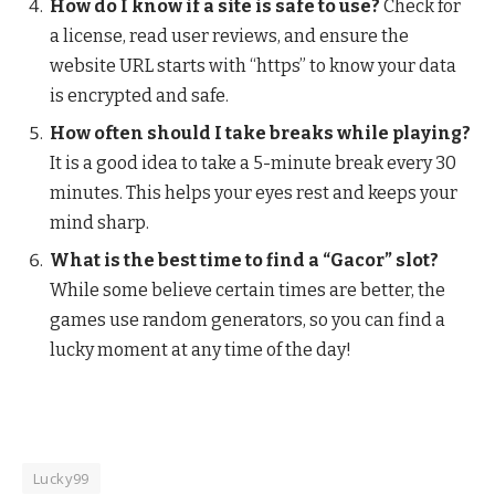
How do I know if a site is safe to use?
Check for
a license, read user reviews, and ensure the
website URL starts with “https” to know your data
is encrypted and safe.
How often should I take breaks while playing?
It is a good idea to take a 5-minute break every 30
minutes. This helps your eyes rest and keeps your
mind sharp.
What is the best time to find a “Gacor” slot?
While some believe certain times are better, the
games use random generators, so you can find a
lucky moment at any time of the day!
Lucky99