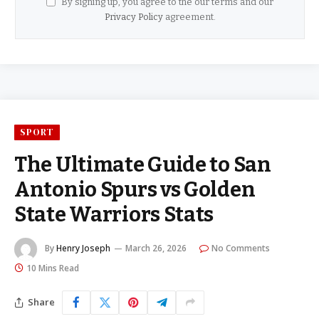
By signing up, you agree to the our terms and our
Privacy Policy
agreement.
SPORT
The Ultimate Guide to San
Antonio Spurs vs Golden
State Warriors Stats
By
Henry Joseph
March 26, 2026
No Comments
10 Mins Read
Share