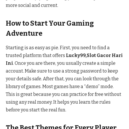
more social and current.
How to Start Your Gaming
Adventure
Starting is as easy as pie. First, you need to find a
trusted platform that offers
Lucky99,Slot Gacor Hari
Ini
. Once you are there, you usually create a simple
account. Make sure to use a strong password to keep
your details safe. After that, you can look through the
library of games. Most games have a “demo” mode.
This is great because you can practice for free without
using any real money. It helps you learn the rules
before you start the real fun.
The Best Themes for Every Player