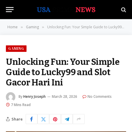
Home
Gaming
Unlocking Fun: Your Simple Guide to Lucky99 and Slot Gacor Hari Ini
»
»
GAMING
Unlocking Fun: Your Simple
Guide to Lucky99 and Slot
Gacor Hari Ini
By
Henry Joseph
March 28, 2026
No Comments
7 Mins Read
Share