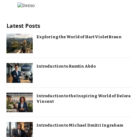
Latest Posts
Exploring the World of Hart Violet Braun
Introduction to Ramtin Abdo
Introduction to the Inspiring World of Delora
Vincent
Introduction to Michael Dmitri Ingraham