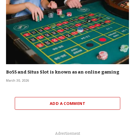
Bo55 and Situs Slot is known as an online gaming
March 30, 2026
ADD A COMMENT
Advertisement