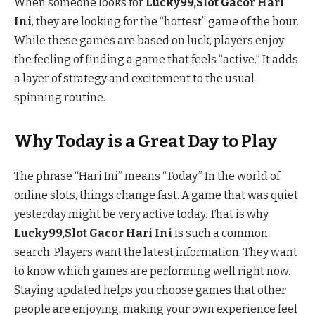
When someone looks for
Lucky99,Slot Gacor Hari
Ini
, they are looking for the “hottest” game of the hour.
While these games are based on luck, players enjoy
the feeling of finding a game that feels “active.” It adds
a layer of strategy and excitement to the usual
spinning routine.
Why Today is a Great Day to Play
The phrase “Hari Ini” means “Today.” In the world of
online slots, things change fast. A game that was quiet
yesterday might be very active today. That is why
Lucky99,Slot Gacor Hari Ini
is such a common
search. Players want the latest information. They want
to know which games are performing well right now.
Staying updated helps you choose games that other
people are enjoying, making your own experience feel