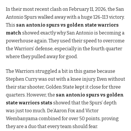
In their most recent clash on February 11, 2026, the San
Antonio Spurs walked away with a huge 126-113 victory.
This
san antonio spurs vs golden state warriors
match
showed exactly why San Antonio is becoming a
powerhouse again. They used their speed to overcome
the Warriors’ defense, especially in the fourth quarter
where they pulled away for good.
The Warriors struggled a bit in this game because
Stephen Curry was out with a knee injury. Even without
their star shooter, Golden State kept it close for three
quarters. However, the
san antonio spurs vs golden
state warriors stats
showed that the Spurs’ depth
was just too much. De’Aaron Fox and Victor
Wembanyama combined for over 50 points, proving
they are a duo that every team should fear.