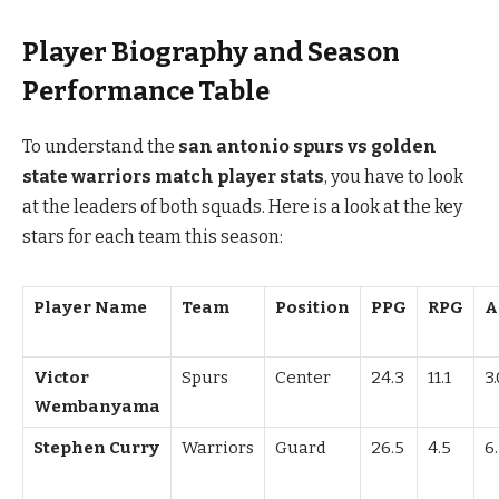
Player Biography and Season
Performance Table
To understand the
san antonio spurs vs golden
state warriors match player stats
, you have to look
at the leaders of both squads. Here is a look at the key
stars for each team this season:
Player Name
Team
Position
PPG
RPG
A
Victor
Spurs
Center
24.3
11.1
3.
Wembanyama
Stephen Curry
Warriors
Guard
26.5
4.5
6