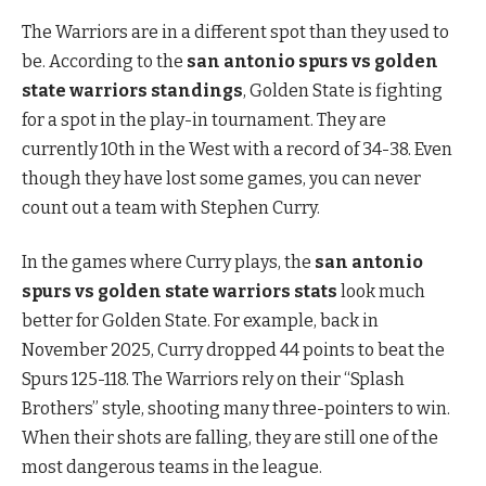
The Warriors are in a different spot than they used to
be. According to the
san antonio spurs vs golden
state warriors standings
, Golden State is fighting
for a spot in the play-in tournament. They are
currently 10th in the West with a record of 34-38. Even
though they have lost some games, you can never
count out a team with Stephen Curry.
In the games where Curry plays, the
san antonio
spurs vs golden state warriors stats
look much
better for Golden State. For example, back in
November 2025, Curry dropped 44 points to beat the
Spurs 125-118. The Warriors rely on their “Splash
Brothers” style, shooting many three-pointers to win.
When their shots are falling, they are still one of the
most dangerous teams in the league.