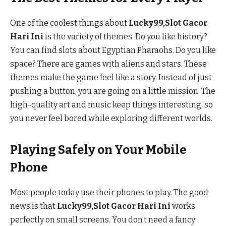
One of the coolest things about
Lucky99,Slot Gacor
Hari Ini
is the variety of themes. Do you like history?
You can find slots about Egyptian Pharaohs. Do you like
space? There are games with aliens and stars. These
themes make the game feel like a story. Instead of just
pushing a button, you are going on a little mission. The
high-quality art and music keep things interesting, so
you never feel bored while exploring different worlds.
Playing Safely on Your Mobile
Phone
Most people today use their phones to play. The good
news is that
Lucky99,Slot Gacor Hari Ini
works
perfectly on small screens. You don’t need a fancy