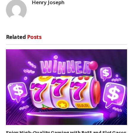
Henry Joseph
Related
Posts
Enjoy High-Quality Gaming with Bo55 and Slot Gacor