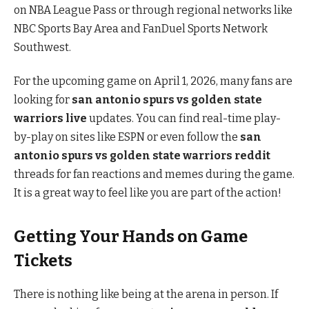
on NBA League Pass or through regional networks like
NBC Sports Bay Area and FanDuel Sports Network
Southwest.
For the upcoming game on April 1, 2026, many fans are
looking for
san antonio spurs vs golden state
warriors live
updates. You can find real-time play-
by-play on sites like ESPN or even follow the
san
antonio spurs vs golden state warriors reddit
threads for fan reactions and memes during the game.
It is a great way to feel like you are part of the action!
Getting Your Hands on Game
Tickets
There is nothing like being at the arena in person. If