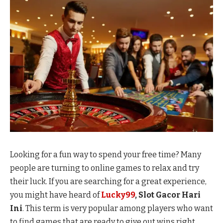
Looking for a fun way to spend your free time? Many
people are turning to online games to relax and try
their luck. If you are searching for a great experience,
you might have heard of
Lucky99
, Slot Gacor Hari
Ini
. This term is very popular among players who want
to find games that are ready to give out wins right