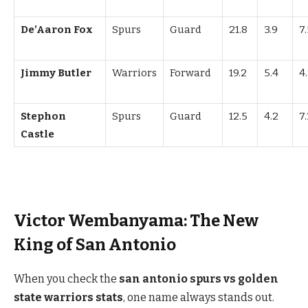
De’Aaron Fox
Spurs
Guard
21.8
3.9
7
Jimmy Butler
Warriors
Forward
19.2
5.4
4
Stephon
Spurs
Guard
12.5
4.2
7.
Castle
Victor Wembanyama: The New
King of San Antonio
When you check the
san antonio spurs vs golden
state warriors stats
, one name always stands out.