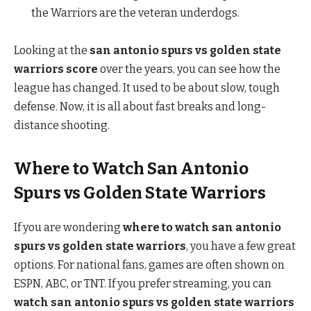
the Warriors are the veteran underdogs.
Looking at the
san antonio spurs vs golden state
warriors score
over the years, you can see how the
league has changed. It used to be about slow, tough
defense. Now, it is all about fast breaks and long-
distance shooting.
Where to Watch San Antonio
Spurs vs Golden State Warriors
If you are wondering
where to watch san antonio
spurs vs golden state warriors
, you have a few great
options. For national fans, games are often shown on
ESPN, ABC, or TNT. If you prefer streaming, you can
watch san antonio spurs vs golden state warriors