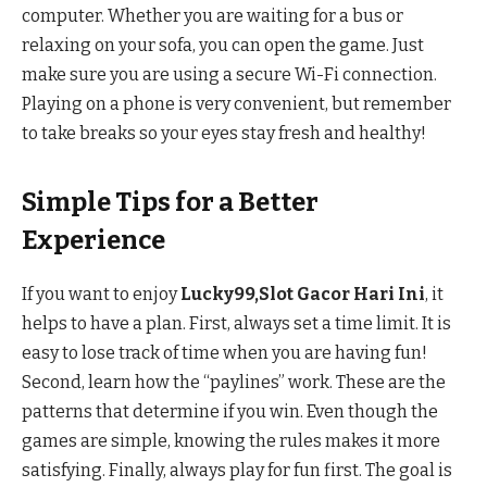
computer. Whether you are waiting for a bus or
relaxing on your sofa, you can open the game. Just
make sure you are using a secure Wi-Fi connection.
Playing on a phone is very convenient, but remember
to take breaks so your eyes stay fresh and healthy!
Simple Tips for a Better
Experience
If you want to enjoy
Lucky99,Slot Gacor Hari Ini
, it
helps to have a plan. First, always set a time limit. It is
easy to lose track of time when you are having fun!
Second, learn how the “paylines” work. These are the
patterns that determine if you win. Even though the
games are simple, knowing the rules makes it more
satisfying. Finally, always play for fun first. The goal is