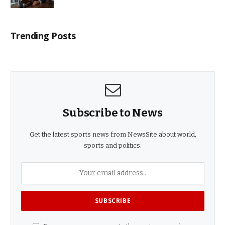
Trending Posts
Subscribe to News
Get the latest sports news from NewsSite about world,
sports and politics.