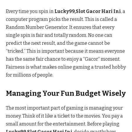
Every time you spin in
Lucky99,Slot Gacor Hari Ini
, a
computer program picks the result. This is called a
Random Number Generator. It ensures that every
single spin is fair and totally random. No one can
predict the next result, and the game cannot be
“tricked.” This is important because it means everyone
has the same fair chance to enjoy a “Gacor” moment.
Fairness is what makes online gaming a trusted hobby
for millions of people.
Managing Your Fun Budget Wisely
The most important part of gaming is managing your
money. Think of it like a ticket to the movies. You pay a
small amount for the entertainment. Before playing
Lucky99,Slot Gacor Hari Ini
, decide exactly how