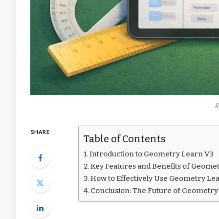
g
SHARE
Table of Contents
Introduction to Geometry Learn V3
Key Features and Benefits of Geome
How to Effectively Use Geometry Le
Conclusion: The Future of Geometry