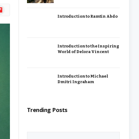
ipboard
Introduction to Ramtin Abdo
Introduction to the Inspiring
World of Delora Vincent
Introduction to Michael
Dmitri Ingraham
Trending Posts