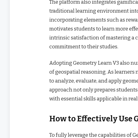
The platform also integrates gamifica
traditional learning environment int
incorporating elements such as rewar
motivates students to learn more effec
intrinsic satisfaction of mastering 
commitment to their studies.
Adopting Geometry Learn V3 also nurt
of geospatial reasoning. As learners
to analyze, evaluate, and apply geomet
approach not only prepares students 
with essential skills applicable in rea
How to Effectively Use
To fully leverage the capabilities of G