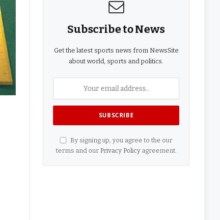
Subscribe to News
Get the latest sports news from NewsSite
about world, sports and politics.
By signing up, you agree to the our
terms and our
Privacy Policy
agreement.