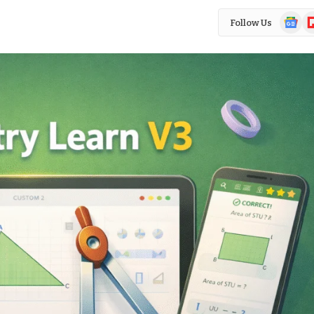
Google
Fl
Follow Us
News