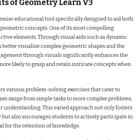
its of Geometry Learn V3
emier educational tool specifically designed to aid both
geometric concepts. One of its most compelling
ractive elements. Through visual aids such as dynamic
n better visualize complex geometric shapes and the
gagement through visuals significantly enhances the
more likely to grasp and retain intricate concepts when
s various problem-solving exercises that cater to
cises range from simple tasks to more complex problems,
ir understanding. This varied approach not only fosters
ut also encourages students to actively participate in
al for the retention of knowledge.