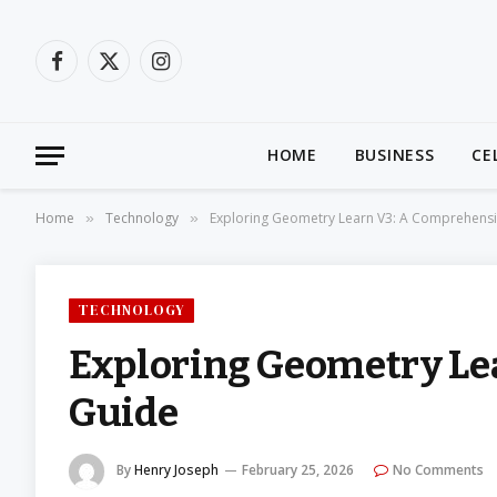
Facebook
X
Instagram
(Twitter)
HOME
BUSINESS
CE
Home
Technology
Exploring Geometry Learn V3: A Comprehens
»
»
TECHNOLOGY
Exploring Geometry Le
Guide
By
Henry Joseph
February 25, 2026
No Comments