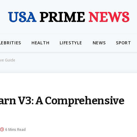
LEBRITIES
HEALTH
LIFESTYLE
NEWS
SPORT
ive Guide
arn V3: A Comprehensive
6 Mins Read