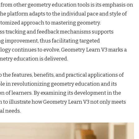
 from other geometry education tools is its emphasis on
he platform adapts to the individual pace and style of
ustomized approach to mastering geometry.
ess tracking and feedback mechanisms supports
ng improvement, thus facilitating targeted
ology continues to evolve, Geometry Learn V3 marks a
etry education is delivered.
o the features, benefits, and practical applications of
le in revolutionizing geometry education and its
ion of learners. By examining its development in the
im to illustrate how Geometry Learn V3 not only meets
al needs.