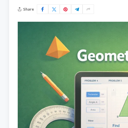
Share