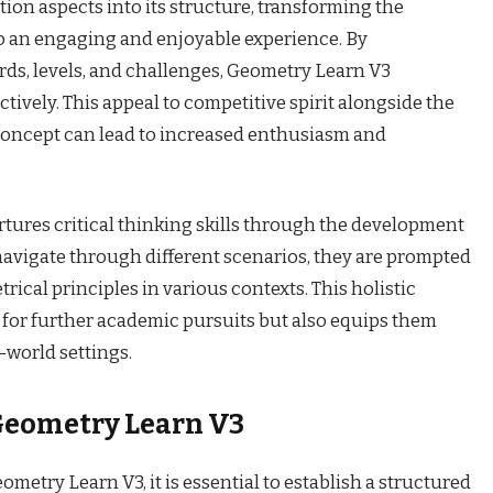
tion aspects into its structure, transforming the
o an engaging and enjoyable experience. By
ds, levels, and challenges, Geometry Learn V3
tively. This appeal to competitive spirit alongside the
a concept can lead to increased enthusiasm and
ures critical thinking skills through the development
 navigate through different scenarios, they are prompted
rical principles in various contexts. This holistic
for further academic pursuits but also equips them
l-world settings.
 Geometry Learn V3
eometry Learn V3, it is essential to establish a structured