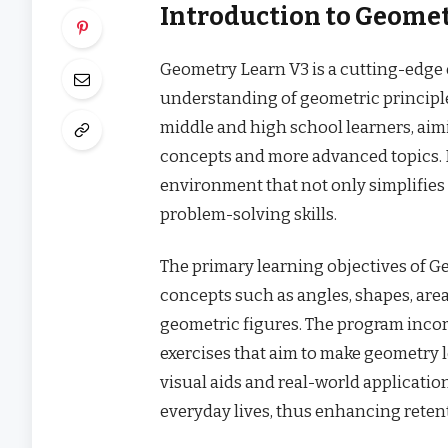
Introduction to Geomet
Geometry Learn V3 is a cutting-edge
understanding of geometric principle
middle and high school learners, ai
concepts and more advanced topics. I
environment that not only simplifies
problem-solving skills.
The primary learning objectives of 
concepts such as angles, shapes, area
geometric figures. The program incorp
exercises that aim to make geometry 
visual aids and real-world applicatio
everyday lives, thus enhancing rete