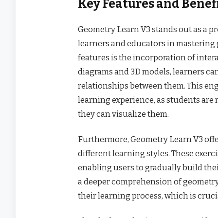
Key Features and Benef
Geometry Learn V3 stands out as a pr
learners and educators in mastering 
features is the incorporation of inte
diagrams and 3D models, learners ca
relationships between them. This en
learning experience, as students are 
they can visualize them.
Furthermore, Geometry Learn V3 offer
different learning styles. These exer
enabling users to gradually build the
a deeper comprehension of geometry b
their learning process, which is cruci