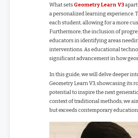
What sets
Geometry Learn V3
apart
a personalized learning experience. T
each student, allowing for a more c
Furthermore, the inclusion of progr
educators in identifying areas needi
interventions. As educational techn
significant advancement in how geom
In this guide, we will delve deeper int
Geometry Learn V3, showcasing its ro
potential to inspire the next generat
context of traditional methods, we a
but exceeds contemporary education