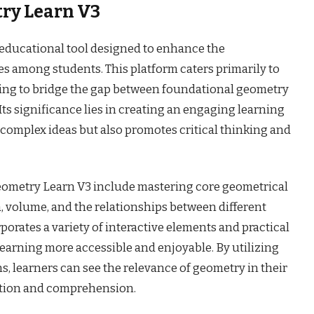
ry Learn V3
 educational tool designed to enhance the
s among students. This platform caters primarily to
ming to bridge the gap between foundational geometry
ts significance lies in creating an engaging learning
 complex ideas but also promotes critical thinking and
Geometry Learn V3 include mastering core geometrical
, volume, and the relationships between different
orates a variety of interactive elements and practical
learning more accessible and enjoyable. By utilizing
ns, learners can see the relevance of geometry in their
ntion and comprehension.