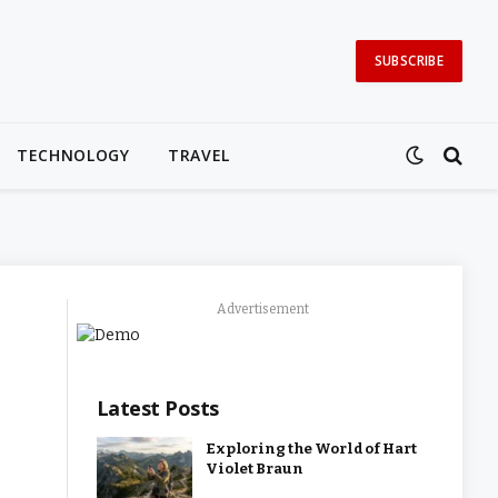
SUBSCRIBE
TECHNOLOGY
TRAVEL
Advertisement
Latest Posts
Exploring the World of Hart
Violet Braun