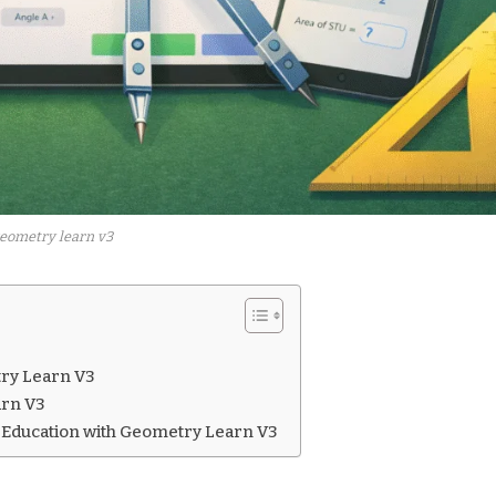
eometry learn v3
try Learn V3
arn V3
 Education with Geometry Learn V3