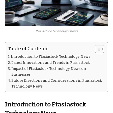
ftasiastock technology news
Table of Contents
Introduction to Ftasiastock Technology News
Latest Innovations and Trends in Ftasiastock
Impact of Ftasiastock Technology News on
Businesses
Future Directions and Considerations in Ftasiastock
Technology News
Introduction to Ftasiastock