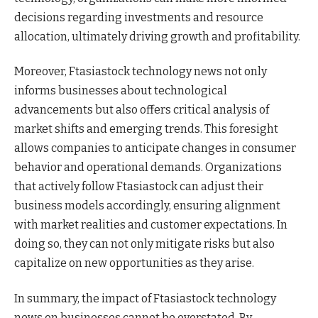
decisions regarding investments and resource
allocation, ultimately driving growth and profitability.
Moreover, Ftasiastock technology news not only
informs businesses about technological
advancements but also offers critical analysis of
market shifts and emerging trends. This foresight
allows companies to anticipate changes in consumer
behavior and operational demands. Organizations
that actively follow Ftasiastock can adjust their
business models accordingly, ensuring alignment
with market realities and customer expectations. In
doing so, they can not only mitigate risks but also
capitalize on new opportunities as they arise.
In summary, the impact of Ftasiastock technology
news on businesses cannot be overstated. By