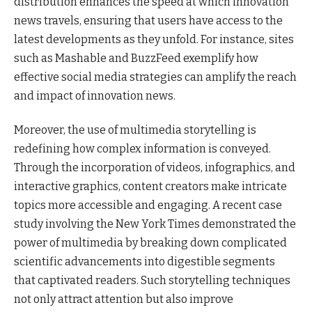
distribution enhances the speed at which innovation
news travels, ensuring that users have access to the
latest developments as they unfold. For instance, sites
such as Mashable and BuzzFeed exemplify how
effective social media strategies can amplify the reach
and impact of innovation news.
Moreover, the use of multimedia storytelling is
redefining how complex information is conveyed.
Through the incorporation of videos, infographics, and
interactive graphics, content creators make intricate
topics more accessible and engaging. A recent case
study involving the New York Times demonstrated the
power of multimedia by breaking down complicated
scientific advancements into digestible segments
that captivated readers. Such storytelling techniques
not only attract attention but also improve