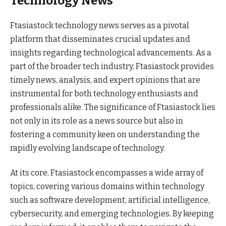
Technology News
Ftasiastock technology news serves as a pivotal
platform that disseminates crucial updates and
insights regarding technological advancements. As a
part of the broader tech industry, Ftasiastock provides
timely news, analysis, and expert opinions that are
instrumental for both technology enthusiasts and
professionals alike. The significance of Ftasiastock lies
not only in its role as a news source but also in
fostering a community keen on understanding the
rapidly evolving landscape of technology.
At its core, Ftasiastock encompasses a wide array of
topics, covering various domains within technology
such as software development, artificial intelligence,
cybersecurity, and emerging technologies. By keeping