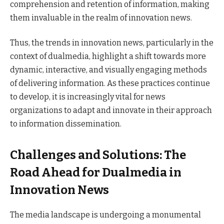
comprehension and retention of information, making
them invaluable in the realm of innovation news.
Thus, the trends in innovation news, particularly in the
context of dualmedia, highlight a shift towards more
dynamic, interactive, and visually engaging methods
of delivering information. As these practices continue
to develop, it is increasingly vital for news
organizations to adapt and innovate in their approach
to information dissemination.
Challenges and Solutions: The
Road Ahead for Dualmedia in
Innovation News
The media landscape is undergoing a monumental