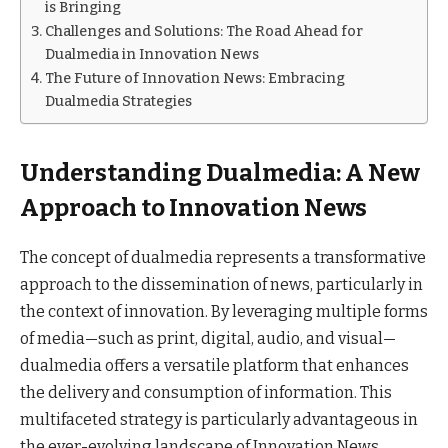
is Bringing
Challenges and Solutions: The Road Ahead for
Dualmedia in Innovation News
The Future of Innovation News: Embracing
Dualmedia Strategies
Understanding Dualmedia: A New
Approach to Innovation News
The concept of dualmedia represents a transformative
approach to the dissemination of news, particularly in
the context of innovation. By leveraging multiple forms
of media—such as print, digital, audio, and visual—
dualmedia offers a versatile platform that enhances
the delivery and consumption of information. This
multifaceted strategy is particularly advantageous in
the ever-evolving landscape of Innovation News