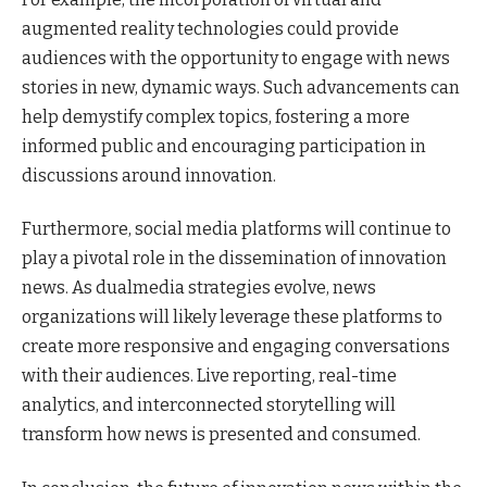
augmented reality technologies could provide
audiences with the opportunity to engage with news
stories in new, dynamic ways. Such advancements can
help demystify complex topics, fostering a more
informed public and encouraging participation in
discussions around innovation.
Furthermore, social media platforms will continue to
play a pivotal role in the dissemination of innovation
news. As dualmedia strategies evolve, news
organizations will likely leverage these platforms to
create more responsive and engaging conversations
with their audiences. Live reporting, real-time
analytics, and interconnected storytelling will
transform how news is presented and consumed.