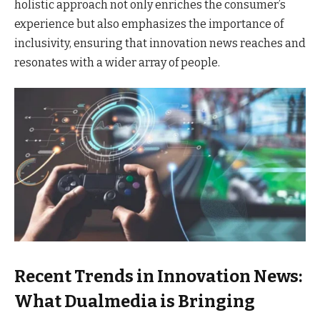
holistic approach not only enriches the consumer’s
experience but also emphasizes the importance of
inclusivity, ensuring that innovation news reaches and
resonates with a wider array of people.
Recent Trends in Innovation News:
What Dualmedia is Bringing