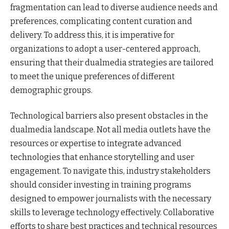
fragmentation can lead to diverse audience needs and
preferences, complicating content curation and
delivery. To address this, it is imperative for
organizations to adopt a user-centered approach,
ensuring that their dualmedia strategies are tailored
to meet the unique preferences of different
demographic groups.
Technological barriers also present obstacles in the
dualmedia landscape. Not all media outlets have the
resources or expertise to integrate advanced
technologies that enhance storytelling and user
engagement. To navigate this, industry stakeholders
should consider investing in training programs
designed to empower journalists with the necessary
skills to leverage technology effectively. Collaborative
efforts to share best practices and technical resources