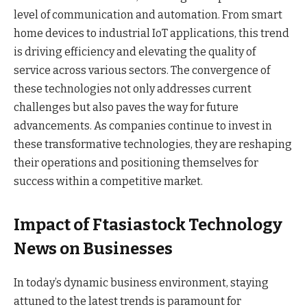
level of communication and automation. From smart
home devices to industrial IoT applications, this trend
is driving efficiency and elevating the quality of
service across various sectors. The convergence of
these technologies not only addresses current
challenges but also paves the way for future
advancements. As companies continue to invest in
these transformative technologies, they are reshaping
their operations and positioning themselves for
success within a competitive market.
Impact of Ftasiastock Technology
News on Businesses
In today’s dynamic business environment, staying
attuned to the latest trends is paramount for