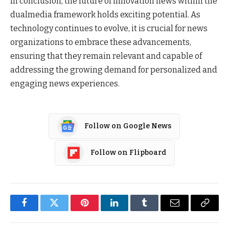
In conclusion, the future of innovation news within the
dualmedia framework holds exciting potential. As
technology continues to evolve, it is crucial for news
organizations to embrace these advancements,
ensuring that they remain relevant and capable of
addressing the growing demand for personalized and
engaging news experiences.
Follow on Google News
Follow on Flipboard
Facebook
Twitter
Pinterest
LinkedIn
Tumblr
Email
Copy
Link