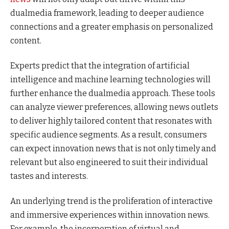
dualmedia framework, leading to deeper audience
connections and a greater emphasis on personalized
content.
Experts predict that the integration of artificial
intelligence and machine learning technologies will
further enhance the dualmedia approach. These tools
can analyze viewer preferences, allowing news outlets
to deliver highly tailored content that resonates with
specific audience segments. As a result, consumers
can expect innovation news that is not only timely and
relevant but also engineered to suit their individual
tastes and interests.
An underlying trend is the proliferation of interactive
and immersive experiences within innovation news.
For example, the incorporation of virtual and