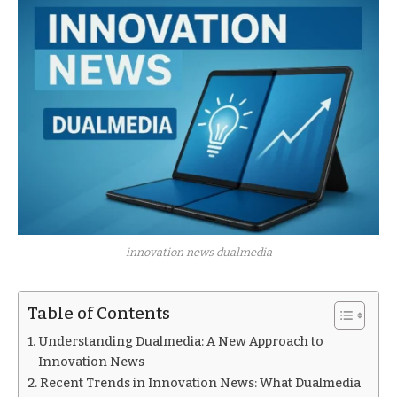
innovation news dualmedia
Table of Contents
Understanding Dualmedia: A New Approach to
Innovation News
Recent Trends in Innovation News: What Dualmedia