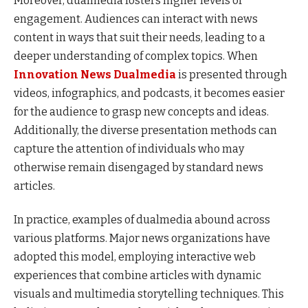
Moreover, dualmedia fosters higher levels of
engagement. Audiences can interact with news
content in ways that suit their needs, leading to a
deeper understanding of complex topics. When
Innovation News Dualmedia
is presented through
videos, infographics, and podcasts, it becomes easier
for the audience to grasp new concepts and ideas.
Additionally, the diverse presentation methods can
capture the attention of individuals who may
otherwise remain disengaged by standard news
articles.
In practice, examples of dualmedia abound across
various platforms. Major news organizations have
adopted this model, employing interactive web
experiences that combine articles with dynamic
visuals and multimedia storytelling techniques. This