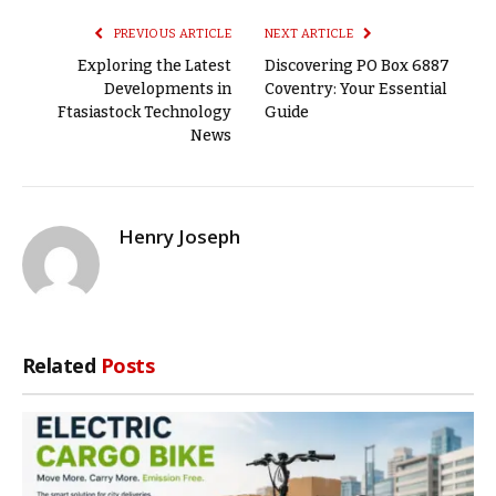
PREVIOUS ARTICLE
NEXT ARTICLE
Exploring the Latest
Discovering PO Box 6887
Developments in
Coventry: Your Essential
Ftasiastock Technology
Guide
News
Henry Joseph
Related
Posts