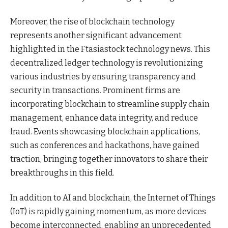
Moreover, the rise of blockchain technology
represents another significant advancement
highlighted in the Ftasiastock technology news. This
decentralized ledger technology is revolutionizing
various industries by ensuring transparency and
security in transactions. Prominent firms are
incorporating blockchain to streamline supply chain
management, enhance data integrity, and reduce
fraud. Events showcasing blockchain applications,
such as conferences and hackathons, have gained
traction, bringing together innovators to share their
breakthroughs in this field.
In addition to AI and blockchain, the Internet of Things
(IoT) is rapidly gaining momentum, as more devices
become interconnected, enabling an unprecedented