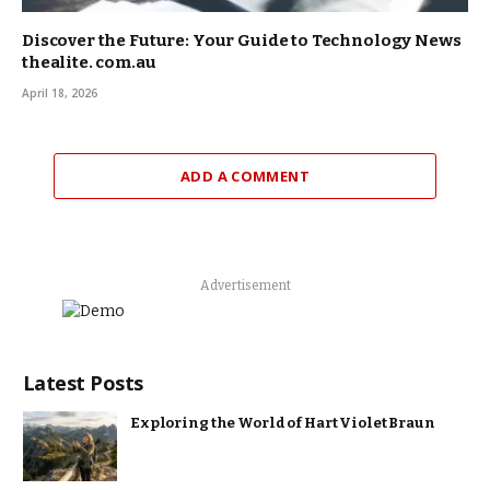
Discover the Future: Your Guide to Technology News
thealite. com.au
April 18, 2026
ADD A COMMENT
Advertisement
Latest Posts
Exploring the World of Hart Violet Braun