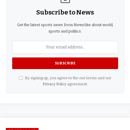
Subscribe to News
Get the latest sports news from NewsSite about world,
sports and politics.
By signing up, you agree to the our terms and our
Privacy Policy
agreement.