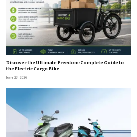
Discover the Ultimate Freedom: Complete Guide to
the Electric Cargo Bike
June 23, 2026