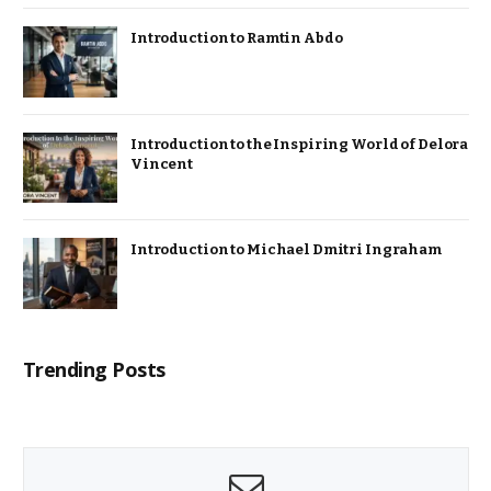
Introduction to Ramtin Abdo
Introduction to the Inspiring World of Delora
Vincent
Introduction to Michael Dmitri Ingraham
Trending Posts