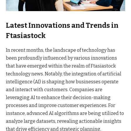
Latest Innovations and Trends in
Ftasiastock
In recent months, the landscape of technology has
been profoundly influenced by various innovations
that have emerged within the realm of Ftasiastock
technology news. Notably, the integration of artificial
intelligence (AI) is shaping how businesses operate
and interact with customers. Companies are
leveraging AI to enhance their decision-making
processes and improve customer experiences. For
instance, advanced AI algorithms are being utilized to
analyze large datasets, revealing actionable insights
that drive efficiency and strategic planning.