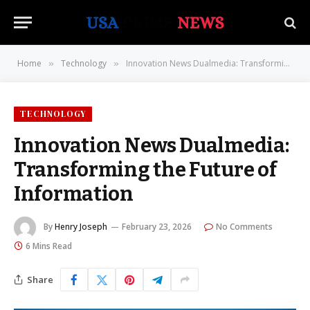
Home
Technology
Innovation News Dualmedia: Transforming the Future of Information
»
»
TECHNOLOGY
Innovation News Dualmedia:
Transforming the Future of
Information
By
Henry Joseph
February 23, 2026
No Comments
6 Mins Read
Share