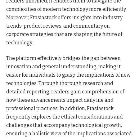
readers informed, it enables them to navigate the
complexities of modern technology more efficiently.
Moreover, Ftasiastock offers insights into industry
trends, product reviews, and commentary on
corporate strategies that are shaping the future of
technology.
The platform effectively bridges the gap between
innovation and general understanding, making it
easier for individuals to grasp the implications of new
technologies. Through thorough research and
detailed reporting, readers gain comprehension of
how these advancements impact daily life and
professional practices. In addition, Ftasiastock
frequently explores the ethical considerations and
challenges that accompany technological growth,
ensuring a holistic view of the implications associated