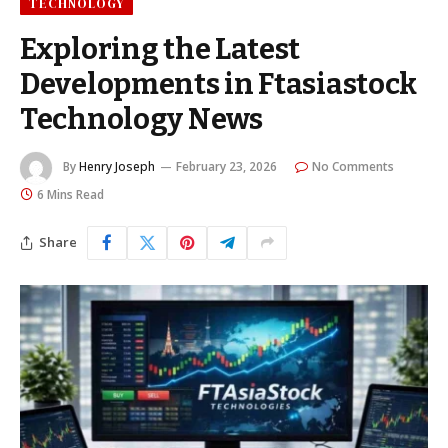
TECHNOLOGY
Exploring the Latest
Developments in Ftasiastock
Technology News
By
Henry Joseph
February 23, 2026
No Comments
6 Mins Read
Share