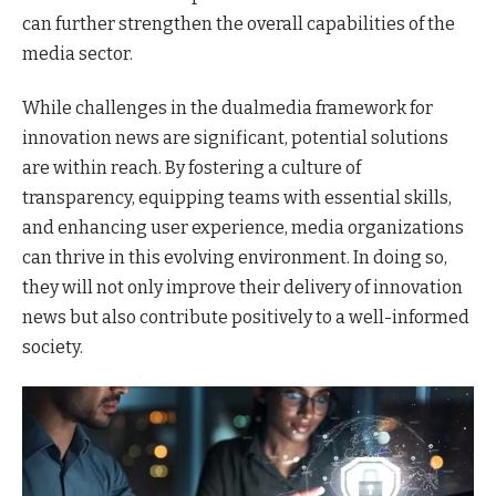
can further strengthen the overall capabilities of the
media sector.
While challenges in the dualmedia framework for
innovation news are significant, potential solutions
are within reach. By fostering a culture of
transparency, equipping teams with essential skills,
and enhancing user experience, media organizations
can thrive in this evolving environment. In doing so,
they will not only improve their delivery of innovation
news but also contribute positively to a well-informed
society.