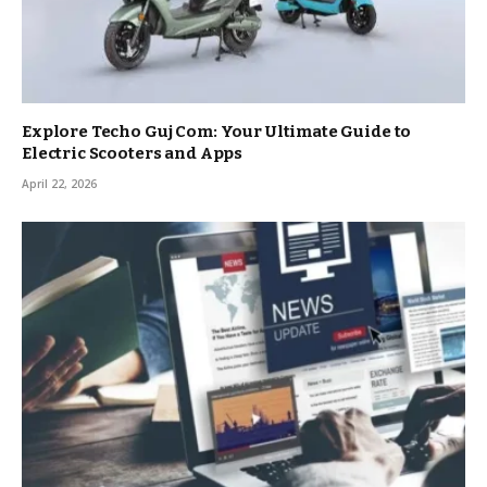
Explore Techo Guj Com: Your Ultimate Guide to
Electric Scooters and Apps
April 22, 2026