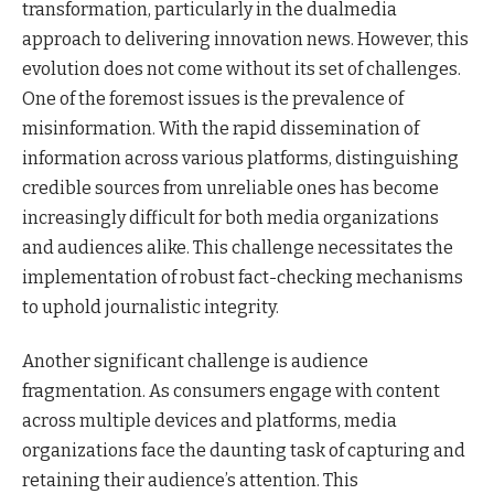
transformation, particularly in the dualmedia
approach to delivering innovation news. However, this
evolution does not come without its set of challenges.
One of the foremost issues is the prevalence of
misinformation. With the rapid dissemination of
information across various platforms, distinguishing
credible sources from unreliable ones has become
increasingly difficult for both media organizations
and audiences alike. This challenge necessitates the
implementation of robust fact-checking mechanisms
to uphold journalistic integrity.
Another significant challenge is audience
fragmentation. As consumers engage with content
across multiple devices and platforms, media
organizations face the daunting task of capturing and
retaining their audience’s attention. This