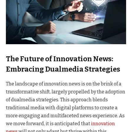
The Future of Innovation News:
Embracing Dualmedia Strategies
The landscape of innovation news is on the brink of a
transformative shift, largely propelled by the adoption
of dualmedia strategies. This approach blends
traditional media with digital platforms to create a
more engaging and multifaceted news experience. As
we move forward, it is anticipated that
innovation
news
will not only adapt but thrive within this