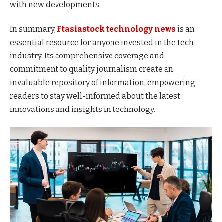
with new developments.
In summary,
Ftasiastock technology news
is an
essential resource for anyone invested in the tech
industry. Its comprehensive coverage and
commitment to quality journalism create an
invaluable repository of information, empowering
readers to stay well-informed about the latest
innovations and insights in technology.