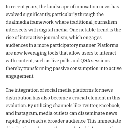
In recent years, the landscape of innovation news has
evolved significantly, particularly through the
dualmedia framework, where traditional journalism
intersects with digital media. One notable trend is the
rise of interactive journalism, which engages
audiences in a more participatory manner. Platforms
are now leveraging tools that allow users to interact
with content, such as live polls and Q&A sessions,
thereby transforming passive consumption into active
engagement.
The integration of social media platforms for news
distribution has also become a crucial element in this
evolution. By utilizing channels like Twitter, Facebook,
and Instagram, media outlets can disseminate news
rapidly and reach a broader audience. This immediate