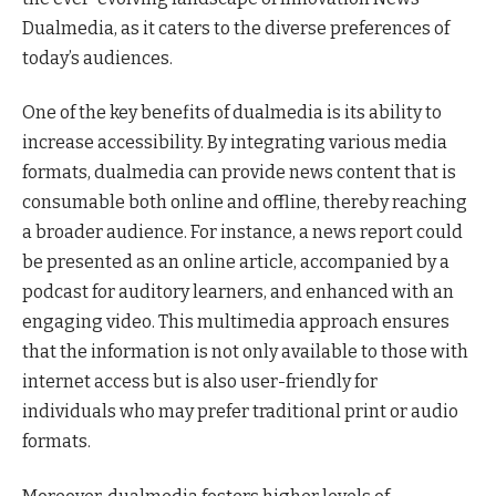
Dualmedia, as it caters to the diverse preferences of
today’s audiences.
One of the key benefits of dualmedia is its ability to
increase accessibility. By integrating various media
formats, dualmedia can provide news content that is
consumable both online and offline, thereby reaching
a broader audience. For instance, a news report could
be presented as an online article, accompanied by a
podcast for auditory learners, and enhanced with an
engaging video. This multimedia approach ensures
that the information is not only available to those with
internet access but is also user-friendly for
individuals who may prefer traditional print or audio
formats.