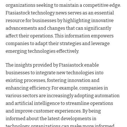
organizations seeking to maintain a competitive edge.
Ftasiastock technology news serves as an essential
resource for businesses by highlighting innovative
advancements and changes that can significantly
affect their operations. This information empowers
companies to adapt their strategies and leverage
emerging technologies effectively.
The insights provided by Ftasiastock enable
businesses to integrate new technologies into
existing processes, fostering innovation and
enhancing efficiency. For example, companies in
various sectors are increasingly adopting automation
and artificial intelligence to streamline operations
and improve customer experiences. By being
informed about the latest developments in
technology, organizations can make more informed