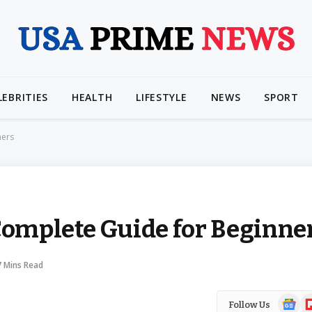
LEBRITIES
HEALTH
LIFESTYLE
NEWS
SPORT
ners
 Complete Guide for Beginne
7 Mins Read
Google
Fl
Follow Us