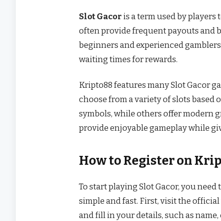
Slot Gacor
is a term used by players 
often provide frequent payouts and 
beginners and experienced gamblers 
waiting times for rewards.
Kripto88 features many Slot Gacor g
choose from a variety of slots based 
symbols, while others offer modern gr
provide enjoyable gameplay while givi
How to Register on Kri
To start playing Slot Gacor, you need 
simple and fast. First, visit the offici
and fill in your details, such as nam