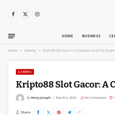
Facebook
X
Instagram
(Twitter)
HOME
BUSINESS
CE
Home
Gaming
Kripto88 Slot Gacor: A Complete Guide for Begin
»
»
GAMING
Kripto88 Slot Gacor: A
By
Henry Joseph
March 6, 2026
No Comments
Share