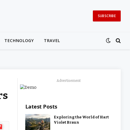
SUBSCRIBE
TECHNOLOGY
TRAVEL
Advertisement
rs
Latest Posts
Exploring the World of Hart
Violet Braun
ipboard