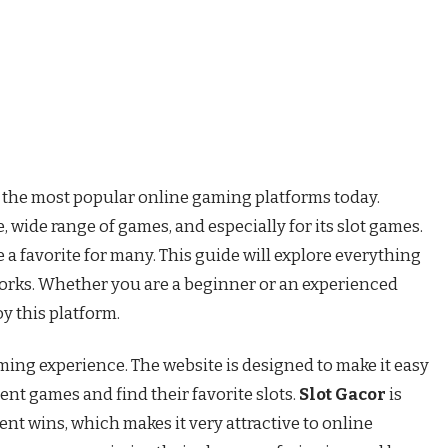
 the most popular online gaming platforms today.
e, wide range of games, and especially for its slot games.
a favorite for many. This guide will explore everything
orks. Whether you are a beginner or an experienced
oy this platform.
aming experience. The website is designed to make it easy
ent games and find their favorite slots.
Slot Gacor
is
nt wins, which makes it very attractive to online