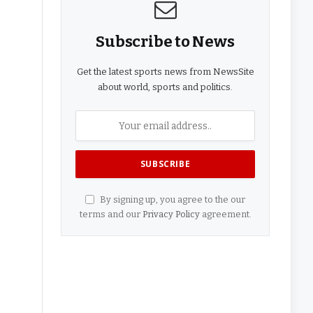
Subscribe to News
Get the latest sports news from NewsSite
about world, sports and politics.
By signing up, you agree to the our
terms and our
Privacy Policy
agreement.