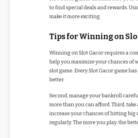
to find special deals and rewards. U
make it more exciting.
Tips for Winning on Slo
Winning on Slot Gacor requires a com
help you maximize your chances of wi
slot game. Every Slot Gacor game has
better.
Second, manage your bankroll careful
more than you can afford. Third, take
increase your chances of hitting big 
regularly. The more you play, the be