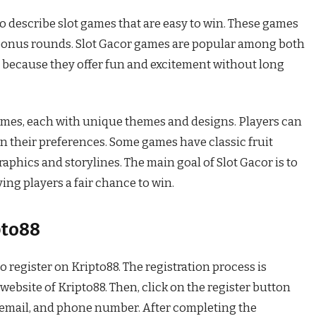
to describe slot games that are easy to win. These games
bonus rounds. Slot Gacor games are popular among both
because they offer fun and excitement without long
ames, each with unique themes and designs. Players can
on their preferences. Some games have classic fruit
aphics and storylines. The main goal of Slot Gacor is to
ng players a fair chance to win.
pto88
to register on Kripto88. The registration process is
al website of Kripto88. Then, click on the register button
e, email, and phone number. After completing the