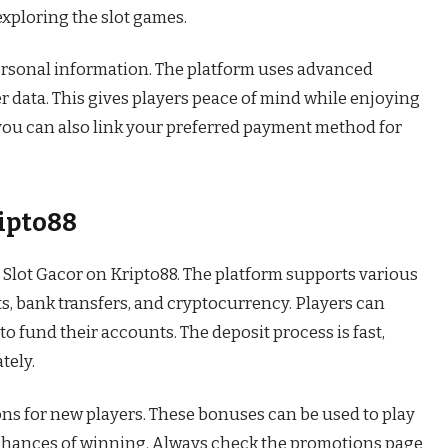
 exploring the slot games.
personal information. The platform uses advanced
r data. This gives players peace of mind while enjoying
 you can also link your preferred payment method for
ipto88
 Slot Gacor on Kripto88. The platform supports various
, bank transfers, and cryptocurrency. Players can
 fund their accounts. The deposit process is fast,
tely.
ns for new players. These bonuses can be used to play
chances of winning. Always check the promotions page