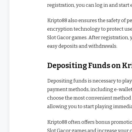
registration, you can log in and start
Kripto88 also ensures the safety of 
encryption technology to protect use
Slot Gacor games. After registration,
easy deposits and withdrawals.
Depositing Funds on Kr
Depositing funds is necessary to play
payment methods, including e-wallets
choose the most convenient method to
allowing you to start playing immedia
Kripto88 often offers bonus promotio
Slot Gacor games and increase your 