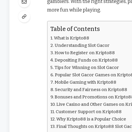
gamblers. With the right strategies,
more fun while playing.
Table of Contents
What is Kripto88
Understanding Slot Gacor
How to Register on Kripto88
Depositing Funds on Kripto88
Tips for Winning on Slot Gacor
Popular Slot Gacor Games on Kript
Mobile Gaming with Kripto88
Security and Fairness on Kripto88
Bonuses and Promotions on Kripto8
Live Casino and Other Games on Kr
Customer Support on Kripto88
Why Kripto88 is a Popular Choice
Final Thoughts on Kripto88 Slot Ga