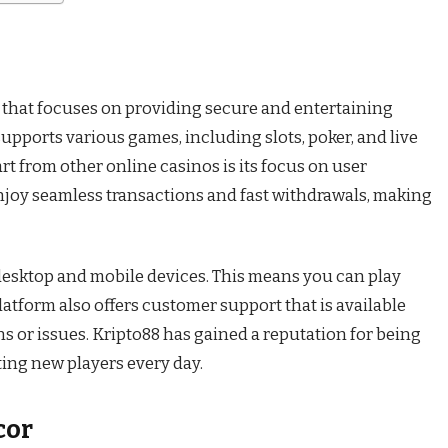
m that focuses on providing secure and entertaining
pports various games, including slots, poker, and live
t from other online casinos is its focus on user
enjoy seamless transactions and fast withdrawals, making
desktop and mobile devices. This means you can play
atform also offers customer support that is available
ns or issues. Kripto88 has gained a reputation for being
ting new players every day.
cor