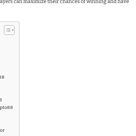
 players can maximize their chances of winning and have
o88
8
ipto88
cor