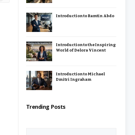
Introduction to Ramtin Abdo
Introduction to the Inspiring
World of Delora Vincent
Introduction to Michael
Dmitri Ingraham
Trending Posts