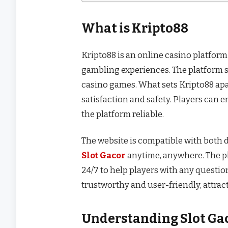
What is Kripto88
Kripto88 is an online casino platfor
gambling experiences. The platform su
casino games. What sets Kripto88 apar
satisfaction and safety. Players can 
the platform reliable.
The website is compatible with both 
Slot Gacor
anytime, anywhere. The pl
24/7 to help players with any questio
trustworthy and user-friendly, attrac
Understanding Slot Ga