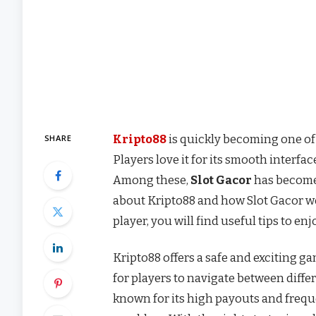
Kripto88
is quickly becoming one of
SHARE
Players love it for its smooth interfac
Among these,
Slot Gacor
has become 
about Kripto88 and how Slot Gacor w
player, you will find useful tips to enj
Kripto88 offers a safe and exciting g
for players to navigate between differ
known for its high payouts and freque