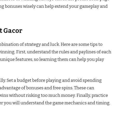
sing bonuses wisely can help extend your gameplay and
t Gacor
bination of strategy and luck. Here are some tips to
nning. First, understand the rules and paylines of each
 unique features, so learning them can help you play
ly. Set a budget before playing and avoid spending
 advantage of bonuses and free spins. These can
wins without risking too much money. Finally, practice
tter you will understand the game mechanics and timing.