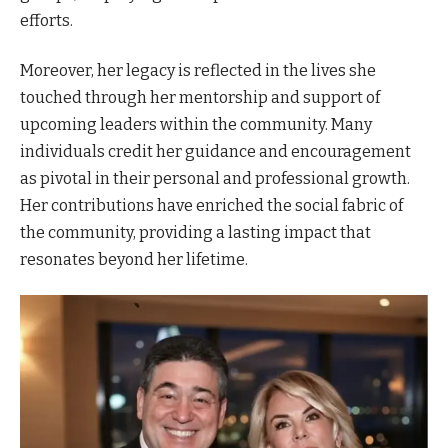
efforts.
Moreover, her legacy is reflected in the lives she
touched through her mentorship and support of
upcoming leaders within the community. Many
individuals credit her guidance and encouragement
as pivotal in their personal and professional growth.
Her contributions have enriched the social fabric of
the community, providing a lasting impact that
resonates beyond her lifetime.