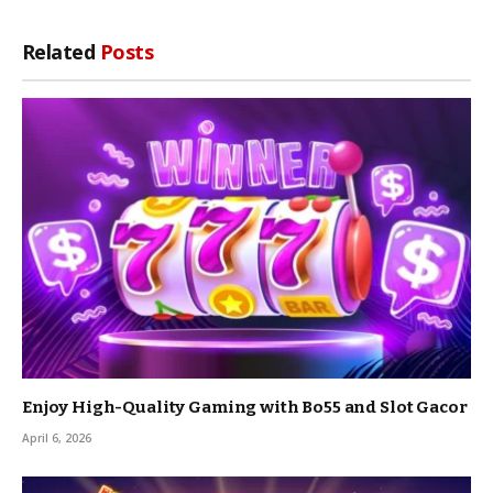
Related
Posts
Enjoy High-Quality Gaming with Bo55 and Slot Gacor
April 6, 2026