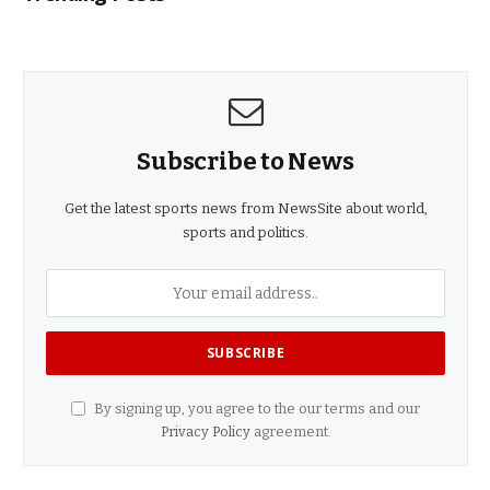
Subscribe to News
Get the latest sports news from NewsSite about world,
sports and politics.
By signing up, you agree to the our terms and our
Privacy Policy
agreement.