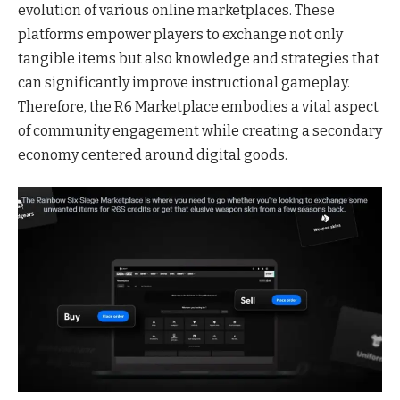
evolution of various online marketplaces. These
platforms empower players to exchange not only
tangible items but also knowledge and strategies that
can significantly improve instructional gameplay.
Therefore, the R6 Marketplace embodies a vital aspect
of community engagement while creating a secondary
economy centered around digital goods.