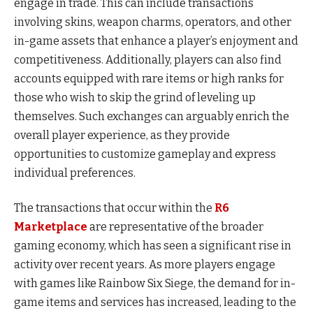
engage in trade. This can include transactions
involving skins, weapon charms, operators, and other
in-game assets that enhance a player’s enjoyment and
competitiveness. Additionally, players can also find
accounts equipped with rare items or high ranks for
those who wish to skip the grind of leveling up
themselves. Such exchanges can arguably enrich the
overall player experience, as they provide
opportunities to customize gameplay and express
individual preferences.
The transactions that occur within the
R6
Marketplace
are representative of the broader
gaming economy, which has seen a significant rise in
activity over recent years. As more players engage
with games like Rainbow Six Siege, the demand for in-
game items and services has increased, leading to the