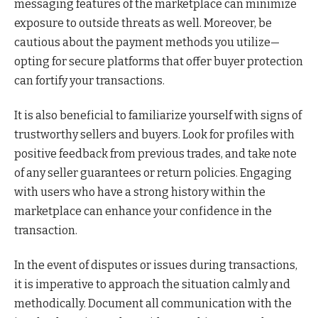
messaging features of the marketplace can minimize
exposure to outside threats as well. Moreover, be
cautious about the payment methods you utilize—
opting for secure platforms that offer buyer protection
can fortify your transactions.
It is also beneficial to familiarize yourself with signs of
trustworthy sellers and buyers. Look for profiles with
positive feedback from previous trades, and take note
of any seller guarantees or return policies. Engaging
with users who have a strong history within the
marketplace can enhance your confidence in the
transaction.
In the event of disputes or issues during transactions,
it is imperative to approach the situation calmly and
methodically. Document all communication with the