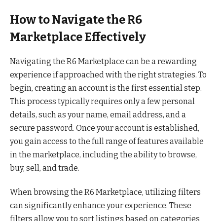
How to Navigate the R6
Marketplace Effectively
Navigating the R6 Marketplace can be a rewarding
experience if approached with the right strategies. To
begin, creating an account is the first essential step.
This process typically requires only a few personal
details, such as your name, email address, and a
secure password. Once your account is established,
you gain access to the full range of features available
in the marketplace, including the ability to browse,
buy, sell, and trade.
When browsing the R6 Marketplace, utilizing filters
can significantly enhance your experience. These
filters allow you to sort listings based on categories