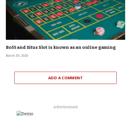
Bo55 and Situs Slot is known as an online gaming
March 30, 2026
ADD A COMMENT
Advertisement