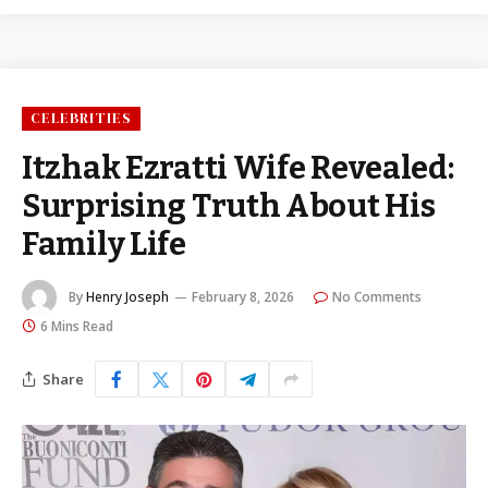
CELEBRITIES
Itzhak Ezratti Wife Revealed:
Surprising Truth About His
Family Life
By
Henry Joseph
February 8, 2026
No Comments
6 Mins Read
Share