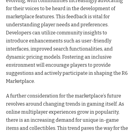
evolving, with communities increasingly advocating
for their voices to be heard in the development of
marketplace features. This feedback is vital for
understanding player needs and preferences.
Developers can utilize community insights to
introduce enhancements such as user-friendly
interfaces, improved search functionalities, and
dynamic pricing models. Fostering an inclusive
environment will encourage players to provide
suggestions and actively participate in shaping the R6
Marketplace.
A further consideration for the marketplace’s future
revolves around changing trends in gaming itself. As
online multiplayer experiences grow in popularity,
there is an increasing demand for unique in-game
items and collectibles. This trend paves the way for the