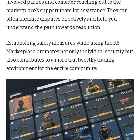
involved parties and consider reaching out to the
marketplace’s support team for assistance. They can
often mediate disputes effectively and help you
understand the path towards resolution.
Establishing safety measures while using the R6
Marketplace promotes not only individual security but
also contributes to a more trustworthy trading
environment for the entire community.