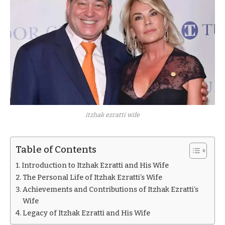
itzhak ezratti wife
Table of Contents
Introduction to Itzhak Ezratti and His Wife
The Personal Life of Itzhak Ezratti’s Wife
Achievements and Contributions of Itzhak Ezratti’s
Wife
Legacy of Itzhak Ezratti and His Wife