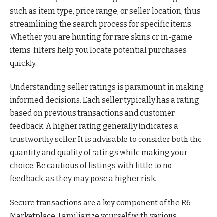
such as item type, price range, or seller location, thus
streamlining the search process for specific items.
Whether you are hunting for rare skins or in-game
items, filters help you locate potential purchases
quickly.
Understanding seller ratings is paramount in making
informed decisions. Each seller typically has a rating
based on previous transactions and customer
feedback. A higher rating generally indicates a
trustworthy seller. It is advisable to consider both the
quantity and quality of ratings while making your
choice. Be cautious of listings with little to no
feedback, as they may pose a higher risk.
Secure transactions are a key component of the R6
Marketplace. Familiarize yourself with various