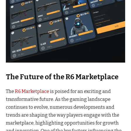
The Future of the R6 Marketplace
The
R6 Marketplace
is poised for an exciting and
transformative future. As the gaming landscape
continues to evolve, numerous developments and
trends are shaping the way players engage with the
marketplace, highlighting opportunities for growth
and innovation. One of the key factors influencing the