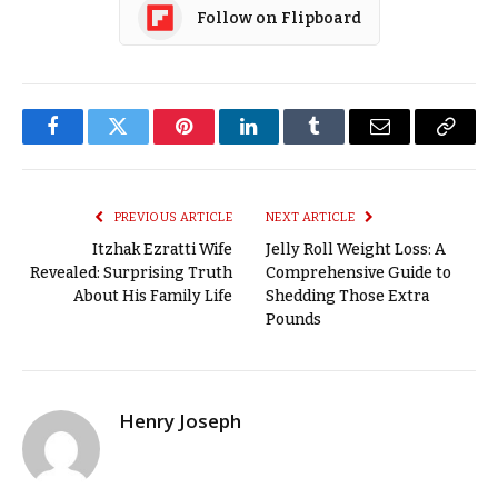
Follow on Flipboard
Facebook
Twitter
Pinterest
LinkedIn
Tumblr
Email
Copy
Link
PREVIOUS ARTICLE
NEXT ARTICLE
Itzhak Ezratti Wife
Jelly Roll Weight Loss: A
Revealed: Surprising Truth
Comprehensive Guide to
About His Family Life
Shedding Those Extra
Pounds
Henry Joseph