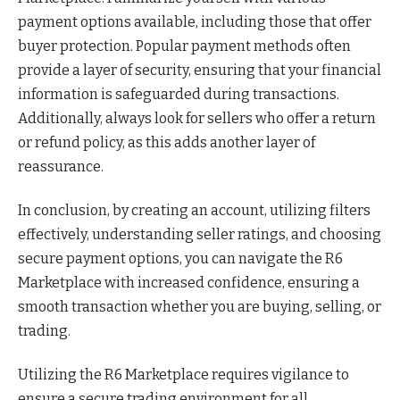
payment options available, including those that offer
buyer protection. Popular payment methods often
provide a layer of security, ensuring that your financial
information is safeguarded during transactions.
Additionally, always look for sellers who offer a return
or refund policy, as this adds another layer of
reassurance.
In conclusion, by creating an account, utilizing filters
effectively, understanding seller ratings, and choosing
secure payment options, you can navigate the R6
Marketplace with increased confidence, ensuring a
smooth transaction whether you are buying, selling, or
trading.
Utilizing the R6 Marketplace requires vigilance to
ensure a secure trading environment for all