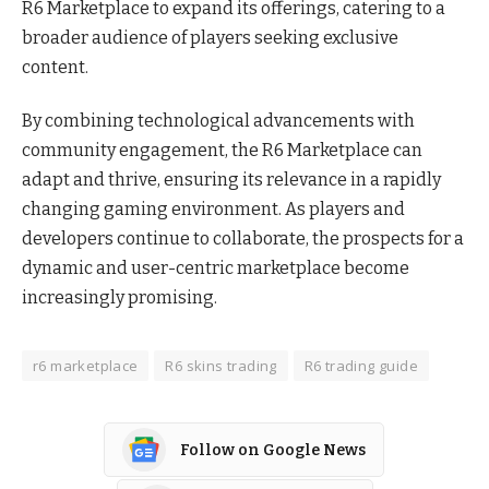
R6 Marketplace to expand its offerings, catering to a
broader audience of players seeking exclusive
content.
By combining technological advancements with
community engagement, the R6 Marketplace can
adapt and thrive, ensuring its relevance in a rapidly
changing gaming environment. As players and
developers continue to collaborate, the prospects for a
dynamic and user-centric marketplace become
increasingly promising.
r6 marketplace
R6 skins trading
R6 trading guide
Follow on Google News