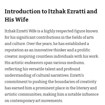
Introduction to Itzhak Ezratti and
His Wife
Itzhak Ezratti Wife is a highly respected figure known
for his significant contributions in the fields of arts
and culture. Over the years, he has established a
reputation as an innovative thinker and a prolific
creator, inspiring countless individuals with his work.
His artistic endeavors span various mediums,
reflecting his versatile talent and profound
understanding of cultural narratives. Ezratti’s
commitment to pushing the boundaries of creativity
has earned him a prominent place in the literary and
artistic communities, making him a notable influence
on contemporary art movements.