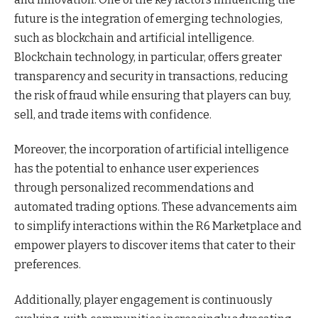
future is the integration of emerging technologies,
such as blockchain and artificial intelligence.
Blockchain technology, in particular, offers greater
transparency and security in transactions, reducing
the risk of fraud while ensuring that players can buy,
sell, and trade items with confidence.
Moreover, the incorporation of artificial intelligence
has the potential to enhance user experiences
through personalized recommendations and
automated trading options. These advancements aim
to simplify interactions within the R6 Marketplace and
empower players to discover items that cater to their
preferences.
Additionally, player engagement is continuously