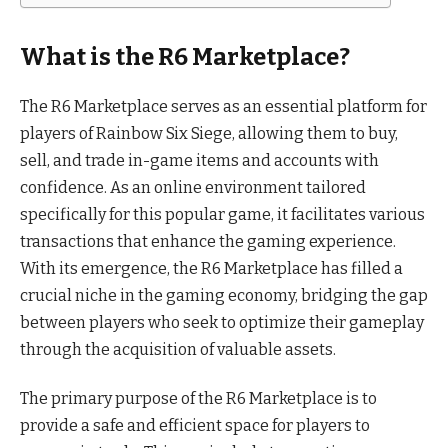
What is the R6 Marketplace?
The R6 Marketplace serves as an essential platform for
players of Rainbow Six Siege, allowing them to buy,
sell, and trade in-game items and accounts with
confidence. As an online environment tailored
specifically for this popular game, it facilitates various
transactions that enhance the gaming experience.
With its emergence, the R6 Marketplace has filled a
crucial niche in the gaming economy, bridging the gap
between players who seek to optimize their gameplay
through the acquisition of valuable assets.
The primary purpose of the R6 Marketplace is to
provide a safe and efficient space for players to