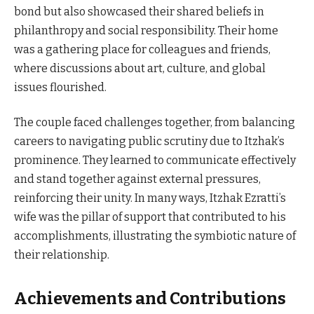
bond but also showcased their shared beliefs in
philanthropy and social responsibility. Their home
was a gathering place for colleagues and friends,
where discussions about art, culture, and global
issues flourished.
The couple faced challenges together, from balancing
careers to navigating public scrutiny due to Itzhak’s
prominence. They learned to communicate effectively
and stand together against external pressures,
reinforcing their unity. In many ways, Itzhak Ezratti’s
wife was the pillar of support that contributed to his
accomplishments, illustrating the symbiotic nature of
their relationship.
Achievements and Contributions