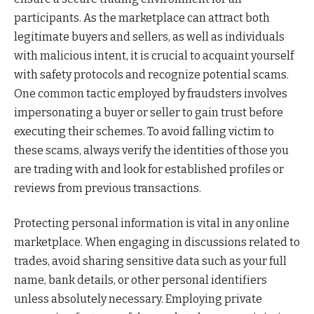
participants. As the marketplace can attract both
legitimate buyers and sellers, as well as individuals
with malicious intent, it is crucial to acquaint yourself
with safety protocols and recognize potential scams.
One common tactic employed by fraudsters involves
impersonating a buyer or seller to gain trust before
executing their schemes. To avoid falling victim to
these scams, always verify the identities of those you
are trading with and look for established profiles or
reviews from previous transactions.
Protecting personal information is vital in any online
marketplace. When engaging in discussions related to
trades, avoid sharing sensitive data such as your full
name, bank details, or other personal identifiers
unless absolutely necessary. Employing private