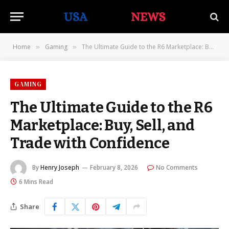
Home
Gaming
The Ultimate Guide to the R6 Marketplace: Buy, Sell, and Trade with Confidence
»
»
GAMING
The Ultimate Guide to the R6
Marketplace: Buy, Sell, and
Trade with Confidence
By
Henry Joseph
February 8, 2026
No Comments
6 Mins Read
Share