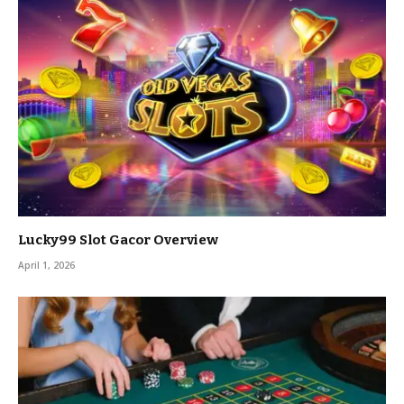
Lucky99 Slot Gacor Overview
April 1, 2026