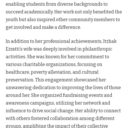
enabling students from diverse backgrounds to
succeed academically. Her work not only benefited the
youth but also inspired other community members to
get involved and make a difference.
In addition to her professional achievements, Itzhak
Ezratti’s wife was deeply involved in philanthropic
activities. She was known for her commitment to
various charitable organizations, focusing on
healthcare, poverty alleviation, and cultural
preservation. This engagement showcased her
unwavering dedication to improving the lives of those
around her. She organized fundraising events and
awareness campaigns, utilizing her network and
influence to drive social change. Her ability to connect
with others fostered collaboration among different
groups, amplifying the impact of their collective