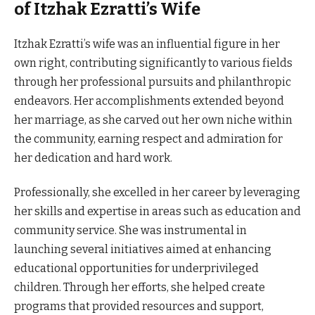
of Itzhak Ezratti’s Wife
Itzhak Ezratti’s wife was an influential figure in her
own right, contributing significantly to various fields
through her professional pursuits and philanthropic
endeavors. Her accomplishments extended beyond
her marriage, as she carved out her own niche within
the community, earning respect and admiration for
her dedication and hard work.
Professionally, she excelled in her career by leveraging
her skills and expertise in areas such as education and
community service. She was instrumental in
launching several initiatives aimed at enhancing
educational opportunities for underprivileged
children. Through her efforts, she helped create
programs that provided resources and support,