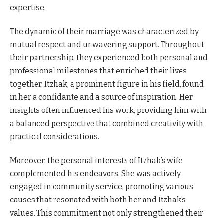
expertise.
The dynamic of their marriage was characterized by
mutual respect and unwavering support. Throughout
their partnership, they experienced both personal and
professional milestones that enriched their lives
together. Itzhak, a prominent figure in his field, found
in her a confidante and a source of inspiration. Her
insights often influenced his work, providing him with
a balanced perspective that combined creativity with
practical considerations.
Moreover, the personal interests of Itzhak’s wife
complemented his endeavors. She was actively
engaged in community service, promoting various
causes that resonated with both her and Itzhak’s
values. This commitment not only strengthened their