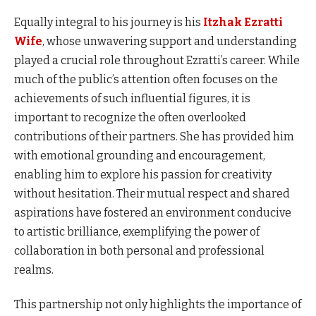
Equally integral to his journey is his
Itzhak Ezratti
Wife
, whose unwavering support and understanding
played a crucial role throughout Ezratti’s career. While
much of the public’s attention often focuses on the
achievements of such influential figures, it is
important to recognize the often overlooked
contributions of their partners. She has provided him
with emotional grounding and encouragement,
enabling him to explore his passion for creativity
without hesitation. Their mutual respect and shared
aspirations have fostered an environment conducive
to artistic brilliance, exemplifying the power of
collaboration in both personal and professional
realms.
This partnership not only highlights the importance of