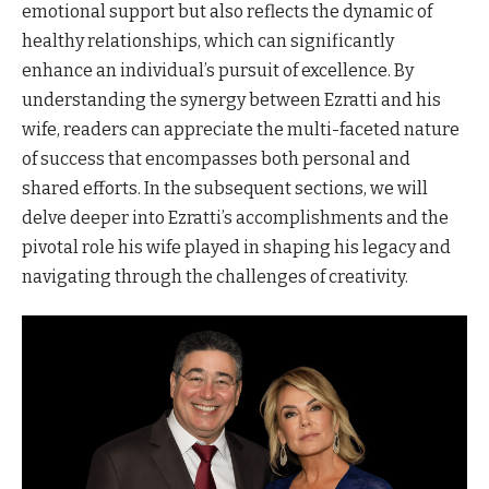
emotional support but also reflects the dynamic of
healthy relationships, which can significantly
enhance an individual’s pursuit of excellence. By
understanding the synergy between Ezratti and his
wife, readers can appreciate the multi-faceted nature
of success that encompasses both personal and
shared efforts. In the subsequent sections, we will
delve deeper into Ezratti’s accomplishments and the
pivotal role his wife played in shaping his legacy and
navigating through the challenges of creativity.