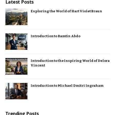
Latest Posts
Exploring the World of Hart Violet Braun
Introduction to Ramtin Abdo
Introduction to the Inspiring World of Delora
Vincent
Introduction to Michael Dmitri Ingraham
Trending Posts