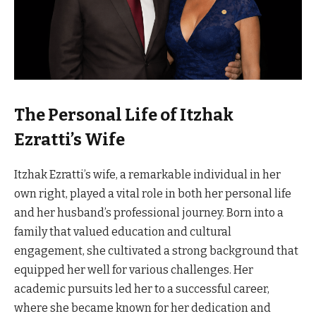
The Personal Life of Itzhak
Ezratti’s Wife
Itzhak Ezratti’s wife, a remarkable individual in her
own right, played a vital role in both her personal life
and her husband’s professional journey. Born into a
family that valued education and cultural
engagement, she cultivated a strong background that
equipped her well for various challenges. Her
academic pursuits led her to a successful career,
where she became known for her dedication and