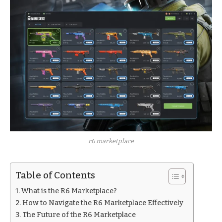
r6 marketplace
Table of Contents
What is the R6 Marketplace?
How to Navigate the R6 Marketplace Effectively
The Future of the R6 Marketplace