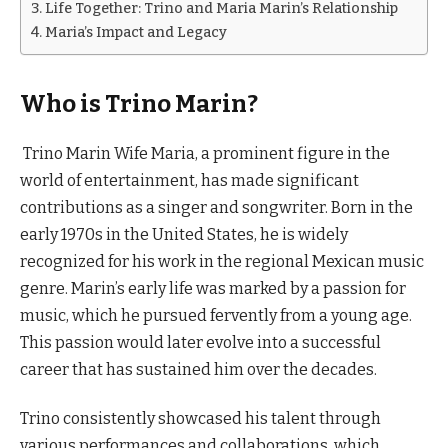
Life Together: Trino and Maria Marin’s Relationship
Maria’s Impact and Legacy
Who is Trino Marin?
Trino Marin Wife Maria, a prominent figure in the
world of entertainment, has made significant
contributions as a singer and songwriter. Born in the
early 1970s in the United States, he is widely
recognized for his work in the regional Mexican music
genre. Marin’s early life was marked by a passion for
music, which he pursued fervently from a young age.
This passion would later evolve into a successful
career that has sustained him over the decades.
Trino consistently showcased his talent through
various performances and collaborations, which