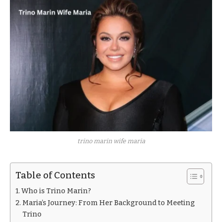
trino marin wife maria
Table of Contents
Who is Trino Marin?
Maria’s Journey: From Her Background to Meeting
Trino