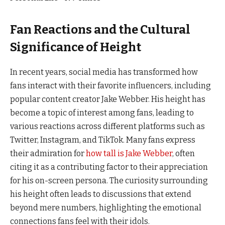
Fan Reactions and the Cultural
Significance of Height
In recent years, social media has transformed how
fans interact with their favorite influencers, including
popular content creator Jake Webber. His height has
become a topic of interest among fans, leading to
various reactions across different platforms such as
Twitter, Instagram, and TikTok. Many fans express
their admiration for
how tall is Jake Webber
, often
citing it as a contributing factor to their appreciation
for his on-screen persona. The curiosity surrounding
his height often leads to discussions that extend
beyond mere numbers, highlighting the emotional
connections fans feel with their idols.