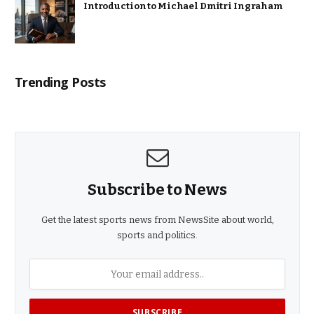
Introduction to Michael Dmitri Ingraham
Trending Posts
Subscribe to News
Get the latest sports news from NewsSite about world,
sports and politics.