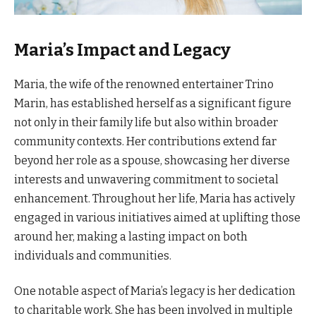
Maria’s Impact and Legacy
Maria, the wife of the renowned entertainer Trino
Marin, has established herself as a significant figure
not only in their family life but also within broader
community contexts. Her contributions extend far
beyond her role as a spouse, showcasing her diverse
interests and unwavering commitment to societal
enhancement. Throughout her life, Maria has actively
engaged in various initiatives aimed at uplifting those
around her, making a lasting impact on both
individuals and communities.
One notable aspect of Maria’s legacy is her dedication
to charitable work. She has been involved in multiple