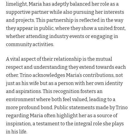
limelight, Maria has adeptly balanced her role as a
supportive partner while also pursuing her interests
and projects. This partnership is reflected in the way
they appear in public, where they show a united front,
whether attending industry events or engaging in
community activities.
A vital aspect of their relationship is the mutual
respect and understanding they extend towards each
other. Trino acknowledges Maria’s contributions, not
just as his wife but as a person with her own identity
and aspirations. This recognition fosters an
environment where both feel valued, leading to a
more profound bond. Public statements made by Trino
regarding Maria often highlight her as a source of
inspiration, a testament to the integral role she plays
in his life.