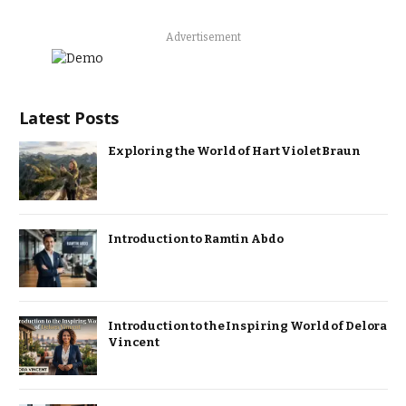
Advertisement
Latest Posts
Exploring the World of Hart Violet Braun
Introduction to Ramtin Abdo
Introduction to the Inspiring World of Delora
Vincent