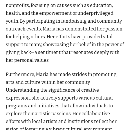
nonprofits, focusing on causes such as education,
health, and the empowerment of underprivileged
youth. By participating in fundraising and community
outreach events, Maria has demonstrated her passion
for helping others. Her efforts have provided vital
support to many, showcasing her belief in the power of
giving back—a sentiment that resonates deeply with
her personal values.
Furthermore, Maria has made strides in promoting
arts and culture within her community.
Understanding the significance of creative
expression, she actively supports various cultural
programs and initiatives that allow individuals to
explore their artistic passions. Her collaborative
efforts with local artists and institutions reflect her
vision of fostering a vibrant cultural environment.