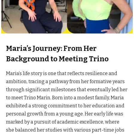
Maria’s Journey: From Her
Background to Meeting Trino
Maria’s life story is one that reflects resilience and
ambition, tracing a pathway from her formative years
through significant milestones that eventually led her
to meet Trino Marin. Born into a modest family, Maria
exhibited a strong commitment to her education and
personal growth from a young age. Her early life was
marked by a pursuit of academic excellence, where
she balanced her studies with various part-time jobs