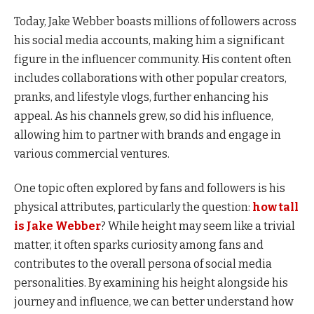
Today, Jake Webber boasts millions of followers across
his social media accounts, making him a significant
figure in the influencer community. His content often
includes collaborations with other popular creators,
pranks, and lifestyle vlogs, further enhancing his
appeal. As his channels grew, so did his influence,
allowing him to partner with brands and engage in
various commercial ventures.
One topic often explored by fans and followers is his
physical attributes, particularly the question:
how tall
is Jake Webber
? While height may seem like a trivial
matter, it often sparks curiosity among fans and
contributes to the overall persona of social media
personalities. By examining his height alongside his
journey and influence, we can better understand how