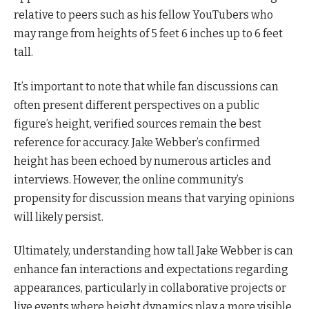
relative to peers such as his fellow YouTubers who
may range from heights of 5 feet 6 inches up to 6 feet
tall.
It’s important to note that while fan discussions can
often present different perspectives on a public
figure’s height, verified sources remain the best
reference for accuracy. Jake Webber’s confirmed
height has been echoed by numerous articles and
interviews. However, the online community’s
propensity for discussion means that varying opinions
will likely persist.
Ultimately, understanding how tall Jake Webber is can
enhance fan interactions and expectations regarding
appearances, particularly in collaborative projects or
live events where height dynamics play a more visible