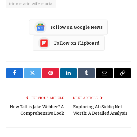
trino marin wife maria
Follow on Google News
Follow on Flipboard
Facebook
Twitter
Pinterest
LinkedIn
Tumblr
Email
Copy
Link
PREVIOUS ARTICLE
NEXT ARTICLE
How Tall is Jake Webber? A
Exploring Ali Siddiq Net
Comprehensive Look
Worth: A Detailed Analysis