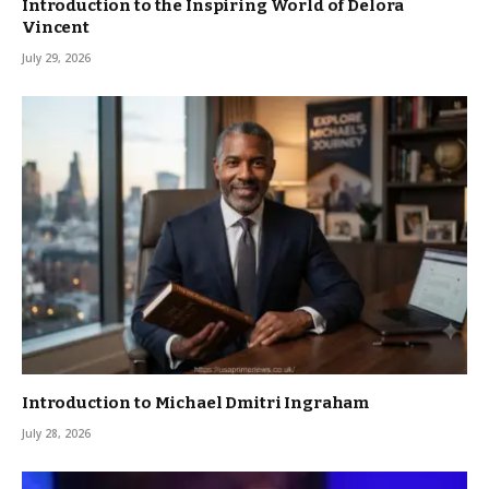
Introduction to the Inspiring World of Delora
Vincent
July 29, 2026
Introduction to Michael Dmitri Ingraham
July 28, 2026