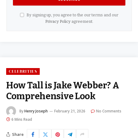
By signing up, you agree to the our terms and our
Privacy Policy
agreement.
CELEBRITIES
How Tall is Jake Webber? A
Comprehensive Look
By
Henry Joseph
February 21, 2026
No Comments
6 Mins Read
Share