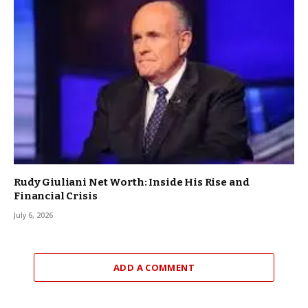
Rudy Giuliani Net Worth: Inside His Rise and
Financial Crisis
July 6, 2026
ADD A COMMENT