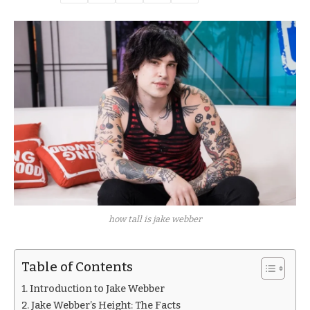
how tall is jake webber
Table of Contents
Introduction to Jake Webber
Jake Webber’s Height: The Facts