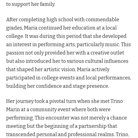
to support her family.
After completing high school with commendable
grades, Maria continued her education at a local
college. It was during this period that she developed
an interest in performing arts, particularly music. This
passion not only provided her with a creative outlet
but also introduced her to various cultural influences
that shaped her artistic vision. Maria actively
participated in college events and local performances,
building her confidence and stage presence.
Her journey took a pivotal turn when she met Trino
Marin at a community event where both were
performing. This encounter was not merely a chance
meeting but the beginning of a partnership that
transcended personal and professional realms. Trino,