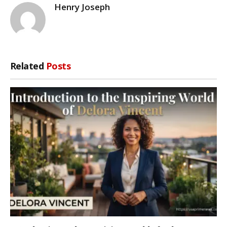
Henry Joseph
Related
Posts