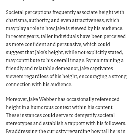
Societal perceptions frequently associate height with
charisma, authority, and even attractiveness, which
may play a role in how Jake is viewed by his audience.
In recent years, taller individuals have been perceived
as more confident and persuasive, which could
suggest that Jake’s height, while not explicitly stated,
may contribute to his overall image. By maintaining a
friendly and relatable demeanor, Jake captivates
viewers regardless of his height, encouraging a strong
connection with his audience.
Moreover, Jake Webber has occasionally referenced
height in a humorous context within his content.
These instances could serve to demystify societal
stereotypes and establish a rapport with his followers.
By addressing the curiosity regarding how tall he is in