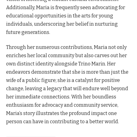
Additionally, Maria is frequently seen advocating for
educational opportunities in the arts for young
individuals, underscoring her belief in nurturing
future generations.
Through her numerous contributions, Maria not only
enriches her local community but also carves out her
own distinct identity alongside Trino Marin. Her
endeavors demonstrate that she is more than just the
wife of a public figure; she is a catalyst for positive
change, leaving a legacy that will endure well beyond
her immediate connections. With her boundless
enthusiasm for advocacy and community service,
Maria’s story illustrates the profound impact one
person can have in contributing to a better world.