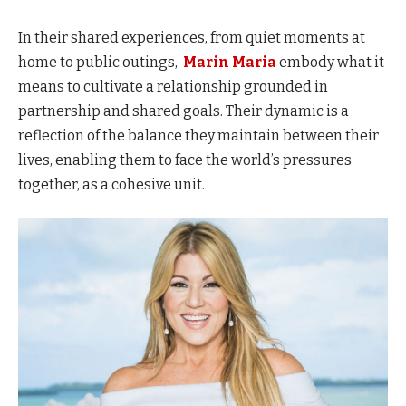
In their shared experiences, from quiet moments at
home to public outings,
Marin Maria
embody what it
means to cultivate a relationship grounded in
partnership and shared goals. Their dynamic is a
reflection of the balance they maintain between their
lives, enabling them to face the world’s pressures
together, as a cohesive unit.