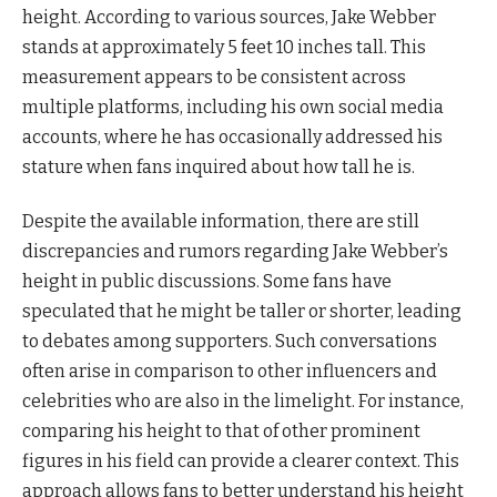
height. According to various sources, Jake Webber
stands at approximately 5 feet 10 inches tall. This
measurement appears to be consistent across
multiple platforms, including his own social media
accounts, where he has occasionally addressed his
stature when fans inquired about how tall he is.
Despite the available information, there are still
discrepancies and rumors regarding Jake Webber’s
height in public discussions. Some fans have
speculated that he might be taller or shorter, leading
to debates among supporters. Such conversations
often arise in comparison to other influencers and
celebrities who are also in the limelight. For instance,
comparing his height to that of other prominent
figures in his field can provide a clearer context. This
approach allows fans to better understand his height