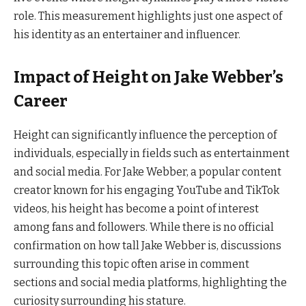
role. This measurement highlights just one aspect of
his identity as an entertainer and influencer.
Impact of Height on Jake Webber’s
Career
Height can significantly influence the perception of
individuals, especially in fields such as entertainment
and social media. For Jake Webber, a popular content
creator known for his engaging YouTube and TikTok
videos, his height has become a point of interest
among fans and followers. While there is no official
confirmation on how tall Jake Webber is, discussions
surrounding this topic often arise in comment
sections and social media platforms, highlighting the
curiosity surrounding his stature.