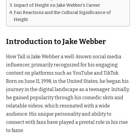
Impact of Height on Jake Webber’s Career
Fan Reactions and the Cultural Significance of
Height
Introduction to Jake Webber
How Tall is Jake Webber a well-known social media
influencer, primarily recognized for his engaging
content on platforms such as YouTube and TikTok.
Born on June 11, 1998, in the United States, he began his
journey in the digital landscape as a teenager. Initially,
he gained popularity through his comedic skits and
relatable videos, which resonated with a wide
audience. His unique personality and ability to
connect with fans have played a pivotal role in his rise
to fame.