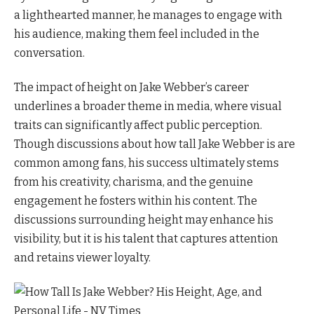
a lighthearted manner, he manages to engage with
his audience, making them feel included in the
conversation.
The impact of height on Jake Webber’s career
underlines a broader theme in media, where visual
traits can significantly affect public perception.
Though discussions about how tall Jake Webber is are
common among fans, his success ultimately stems
from his creativity, charisma, and the genuine
engagement he fosters within his content. The
discussions surrounding height may enhance his
visibility, but it is his talent that captures attention
and retains viewer loyalty.