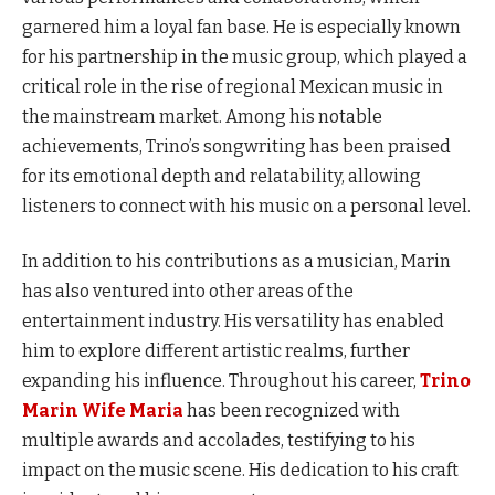
garnered him a loyal fan base. He is especially known
for his partnership in the music group, which played a
critical role in the rise of regional Mexican music in
the mainstream market. Among his notable
achievements, Trino’s songwriting has been praised
for its emotional depth and relatability, allowing
listeners to connect with his music on a personal level.
In addition to his contributions as a musician, Marin
has also ventured into other areas of the
entertainment industry. His versatility has enabled
him to explore different artistic realms, further
expanding his influence. Throughout his career,
Trino
Marin Wife Maria
has been recognized with
multiple awards and accolades, testifying to his
impact on the music scene. His dedication to his craft