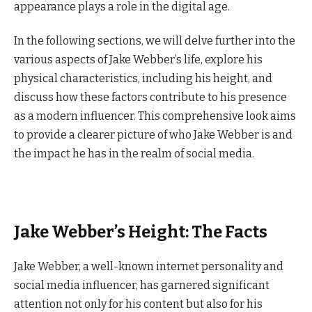
appearance plays a role in the digital age.
In the following sections, we will delve further into the
various aspects of Jake Webber’s life, explore his
physical characteristics, including his height, and
discuss how these factors contribute to his presence
as a modern influencer. This comprehensive look aims
to provide a clearer picture of who Jake Webber is and
the impact he has in the realm of social media.
Jake Webber’s Height: The Facts
Jake Webber, a well-known internet personality and
social media influencer, has garnered significant
attention not only for his content but also for his