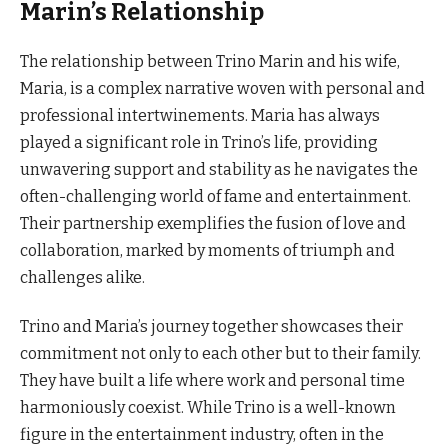
Marin’s Relationship
The relationship between Trino Marin and his wife,
Maria, is a complex narrative woven with personal and
professional intertwinements. Maria has always
played a significant role in Trino’s life, providing
unwavering support and stability as he navigates the
often-challenging world of fame and entertainment.
Their partnership exemplifies the fusion of love and
collaboration, marked by moments of triumph and
challenges alike.
Trino and Maria’s journey together showcases their
commitment not only to each other but to their family.
They have built a life where work and personal time
harmoniously coexist. While Trino is a well-known
figure in the entertainment industry, often in the