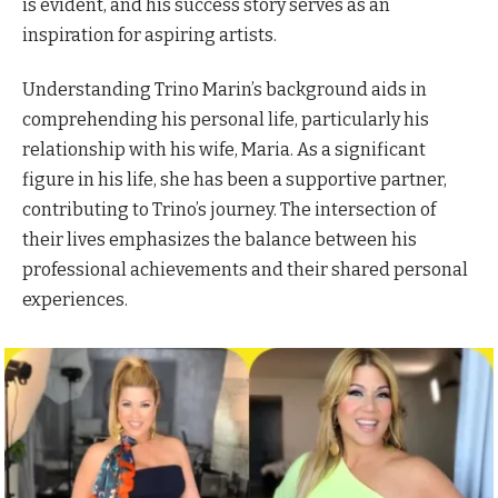
is evident, and his success story serves as an
inspiration for aspiring artists.
Understanding Trino Marin’s background aids in
comprehending his personal life, particularly his
relationship with his wife, Maria. As a significant
figure in his life, she has been a supportive partner,
contributing to Trino’s journey. The intersection of
their lives emphasizes the balance between his
professional achievements and their shared personal
experiences.