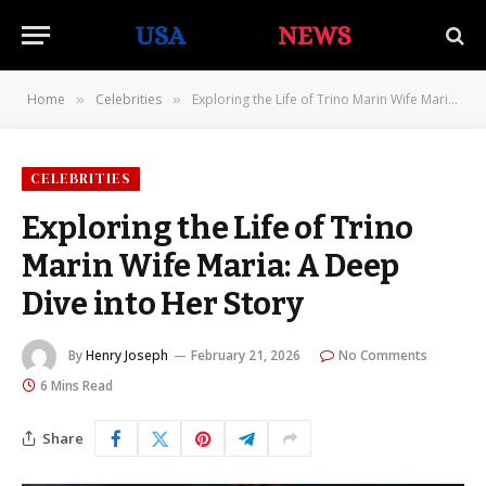
Home
Celebrities
Exploring the Life of Trino Marin Wife Maria: A Deep Dive into Her Story
»
»
CELEBRITIES
Exploring the Life of Trino
Marin Wife Maria: A Deep
Dive into Her Story
By
Henry Joseph
February 21, 2026
No Comments
6 Mins Read
Share