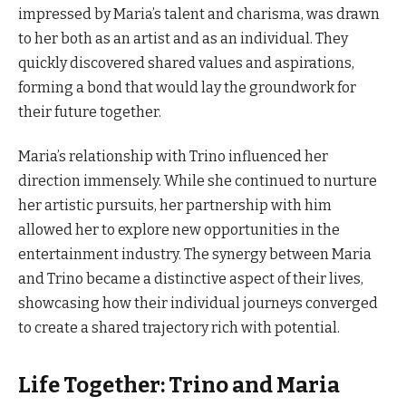
impressed by Maria’s talent and charisma, was drawn
to her both as an artist and as an individual. They
quickly discovered shared values and aspirations,
forming a bond that would lay the groundwork for
their future together.
Maria’s relationship with Trino influenced her
direction immensely. While she continued to nurture
her artistic pursuits, her partnership with him
allowed her to explore new opportunities in the
entertainment industry. The synergy between Maria
and Trino became a distinctive aspect of their lives,
showcasing how their individual journeys converged
to create a shared trajectory rich with potential.
Life Together: Trino and Maria