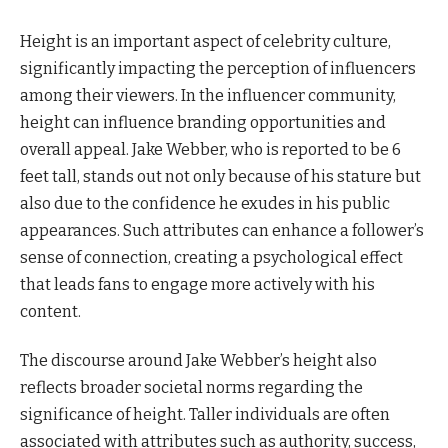
Height is an important aspect of celebrity culture,
significantly impacting the perception of influencers
among their viewers. In the influencer community,
height can influence branding opportunities and
overall appeal. Jake Webber, who is reported to be 6
feet tall, stands out not only because of his stature but
also due to the confidence he exudes in his public
appearances. Such attributes can enhance a follower’s
sense of connection, creating a psychological effect
that leads fans to engage more actively with his
content.
The discourse around Jake Webber’s height also
reflects broader societal norms regarding the
significance of height. Taller individuals are often
associated with attributes such as authority, success,